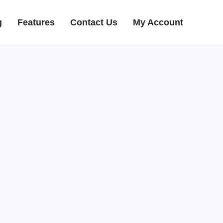
g
Features
Contact Us
My Account