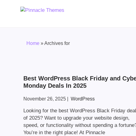
Home
»
Archives for
Best WordPress Black Friday and Cyb
Monday Deals In 2025
November 26, 2025
|
WordPress
Looking for the best WordPress Black Friday dea
of 2025? Want to upgrade your website design,
speed, or functionality without spending a fortune
You’re in the right place! At Pinnacle