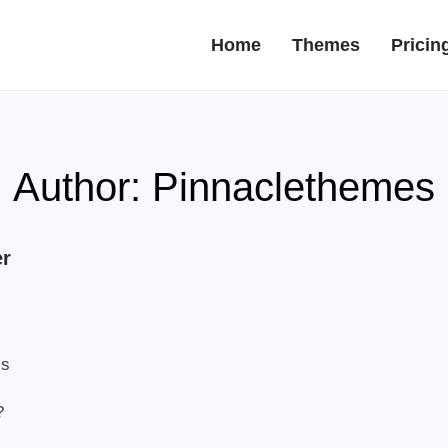
Home
Themes
Pricin
Author:
Pinnaclethemes
er
ls
?