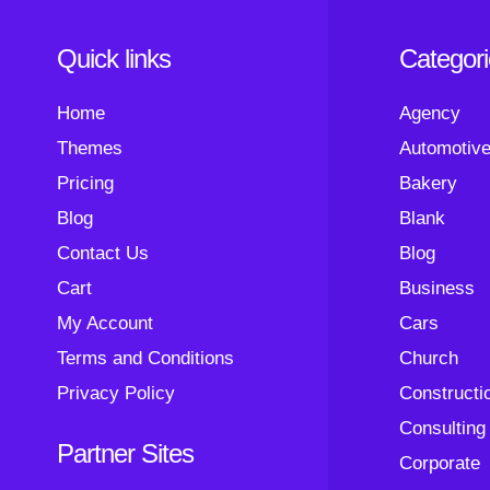
Quick links
Categor
Home
Agency
Themes
Automotiv
Pricing
Bakery
Blog
Blank
Contact Us
Blog
Cart
Business
My Account
Cars
Terms and Conditions
Church
Privacy Policy
Constructi
Consulting
Partner Sites
Corporate