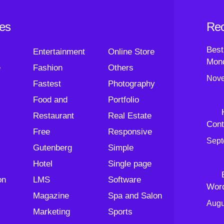
ies
Rec
Best
Entertainment
Online Store
Mond
e
Fashion
Others
Nove
Fastest
Photography
Food and
Portfolio
Restaurant
Real Estate
Cont
Free
Responsive
Sept
Gutenberg
Simple
Hotel
Single page
on
LMS
Software
Wor
Magazine
Spa and Salon
Augu
Marketing
Sports