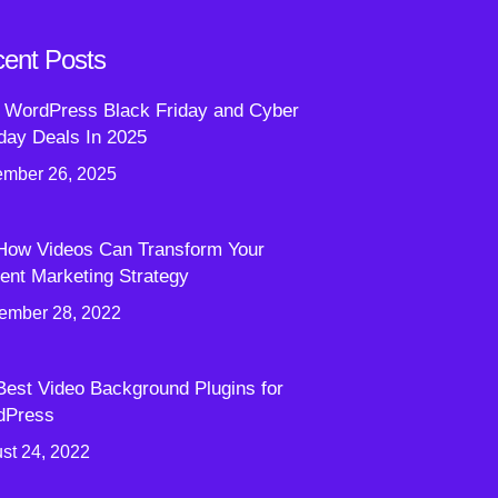
ent Posts
 WordPress Black Friday and Cyber
ay Deals In 2025
mber 26, 2025
How Videos Can Transform Your
ent Marketing Strategy
ember 28, 2022
Best Video Background Plugins for
dPress
st 24, 2022