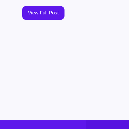
View Full Post