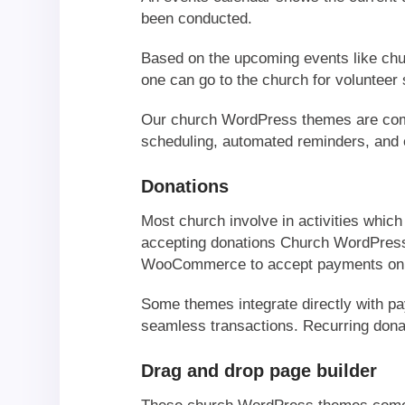
been conducted.
Based on the upcoming events like chur
one can go to the church for volunteer 
Our church WordPress themes are compa
scheduling, automated reminders, and e
Donations
Most church involve in activities which
accepting donations Church WordPress 
WooCommerce to accept payments onl
Some themes integrate directly with p
seamless transactions. Recurring donati
Drag and drop page builder