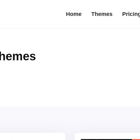
Home
Themes
Pricin
Themes