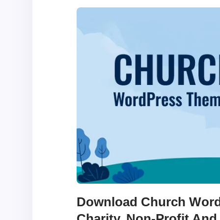
Download Church Word
Charity, Non-Profit And