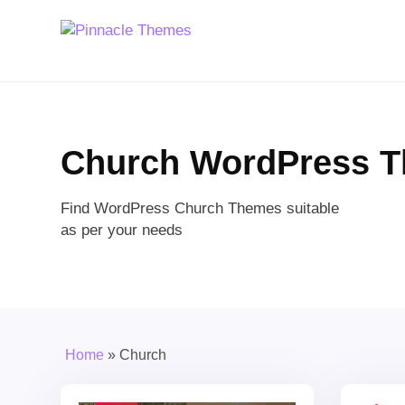
Church WordPress 
Find WordPress Church Themes suitable
as per your needs
Home
»
Church