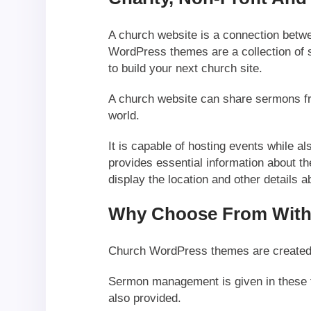
A church website is a connection bet
WordPress themes are a collection of 
to build your next church site.
A church website can share sermons fr
world.
It is capable of hosting events while al
provides essential information about t
display the location and other details 
Why Choose From With
Church WordPress themes are created ke
Sermon management is given in these 
also provided.