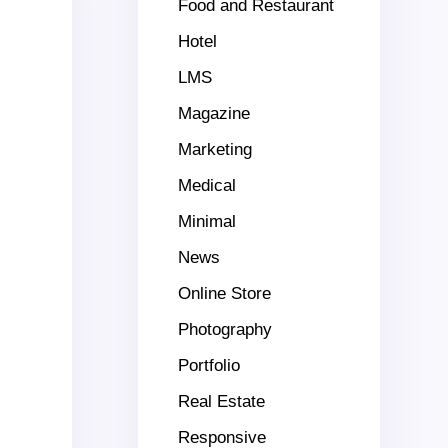
Food and Restaurant
Hotel
LMS
Magazine
Marketing
Medical
Minimal
News
Online Store
Photography
Portfolio
Real Estate
Responsive