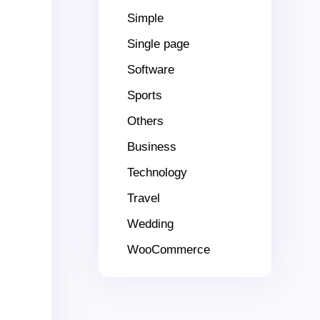
Simple
Single page
Software
Sports
Others
Business
Technology
Travel
Wedding
WooCommerce