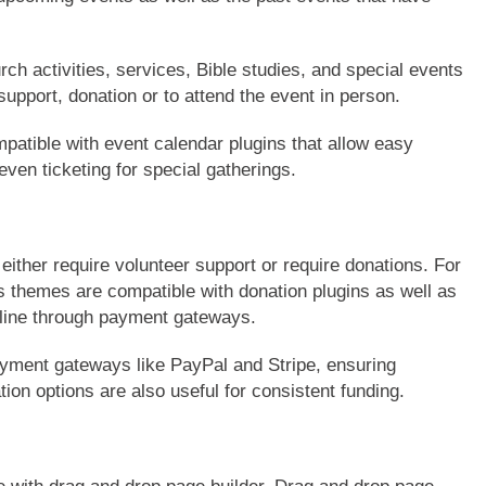
ch activities, services, Bible studies, and special events
support, donation or to attend the event in person.
tible with event calendar plugins that allow easy
ven ticketing for special gatherings.
 either require volunteer support or require donations. For
themes are compatible with donation plugins as well as
ine through payment gateways.
ayment gateways like PayPal and Stripe, ensuring
on options are also useful for consistent funding.