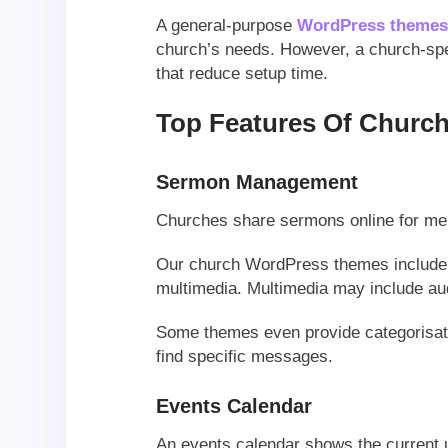
A general-purpose
WordPress theme
church’s needs. However, a church-spec
that reduce setup time.
Top Features Of Chur
Sermon Management
Churches share sermons online for mem
Our church WordPress themes include
multimedia. Multimedia may include au
Some themes even provide categorisatio
find specific messages.
Events Calendar
An events calendar shows the current 