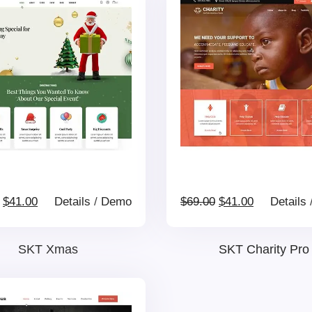
Original
Current
Original
Current
$
41.00
Details
/
Demo
$
69.00
$
41.00
Details
price
price
price
price
SKT Xmas
SKT Charity Pro
was:
is:
was:
is: