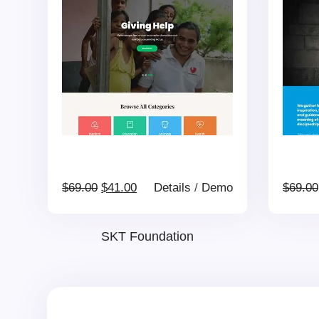
$69.00.
$41.00.
Original
Current
$
69.00
$
41.00
Details
/
Demo
$
69.00
price
price
SKT Foundation
was:
is:
$69.00.
$41.00.