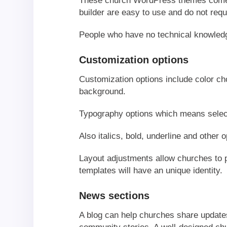
These church WordPress themes come w
builder are easy to use and do not req
People who have no technical knowled
Customization options
Customization options include color cho
background.
Typography options which means select
Also italics, bold, underline and other o
Layout adjustments allow churches to p
templates will have an unique identity.
News sections
A blog can help churches share update