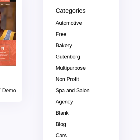
Categories
Automotive
Free
Bakery
Gutenberg
Multipurpose
Non Profit
/
Demo
Spa and Salon
Agency
Blank
Blog
Cars