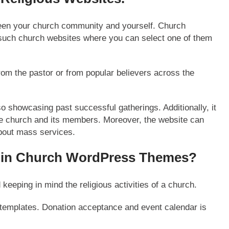
ween your church community and yourself. Church
such church websites where you can select one of them
om the pastor or from popular believers across the
so showcasing past successful gatherings. Additionally, it
he church and its members. Moreover, the website can
about mass services.
in Church WordPress Themes?
eping in mind the religious activities of a church.
templates. Donation acceptance and event calendar is