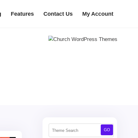
g
Features
Contact Us
My Account