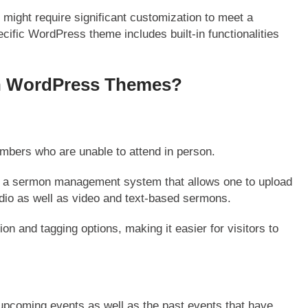
s
might require significant customization to meet a
ific WordPress theme includes built-in functionalities
ch WordPress Themes?
bers who are unable to attend in person.
 a sermon management system that allows one to upload
dio as well as video and text-based sermons.
n and tagging options, making it easier for visitors to
upcoming events as well as the past events that have