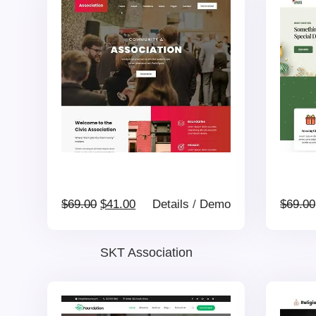
Original
Current
$
69.00
$
41.00
Details
/
Demo
$
69.00
price
price
SKT Association
was:
is: