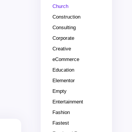
Church
Construction
Consulting
Corporate
Creative
eCommerce
Education
Elementor
Empty
Entertainment
Fashion
Fastest