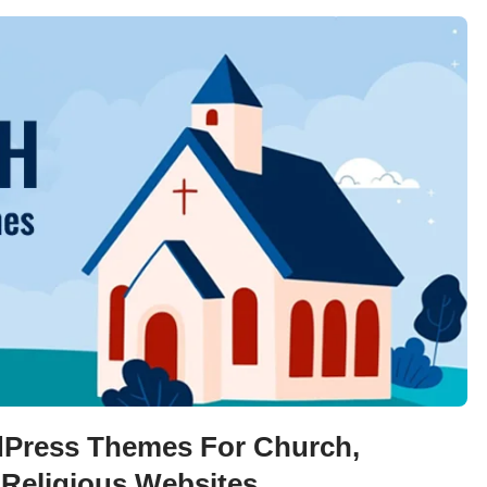
Press Themes For Church,
 Religious Websites.