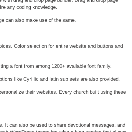
ith drag and drop page builder. Drag and drop page
uire any coding knowledge.
ge can also make use of the same.
ices. Color selection for entire website and buttons and
ing a font from among 1200+ available font family.
ptions like Cyrillic and latin sub sets are also provided.
ersonalize their websites. Every church built using these
s. It can also be used to share devotional messages, and