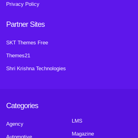
Privacy Policy
Partner Sites
SKT Themes Free
Themes21
Shri Krishna Technologies
Categories
LMS
Agency
Magazine
Automotive