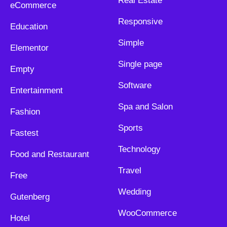
Real Estate
eCommerce
Responsive
Education
Simple
Elementor
Single page
Empty
Software
Entertainment
Spa and Salon
Fashion
Sports
Fastest
Technology
Food and Restaurant
Travel
Free
Wedding
Gutenberg
WooCommerce
Hotel