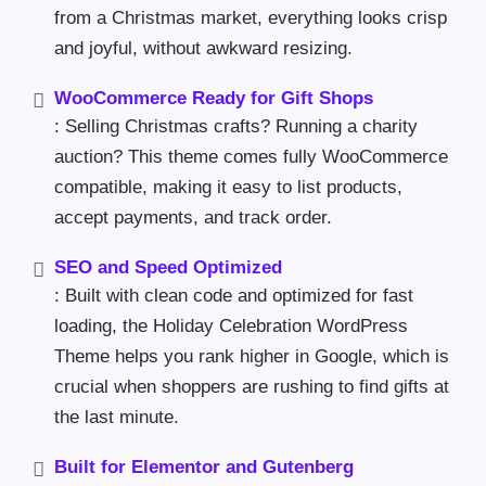
from a Christmas market, everything looks crisp
and joyful, without awkward resizing.
WooCommerce Ready for Gift Shops
: Selling Christmas crafts? Running a charity
auction? This theme comes fully WooCommerce
compatible, making it easy to list products,
accept payments, and track order.
SEO and Speed Optimized
: Built with clean code and optimized for fast
loading, the Holiday Celebration WordPress
Theme helps you rank higher in Google, which is
crucial when shoppers are rushing to find gifts at
the last minute.
Built for Elementor and Gutenberg