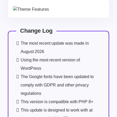
Change Log
The most recent update was made in
August 2026
Using the most recent version of
WordPress
The Google fonts have been updated to
comply with GDPR and other privacy
regulations
This version is compatible with PHP 8+
This update is designed to work with at