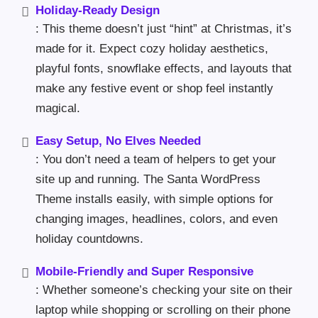
Holiday-Ready Design
: This theme doesn’t just “hint” at Christmas, it’s
made for it. Expect cozy holiday aesthetics,
playful fonts, snowflake effects, and layouts that
make any festive event or shop feel instantly
magical.
Easy Setup, No Elves Needed
: You don’t need a team of helpers to get your
site up and running. The Santa WordPress
Theme installs easily, with simple options for
changing images, headlines, colors, and even
holiday countdowns.
Mobile-Friendly and Super Responsive
: Whether someone’s checking your site on their
laptop while shopping or scrolling on their phone