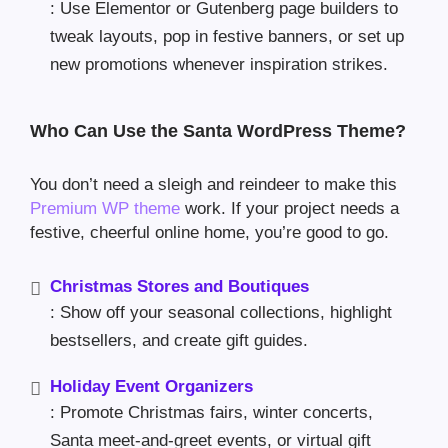
: Use Elementor or Gutenberg page builders to
tweak layouts, pop in festive banners, or set up
new promotions whenever inspiration strikes.
Who Can Use the Santa WordPress Theme?
You don’t need a sleigh and reindeer to make this
Premium WP theme
work. If your project needs a
festive, cheerful online home, you’re good to go.
Christmas Stores and Boutiques
: Show off your seasonal collections, highlight
bestsellers, and create gift guides.
Holiday Event Organizers
: Promote Christmas fairs, winter concerts,
Santa meet-and-greet events, or virtual gift