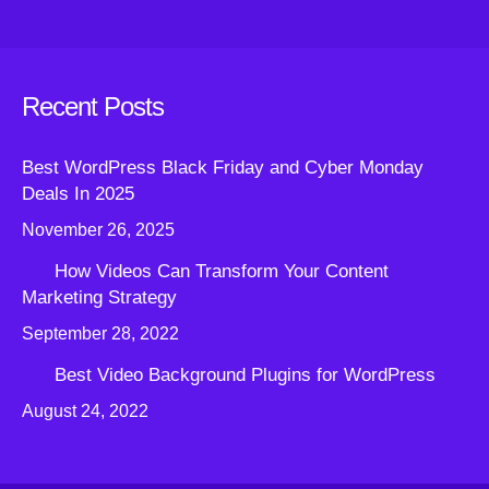
Recent Posts
Best WordPress Black Friday and Cyber Monday
Deals In 2025
November 26, 2025
How Videos Can Transform Your Content
Marketing Strategy
September 28, 2022
Best Video Background Plugins for WordPress
August 24, 2022