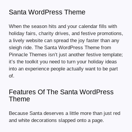
Santa WordPress Theme
When the season hits and your calendar fills with
holiday fairs, charity drives, and festive promotions,
a lively website can spread the joy faster than any
sleigh ride. The Santa WordPress Theme from
Pinnacle Themes isn’t just another festive template;
it’s the toolkit you need to turn your holiday ideas
into an experience people actually want to be part
of.
Features Of The Santa WordPress
Theme
Because Santa deserves a little more than just red
and white decorations slapped onto a page.