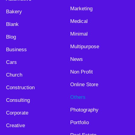
Marketing
Bakery
Medical
Blank
Minimal
Blog
Multipurpose
Business
News
Cars
Non Profit
Church
Online Store
Construction
Others
Consulting
Photography
Corporate
Portfolio
Creative