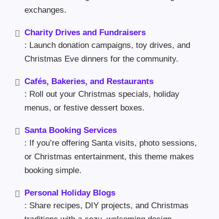
exchanges.
Charity Drives and Fundraisers
: Launch donation campaigns, toy drives, and
Christmas Eve dinners for the community.
Cafés, Bakeries, and Restaurants
: Roll out your Christmas specials, holiday
menus, or festive dessert boxes.
Santa Booking Services
: If you’re offering Santa visits, photo sessions,
or Christmas entertainment, this theme makes
booking simple.
Personal Holiday Blogs
: Share recipes, DIY projects, and Christmas