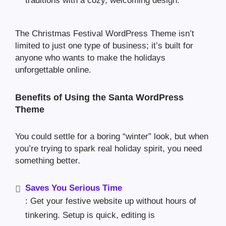
traditions with a cozy, welcoming design.
The Christmas Festival WordPress Theme isn’t
limited to just one type of business; it’s built for
anyone who wants to make the holidays
unforgettable online.
Benefits of Using the Santa WordPress
Theme
You could settle for a boring “winter” look, but when
you’re trying to spark real holiday spirit, you need
something better.
Saves You Serious Time
: Get your festive website up without hours of
tinkering. Setup is quick, editing is