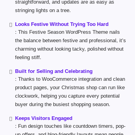
straightforward, and updates are as easy as
stringing lights on a tree.
Looks Festive Without Trying Too Hard
: This Festive Season WordPress Theme nails
the balance between festive and professional, it’s
charming without looking tacky, polished without
feeling stiff.
Built for Selling and Celebrating
: Thanks to WooCommerce integration and clean
product pages, your Christmas shop can run like
clockwork, helping you capture every potential
buyer during the busiest shopping season.
Keeps Visitors Engaged
: Fun design touches like countdown timers, pop-
up offers, and blog-friendly layouts mean people