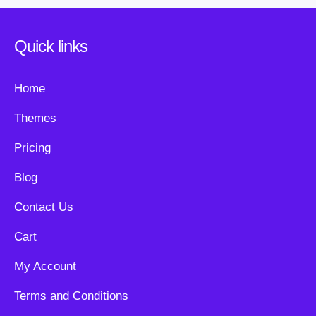
Quick links
Home
Themes
Pricing
Blog
Contact Us
Cart
My Account
Terms and Conditions