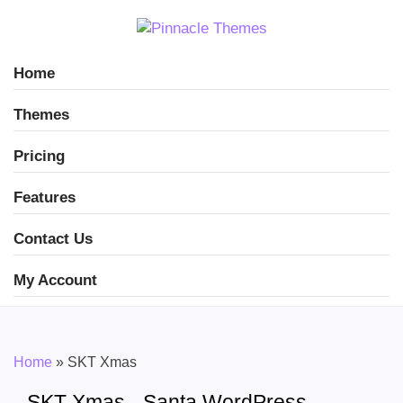
Home
Themes
Pricing
Features
Contact Us
My Account
Home
»
SKT Xmas
SKT Xmas - Santa WordPress