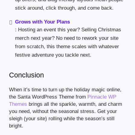
stick around, click through, and come back.
Grows with Your Plans
: Hosting an event this year? Selling Christmas
merch next year? No need to rework your site
from scratch, this theme scales with whatever
festive adventure you tackle next.
Conclusion
When it’s time to turn up the holiday magic online,
the Santa WordPress Theme from
Pinnacle WP
Themes
brings all the sparkle, warmth, and charm
you need, without the seasonal stress. Get your
sleigh (your site) rolling while the season’s still
bright.