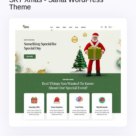
Theme