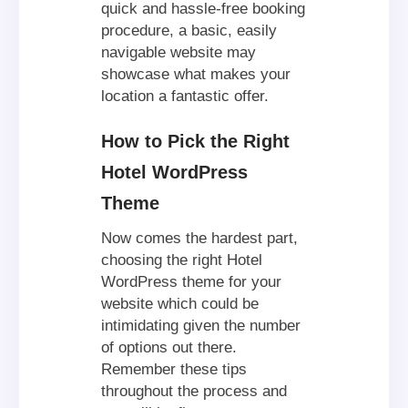
quick and hassle-free booking
procedure, a basic, easily
navigable website may
showcase what makes your
location a fantastic offer.
How to Pick the Right
Hotel WordPress
Theme
Now comes the hardest part,
choosing the right Hotel
WordPress theme for your
website which could be
intimidating given the number
of options out there.
Remember these tips
throughout the process and