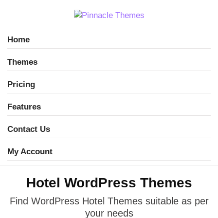
Home
Themes
Pricing
Features
Contact Us
My Account
Hotel WordPress Themes
Find WordPress Hotel Themes suitable
as per
your needs