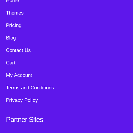
Home
Themes
Pricing
Blog
Contact Us
Cart
My Account
Terms and Conditions
Privacy Policy
Partner Sites