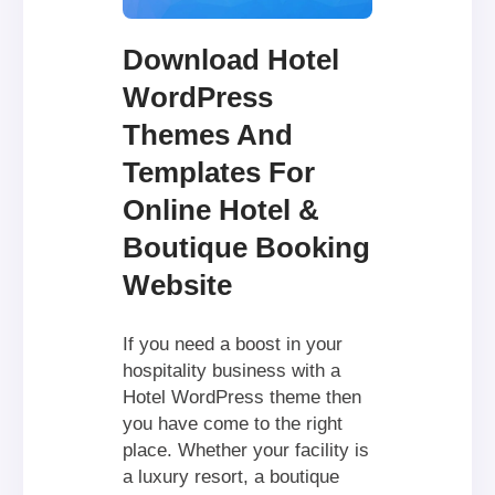
Download Hotel
WordPress
Themes And
Templates For
Online Hotel &
Boutique Booking
Website
If you need a boost in your
hospitality business with a
Hotel WordPress theme then
you have come to the right
place. Whether your facility is
a luxury resort, a boutique