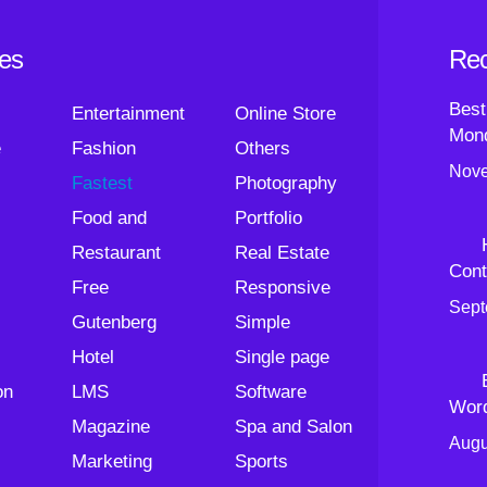
ies
Rec
Best
Entertainment
Online Store
Mond
e
Fashion
Others
Nove
Fastest
Photography
Food and
Portfolio
Restaurant
Real Estate
Cont
Free
Responsive
Sept
Gutenberg
Simple
Hotel
Single page
on
LMS
Software
Wor
Magazine
Spa and Salon
Augu
Marketing
Sports