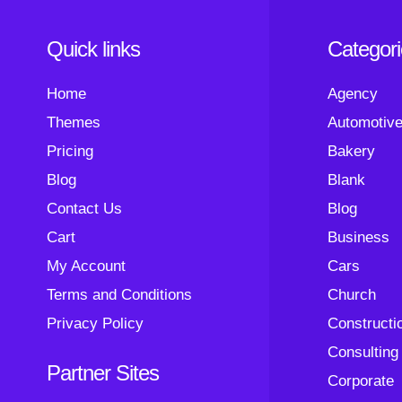
Quick links
Categor
Home
Agency
Themes
Automotiv
Pricing
Bakery
Blog
Blank
Contact Us
Blog
Cart
Business
My Account
Cars
Terms and Conditions
Church
Privacy Policy
Constructi
Consulting
Partner Sites
Corporate