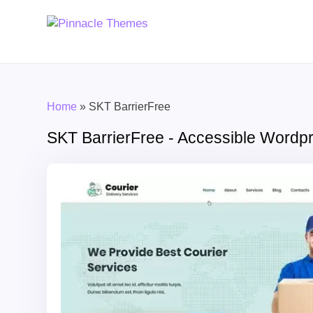
Home
»
SKT BarrierFree
SKT BarrierFree - Accessible Word