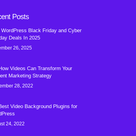
ent Posts
 WordPress Black Friday and Cyber
ay Deals In 2025
mber 26, 2025
How Videos Can Transform Your
ent Marketing Strategy
ember 28, 2022
Best Video Background Plugins for
dPress
st 24, 2022