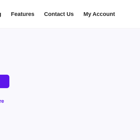
g
Features
Contact Us
My Account
re