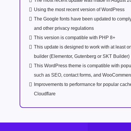
The most recent update was made in August 2
Using the most recent version of WordPress
The Google fonts have been updated to comp
and other privacy regulations
This version is compatible with PHP 8+
This update is designed to work with at least 
builder (Elementor, Gutenberg or SKT Builder)
This WordPress theme is compatible with popu
such as SEO, contact forms, and WooCommer
Improvements to performance for popular cach
Cloudflare