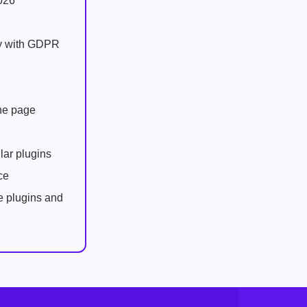
026
ly with GDPR
one page
lar plugins
ce
e plugins and