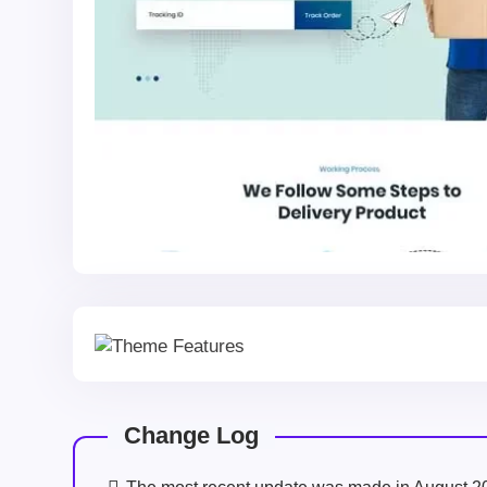
Change Log