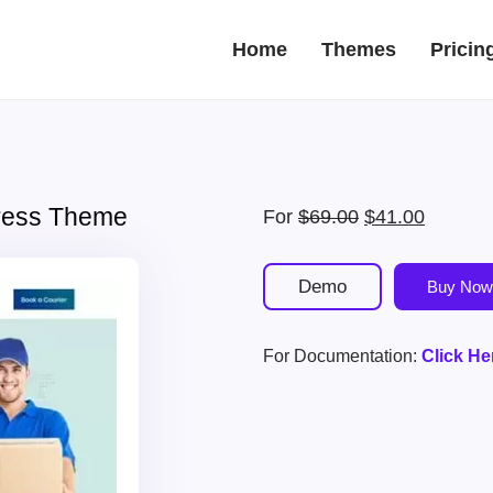
Home
Themes
Pricin
press Theme
Original
Current
For
$
69.00
$
41.00
price
price
was:
is:
Demo
Buy Now
$69.00.
$41.00.
For Documentation:
Click He