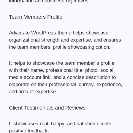
information and business objectives.
Team Members Profile
Advocate WordPress theme helps showcase
organizational strength and expertise, and ensures
the team members’ profile showcasing option.
It helps to showcase the team member’s profile
with their name, professional title, photo, social
media account link, and a concise description to
elaborate on their professional journey, experience,
and area of expertise.
Client Testimonials and Reviews
It showcases real, happy, and satisfied clients’
positive feedback.