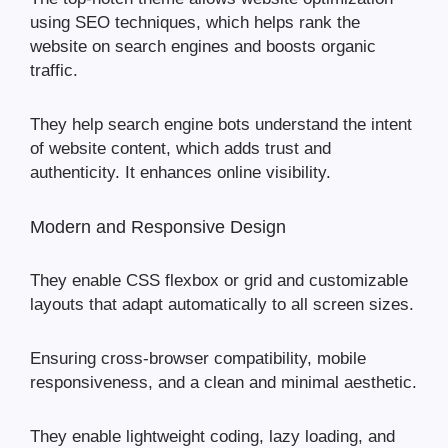
using SEO techniques, which helps rank the
website on search engines and boosts organic
traffic.
They help search engine bots understand the intent
of website content, which adds trust and
authenticity. It enhances online visibility.
Modern and Responsive Design
They enable CSS flexbox or grid and customizable
layouts that adapt automatically to all screen sizes.
Ensuring cross-browser compatibility, mobile
responsiveness, and a clean and minimal aesthetic.
They enable lightweight coding, lazy loading, and