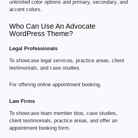
unlimited color options and primary, secondary, and
accent colors.
Who Can Use An Advocate
WordPress Theme?
Legal Professionals
To showcase legal services, practice areas, client
testimonials, and case studies.
For offering online appointment booking.
Law Firms
To showcase team member bios, case studies,
client testimonials, practice areas, and offer an
appointment booking form.