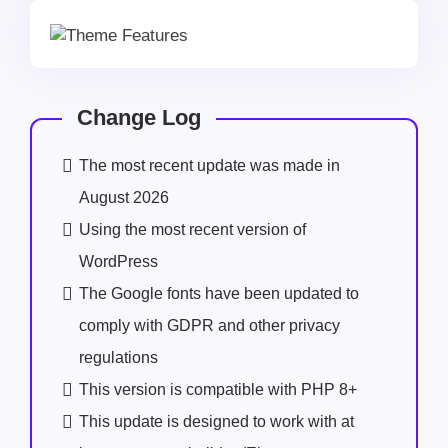
Change Log
The most recent update was made in
August 2026
Using the most recent version of
WordPress
The Google fonts have been updated to
comply with GDPR and other privacy
regulations
This version is compatible with PHP 8+
This update is designed to work with at