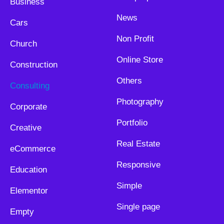
Business
News
Cars
Non Profit
Church
Online Store
Construction
Others
Consulting
Photography
Corporate
Portfolio
Creative
Real Estate
eCommerce
Responsive
Education
Simple
Elementor
Single page
Empty