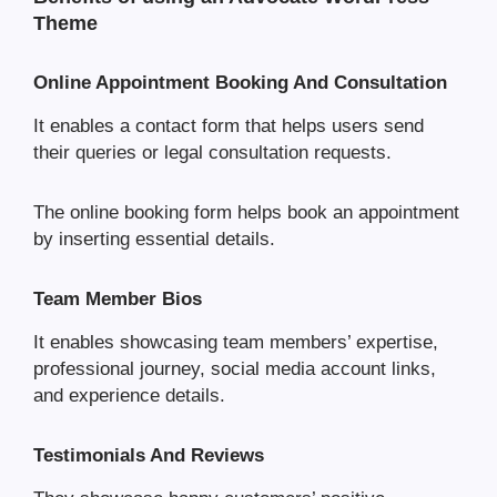
Theme
Online Appointment Booking And Consultation
It enables a contact form that helps users send
their queries or legal consultation requests.
The online booking form helps book an appointment
by inserting essential details.
Team Member Bios
It enables showcasing team members’ expertise,
professional journey, social media account links,
and experience details.
Testimonials And Reviews