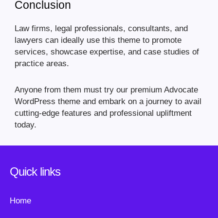
Conclusion
Law firms, legal professionals, consultants, and
lawyers can ideally use this theme to promote
services, showcase expertise, and case studies of
practice areas.
Anyone from them must try our premium Advocate
WordPress theme and embark on a journey to avail
cutting-edge features and professional upliftment
today.
Quick links
Home