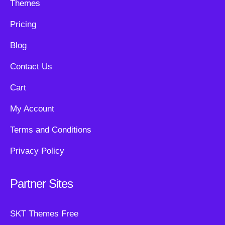
Themes
Pricing
Blog
Contact Us
Cart
My Account
Terms and Conditions
Privacy Policy
Partner Sites
SKT Themes Free