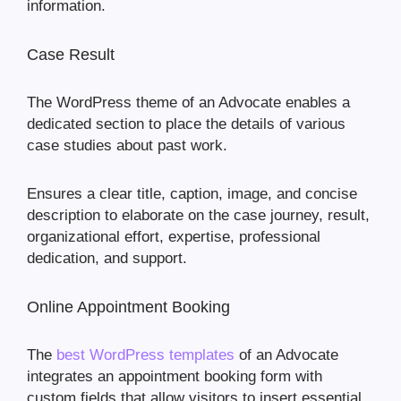
information.
Case Result
The WordPress theme of an Advocate enables a
dedicated section to place the details of various
case studies about past work.
Ensures a clear title, caption, image, and concise
description to elaborate on the case journey, result,
organizational effort, expertise, professional
dedication, and support.
Online Appointment Booking
The
best WordPress templates
of an Advocate
integrates an appointment booking form with
custom fields that allow visitors to insert essential