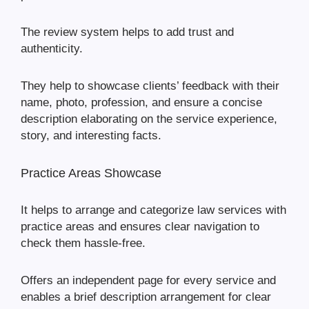
The review system helps to add trust and
authenticity.
They help to showcase clients’ feedback with their
name, photo, profession, and ensure a concise
description elaborating on the service experience,
story, and interesting facts.
Practice Areas Showcase
It helps to arrange and categorize law services with
practice areas and ensures clear navigation to
check them hassle-free.
Offers an independent page for every service and
enables a brief description arrangement for clear