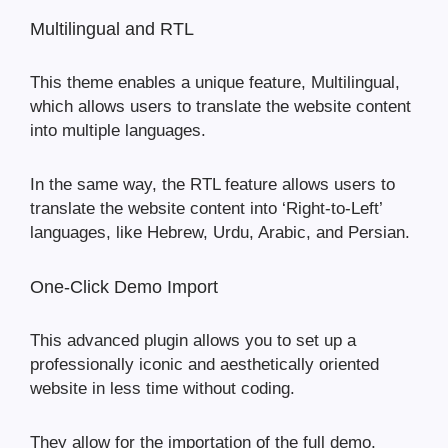
Multilingual and RTL
This theme enables a unique feature, Multilingual,
which allows users to translate the website content
into multiple languages.
In the same way, the RTL feature allows users to
translate the website content into ‘Right-to-Left’
languages, like Hebrew, Urdu, Arabic, and Persian.
One-Click Demo Import
This advanced plugin allows you to set up a
professionally iconic and aesthetically oriented
website in less time without coding.
They allow for the importation of the full demo,