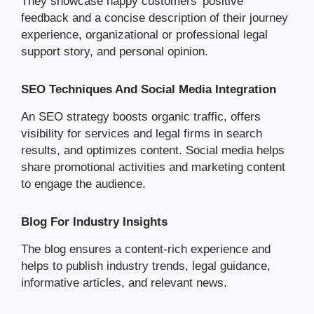
They showcase happy customers’ positive
feedback and a concise description of their journey
experience, organizational or professional legal
support story, and personal opinion.
SEO Techniques And Social Media Integration
An SEO strategy boosts organic traffic, offers
visibility for services and legal firms in search
results, and optimizes content. Social media helps
share promotional activities and marketing content
to engage the audience.
Blog For Industry Insights
The blog ensures a content-rich experience and
helps to publish industry trends, legal guidance,
informative articles, and relevant news.