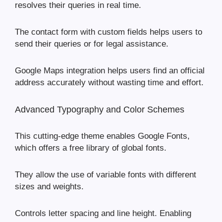
resolves their queries in real time.
The contact form with custom fields helps users to
send their queries or for legal assistance.
Google Maps integration helps users find an official
address accurately without wasting time and effort.
Advanced Typography and Color Schemes
This cutting-edge theme enables Google Fonts,
which offers a free library of global fonts.
They allow the use of variable fonts with different
sizes and weights.
Controls letter spacing and line height. Enabling