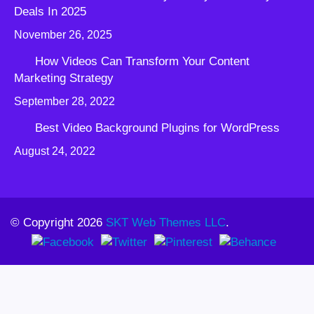
Deals In 2025
November 26, 2025
How Videos Can Transform Your Content
Marketing Strategy
September 28, 2022
Best Video Background Plugins for WordPress
August 24, 2022
© Copyright 2026
SKT Web Themes LLC
.