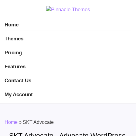
Home
Themes
Pricing
Features
Contact Us
My Account
Home
»
SKT Advocate
SKT Advocate - Advocate WordPress