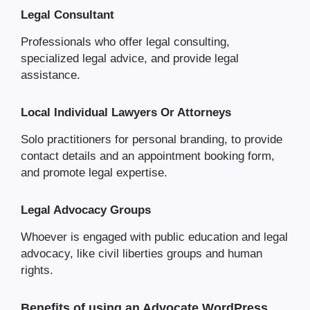
Legal Consultant
Professionals who offer legal consulting,
specialized legal advice, and provide legal
assistance.
Local Individual Lawyers Or Attorneys
Solo practitioners for personal branding, to provide
contact details and an appointment booking form,
and promote legal expertise.
Legal Advocacy Groups
Whoever is engaged with public education and legal
advocacy, like civil liberties groups and human
rights.
Benefits of using an Advocate WordPress