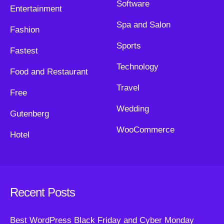
Software
Entertainment
Spa and Salon
Fashion
Sports
Fastest
Technology
Food and Restaurant
Travel
Free
Wedding
Gutenberg
WooCommerce
Hotel
Recent Posts
Best WordPress Black Friday and Cyber Monday