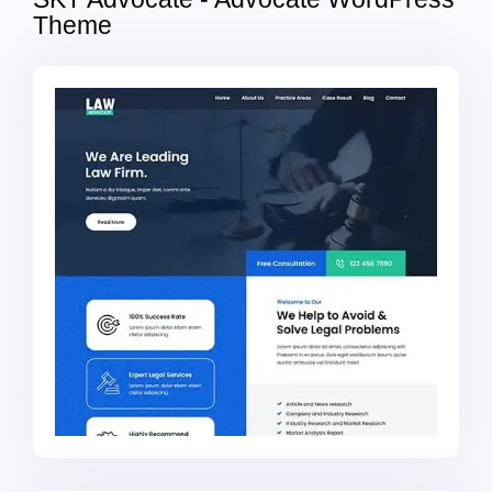
Theme