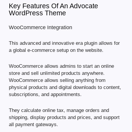
Key Features Of An Advocate
WordPress Theme
WooCommerce Integration
This advanced and innovative era plugin allows for
a global e-commerce setup on the website.
WooCommerce allows admins to start an online
store and sell unlimited products anywhere.
WooCommerce allows selling anything from
physical products and digital downloads to content,
subscriptions, and appointments.
They calculate online tax, manage orders and
shipping, display products and prices, and support
all payment gateways.