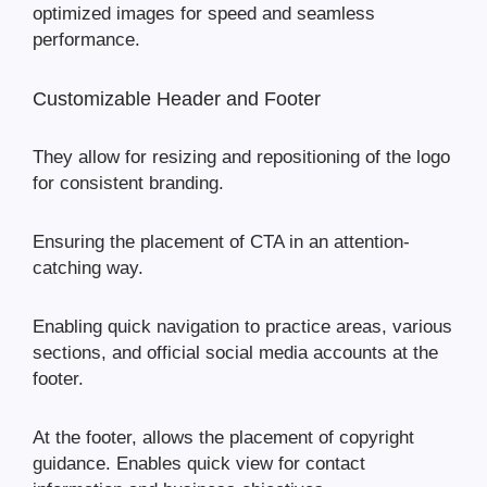
optimized images for speed and seamless
performance.
Customizable Header and Footer
They allow for resizing and repositioning of the logo
for consistent branding.
Ensuring the placement of CTA in an attention-
catching way.
Enabling quick navigation to practice areas, various
sections, and official social media accounts at the
footer.
At the footer, allows the placement of copyright
guidance. Enables quick view for contact