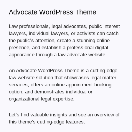
Advocate WordPress Theme
Law professionals, legal advocates, public interest
lawyers, individual lawyers, or activists can catch
the public’s attention, create a stunning online
presence, and establish a professional digital
appearance through a law advocate website.
An Advocate WordPress Theme is a cutting-edge
law website solution that showcases legal matter
services, offers an online appointment booking
option, and demonstrates individual or
organizational legal expertise.
Let’s find valuable insights and see an overview of
this theme’s cutting-edge features.