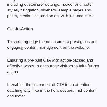
including customizer settings, header and footer
styles, navigation, sidebars, sample pages and
posts, media files, and so on, with just one click.
Call-to-Action
This cutting-edge theme ensures a prestigious and
engaging content management on the website.
Ensuring a pre-built CTA with action-packed and
effective words to encourage visitors to take further
action.
It enables the placement of CTA in an attention-
catching way, like in the hero section, mid-content,
and footer.