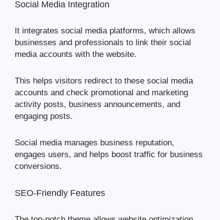
Social Media Integration
It integrates social media platforms, which allows
businesses and professionals to link their social
media accounts with the website.
This helps visitors redirect to these social media
accounts and check promotional and marketing
activity posts, business announcements, and
engaging posts.
Social media manages business reputation,
engages users, and helps boost traffic for business
conversions.
SEO-Friendly Features
The top-notch theme allows website optimization