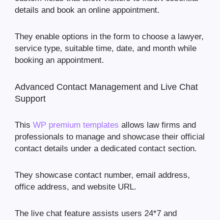
details and book an online appointment.
They enable options in the form to choose a lawyer,
service type, suitable time, date, and month while
booking an appointment.
Advanced Contact Management and Live Chat
Support
This
WP premium templates
allows law firms and
professionals to manage and showcase their official
contact details under a dedicated contact section.
They showcase contact number, email address,
office address, and website URL.
The live chat feature assists users 24*7 and