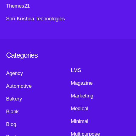
Themes21
Shri Krishna Technologies
Categories
LMS
Agency
Magazine
Automotive
Marketing
Bakery
Medical
Blank
Minimal
Blog
Multipurpose