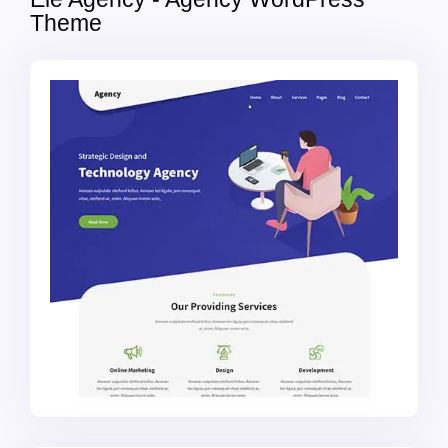
Theme