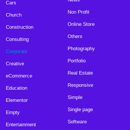
Cars
Non Profit
Church
Online Store
Construction
Others
Consulting
Photography
Corporate
Portfolio
Creative
Real Estate
eCommerce
Responsive
Education
Simple
Elementor
Single page
Empty
Software
Entertainment