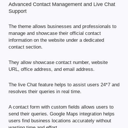
Advanced Contact Management and Live Chat
Support
The theme allows businesses and professionals to
manage and showcase their official contact
information on the website under a dedicated
contact section.
They allow showcase contact number, website
URL, office address, and email address.
The live Chat feature helps to assist users 24*7 and
resolves their queries in real time.
A contact form with custom fields allows users to
send their queries. Google Maps integration helps
users find business locations accurately without
wasting time and effort.