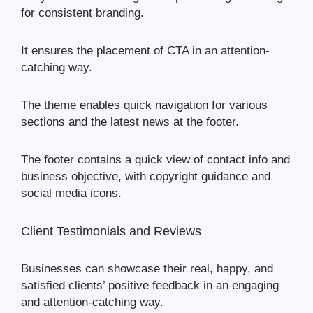
for consistent branding.
It ensures the placement of CTA in an attention-
catching way.
The theme enables quick navigation for various
sections and the latest news at the footer.
The footer contains a quick view of contact info and
business objective, with copyright guidance and
social media icons.
Client Testimonials and Reviews
Businesses can showcase their real, happy, and
satisfied clients’ positive feedback in an engaging
and attention-catching way.