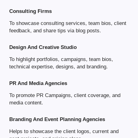
Consulting Firms
To showcase consulting services, team bios, client
feedback, and share tips via blog posts.
Design And Creative Studio
To highlight portfolios, campaigns, team bios,
technical expertise, designs, and branding.
PR And Media Agencies
To promote PR Campaigns, client coverage, and
media content.
Branding And Event Planning Agencies
Helps to showcase the client logos, current and