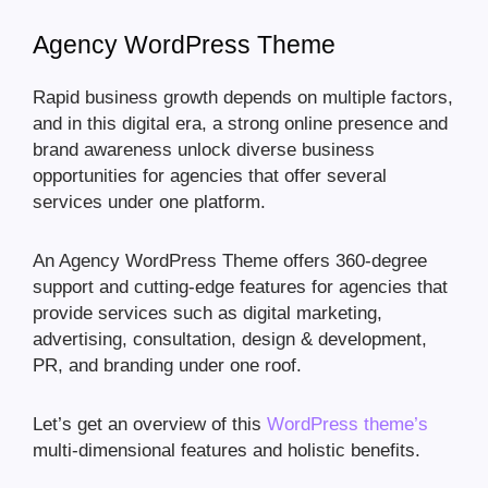
Agency WordPress Theme
Rapid business growth depends on multiple factors,
and in this digital era, a strong online presence and
brand awareness unlock diverse business
opportunities for agencies that offer several
services under one platform.
An Agency WordPress Theme offers 360-degree
support and cutting-edge features for agencies that
provide services such as digital marketing,
advertising, consultation, design & development,
PR, and branding under one roof.
Let’s get an overview of this
WordPress theme’s
multi-dimensional features and holistic benefits.