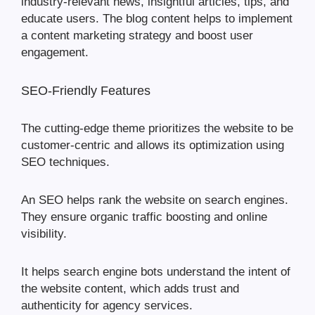
industry-relevant news, insightful articles, tips, and
educate users. The blog content helps to implement
a content marketing strategy and boost user
engagement.
SEO-Friendly Features
The cutting-edge theme prioritizes the website to be
customer-centric and allows its optimization using
SEO techniques.
An SEO helps rank the website on search engines.
They ensure organic traffic boosting and online
visibility.
It helps search engine bots understand the intent of
the website content, which adds trust and
authenticity for agency services.