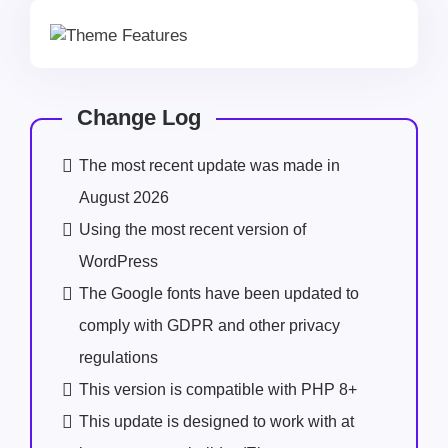
Change Log
The most recent update was made in
August 2026
Using the most recent version of
WordPress
The Google fonts have been updated to
comply with GDPR and other privacy
regulations
This version is compatible with PHP 8+
This update is designed to work with at