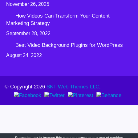
November 26, 2025
How Videos Can Transform Your Content
Marketing Strategy
September 28, 2022
Best Video Background Plugins for WordPress
August 24, 2022
© Copyright 2026
SKT Web Themes LLC
.