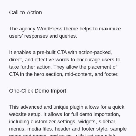
Call-to-Action
The agency WordPress theme helps to maximize
users’ responses and queries.
It enables a pre-built CTA with action-packed,
direct, and effective words to encourage users to
take further action. They allow the placement of
CTA in the hero section, mid-content, and footer.
One-Click Demo Import
This advanced and unique plugin allows for a quick
website setup. It allows for full demo importation,
including customizer settings, widgets, sidebar,
menus, media files, header and footer style, sample