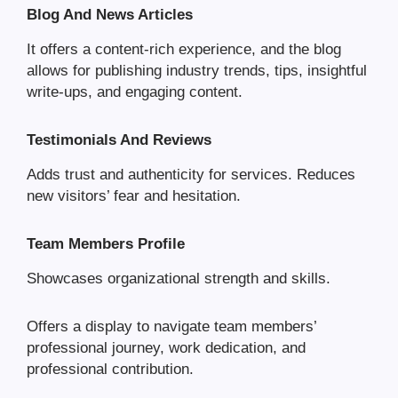
Blog And News Articles
It offers a content-rich experience, and the blog
allows for publishing industry trends, tips, insightful
write-ups, and engaging content.
Testimonials And Reviews
Adds trust and authenticity for services. Reduces
new visitors’ fear and hesitation.
Team Members Profile
Showcases organizational strength and skills.
Offers a display to navigate team members’
professional journey, work dedication, and
professional contribution.