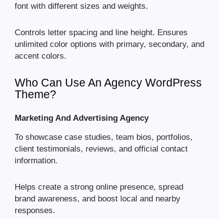
font with different sizes and weights.
Controls letter spacing and line height. Ensures
unlimited color options with primary, secondary, and
accent colors.
Who Can Use An Agency WordPress
Theme?
Marketing And Advertising Agency
To showcase case studies, team bios, portfolios,
client testimonials, reviews, and official contact
information.
Helps create a strong online presence, spread
brand awareness, and boost local and nearby
responses.