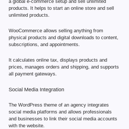
a global e-commerce setup and sell unlimited
products. It helps to start an online store and sell
unlimited products.
WooCommerce allows selling anything from
physical products and digital downloads to content,
subscriptions, and appointments.
It calculates online tax, displays products and
prices, manages orders and shipping, and supports
all payment gateways.
Social Media Integration
The WordPress theme of an agency integrates
social media platforms and allows professionals
and businesses to link their social media accounts
with the website.