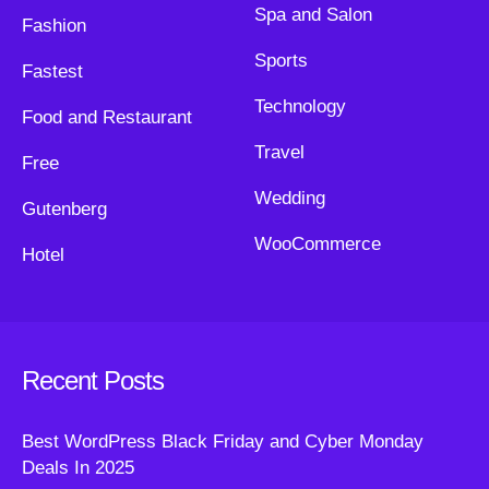
Spa and Salon
Fashion
Sports
Fastest
Technology
Food and Restaurant
Travel
Free
Wedding
Gutenberg
WooCommerce
Hotel
Recent Posts
Best WordPress Black Friday and Cyber Monday
Deals In 2025