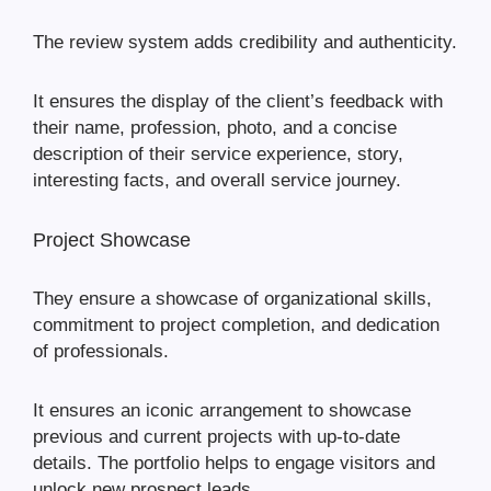
The review system adds credibility and authenticity.
It ensures the display of the client’s feedback with
their name, profession, photo, and a concise
description of their service experience, story,
interesting facts, and overall service journey.
Project Showcase
They ensure a showcase of organizational skills,
commitment to project completion, and dedication
of professionals.
It ensures an iconic arrangement to showcase
previous and current projects with up-to-date
details. The portfolio helps to engage visitors and
unlock new prospect leads.