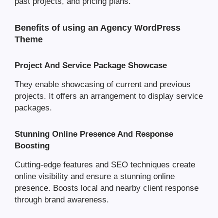
past projects, and pricing plans.
Benefits of using an Agency WordPress
Theme
Project And Service Package Showcase
They enable showcasing of current and previous
projects. It offers an arrangement to display service
packages.
Stunning Online Presence And Response
Boosting
Cutting-edge features and SEO techniques create
online visibility and ensure a stunning online
presence. Boosts local and nearby client response
through brand awareness.