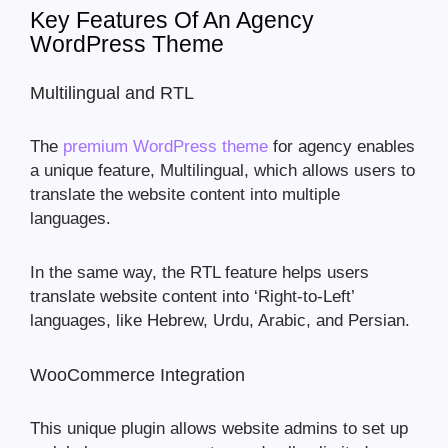
Key Features Of An Agency
WordPress Theme
Multilingual and RTL
The
premium WordPress theme
for agency enables
a unique feature, Multilingual, which allows users to
translate the website content into multiple
languages.
In the same way, the RTL feature helps users
translate website content into ‘Right-to-Left’
languages, like Hebrew, Urdu, Arabic, and Persian.
WooCommerce Integration
This unique plugin allows website admins to set up