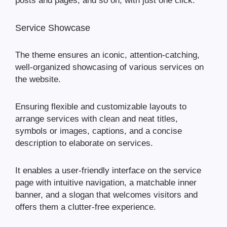
posts and pages, and so on, with just one click.
Service Showcase
The theme ensures an iconic, attention-catching,
well-organized showcasing of various services on
the website.
Ensuring flexible and customizable layouts to
arrange services with clean and neat titles,
symbols or images, captions, and a concise
description to elaborate on services.
It enables a user-friendly interface on the service
page with intuitive navigation, a matchable inner
banner, and a slogan that welcomes visitors and
offers them a clutter-free experience.