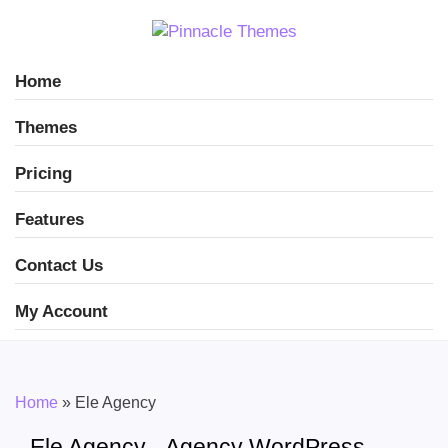
Home
Themes
Pricing
Features
Contact Us
My Account
Home
»
Ele Agency
Ele Agency - Agency WordPress