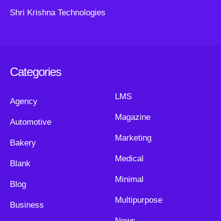
Shri Krishna Technologies
Categories
LMS
Agency
Magazine
Automotive
Marketing
Bakery
Medical
Blank
Minimal
Blog
Multipurpose
Business
News