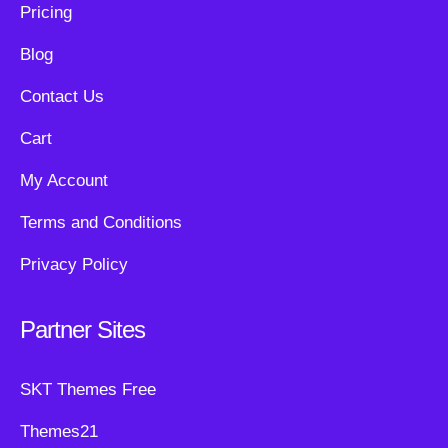
Pricing
Blog
Contact Us
Cart
My Account
Terms and Conditions
Privacy Policy
Partner Sites
SKT Themes Free
Themes21