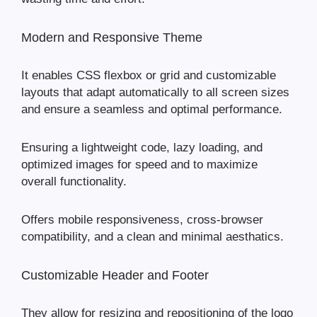
Modern and Responsive Theme
It enables CSS flexbox or grid and customizable
layouts that adapt automatically to all screen sizes
and ensure a seamless and optimal performance.
Ensuring a lightweight code, lazy loading, and
optimized images for speed and to maximize
overall functionality.
Offers mobile responsiveness, cross-browser
compatibility, and a clean and minimal aesthatics.
Customizable Header and Footer
They allow for resizing and repositioning of the logo