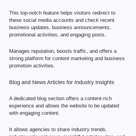
This top-notch feature helps visitors redirect to
these social media accounts and check recent
business updates, business announcements,
promotional activities, and engaging posts.
Manages reputation, boosts traffic, and offers a
strong platform for content marketing and business
promotion activities.
Blog and News Articles for Industry Insights
A dedicated blog section offers a content-rich
experience and allows the website to be updated
with engaging content.
It allows agencies to share industry trends,