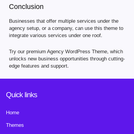
Conclusion
Businesses that offer multiple services under the
agency setup, or a company, can use this theme to
integrate various services under one roof.
Try our premium Agency WordPress Theme, which
unlocks new business opportunities through cutting-
edge features and support.
Quick links
Home
Themes