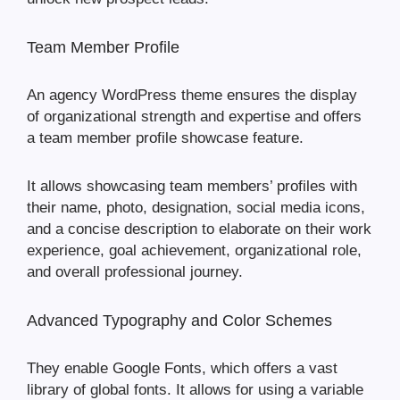
Team Member Profile
An agency WordPress theme ensures the display
of organizational strength and expertise and offers
a team member profile showcase feature.
It allows showcasing team members’ profiles with
their name, photo, designation, social media icons,
and a concise description to elaborate on their work
experience, goal achievement, organizational role,
and overall professional journey.
Advanced Typography and Color Schemes
They enable Google Fonts, which offers a vast
library of global fonts. It allows for using a variable