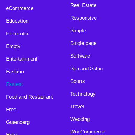
Real Estate
eCommerce
Responsive
Education
Simple
Elementor
Single page
Empty
Software
Entertainment
Spa and Salon
Fashion
Sports
Fastest
Technology
Food and Restaurant
Travel
Free
Wedding
Gutenberg
WooCommerce
Hotel