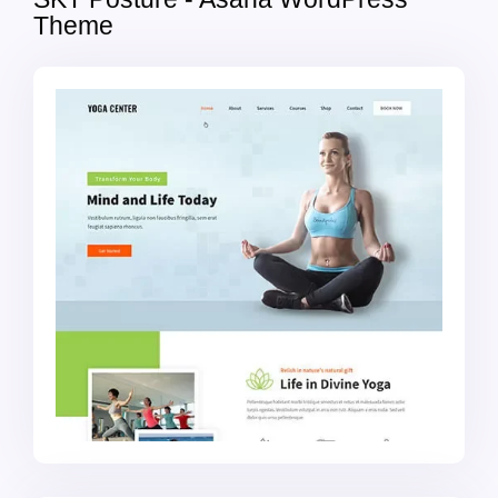
Theme