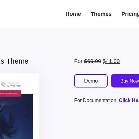
Home
Themes
Pricin
ss Theme
Original
Current
For
$
69.00
$
41.00
price
price
was:
is:
Demo
Buy Now
$69.00.
$41.00.
For Documentation:
Click He