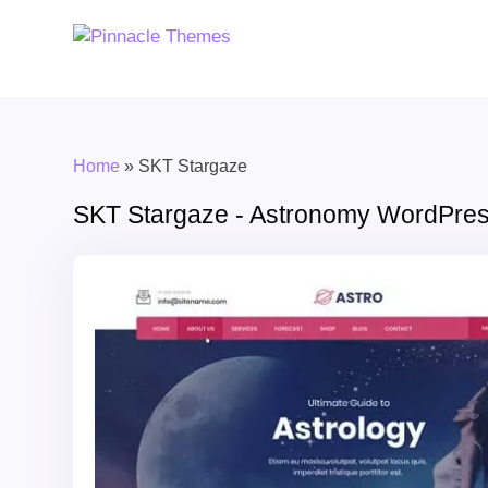
Home
»
SKT Stargaze
SKT Stargaze - Astronomy WordPre