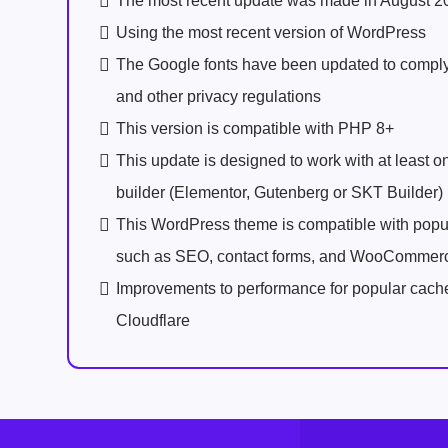
The most recent update was made in August 2
Using the most recent version of WordPress
The Google fonts have been updated to comp
and other privacy regulations
This version is compatible with PHP 8+
This update is designed to work with at least 
builder (Elementor, Gutenberg or SKT Builder)
This WordPress theme is compatible with popu
such as SEO, contact forms, and WooCommer
Improvements to performance for popular cach
Cloudflare