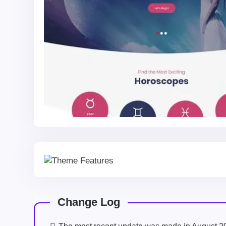
Change Log