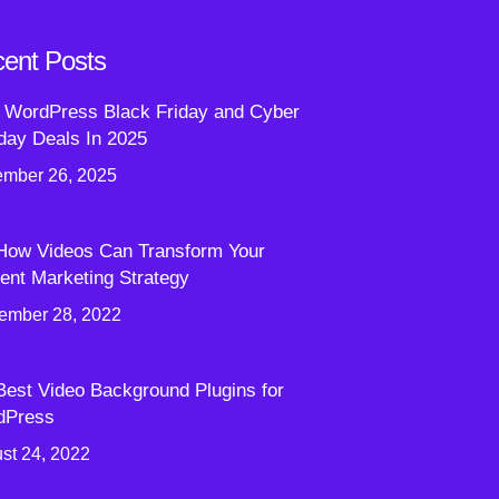
ent Posts
 WordPress Black Friday and Cyber
ay Deals In 2025
mber 26, 2025
How Videos Can Transform Your
ent Marketing Strategy
ember 28, 2022
Best Video Background Plugins for
dPress
st 24, 2022