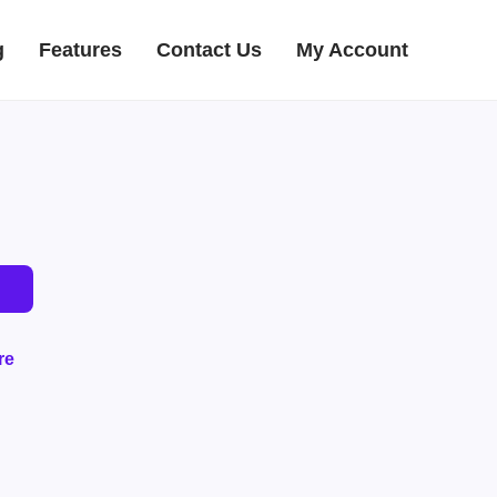
g
Features
Contact Us
My Account
re