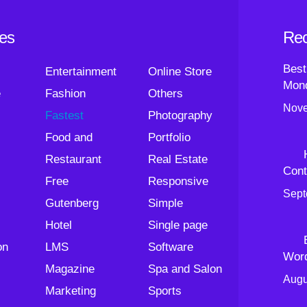
ies
Rec
Best
Entertainment
Online Store
Mond
e
Fashion
Others
Nove
Fastest
Photography
Food and
Portfolio
Restaurant
Real Estate
Cont
Free
Responsive
Sept
Gutenberg
Simple
Hotel
Single page
on
LMS
Software
Wor
Magazine
Spa and Salon
Augu
Marketing
Sports