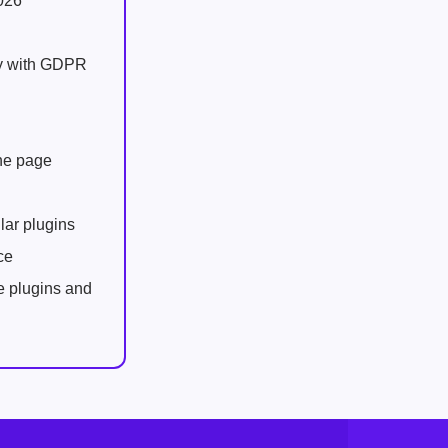
026
ly with GDPR
one page
lar plugins
ce
e plugins and