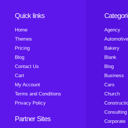
Quick links
Categor
Home
Agency
Themes
Automotiv
Pricing
Bakery
Blog
Blank
Contact Us
Blog
Cart
Business
My Account
Cars
Terms and Conditions
Church
Privacy Policy
Constructi
Consulting
Partner Sites
Corporate