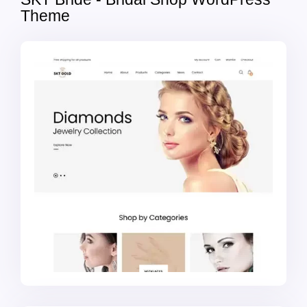
Theme