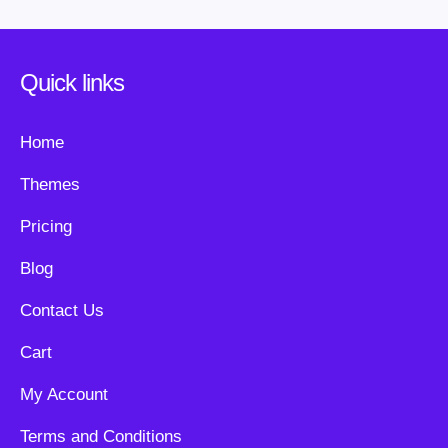
Quick links
Home
Themes
Pricing
Blog
Contact Us
Cart
My Account
Terms and Conditions