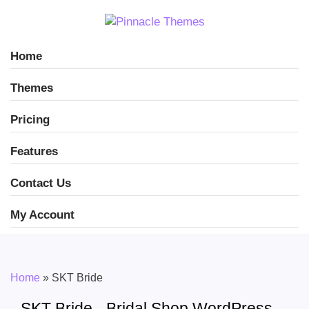
Home
Themes
Pricing
Features
Contact Us
My Account
Home
»
SKT Bride
SKT Bride - Bridal Shop WordPress