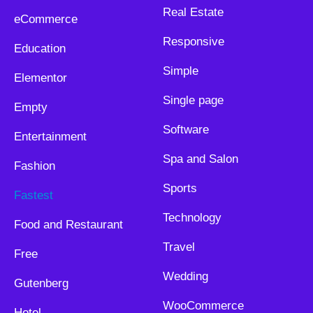
Real Estate
eCommerce
Responsive
Education
Simple
Elementor
Single page
Empty
Software
Entertainment
Spa and Salon
Fashion
Sports
Fastest
Technology
Food and Restaurant
Travel
Free
Wedding
Gutenberg
WooCommerce
Hotel