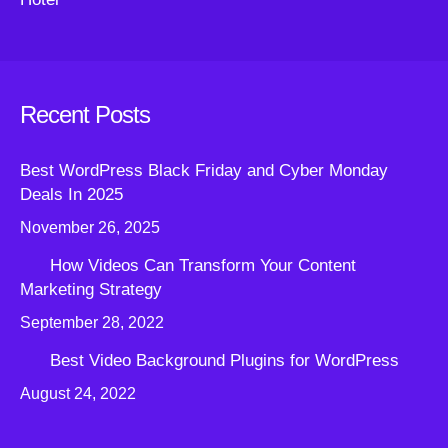
Recent Posts
Best WordPress Black Friday and Cyber Monday
Deals In 2025
November 26, 2025
How Videos Can Transform Your Content
Marketing Strategy
September 28, 2022
Best Video Background Plugins for WordPress
August 24, 2022