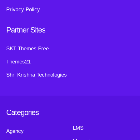
Privacy Policy
Partner Sites
SKT Themes Free
Themes21
Shri Krishna Technologies
Categories
LMS
Agency