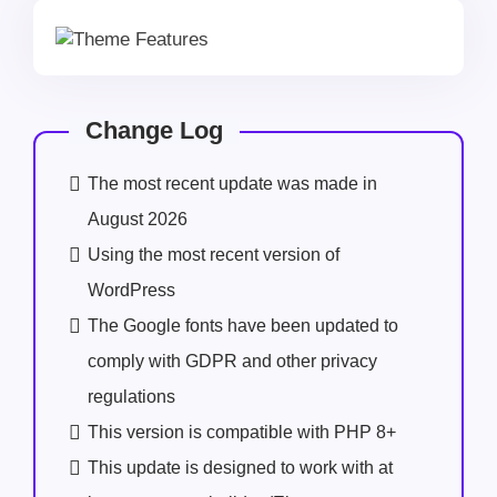
Change Log
The most recent update was made in
August 2026
Using the most recent version of
WordPress
The Google fonts have been updated to
comply with GDPR and other privacy
regulations
This version is compatible with PHP 8+
This update is designed to work with at