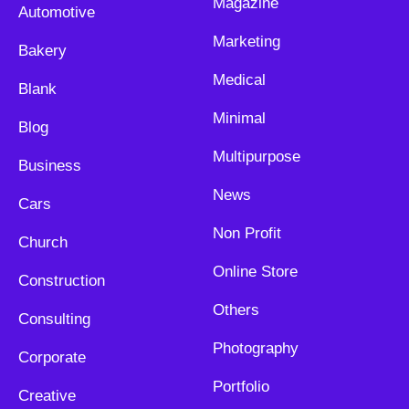
Magazine
Automotive
Marketing
Bakery
Medical
Blank
Minimal
Blog
Multipurpose
Business
News
Cars
Non Profit
Church
Online Store
Construction
Others
Consulting
Photography
Corporate
Portfolio
Creative