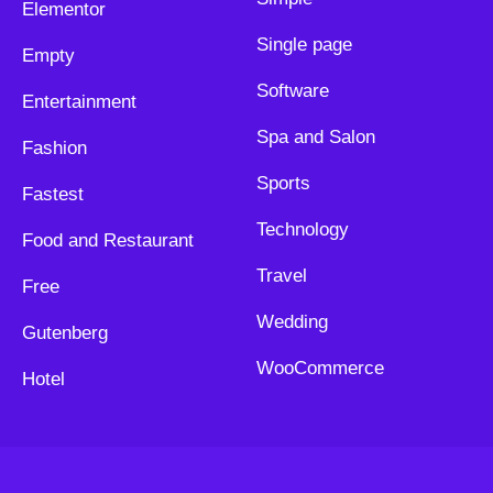
Elementor
Single page
Empty
Software
Entertainment
Spa and Salon
Fashion
Sports
Fastest
Technology
Food and Restaurant
Travel
Free
Wedding
Gutenberg
WooCommerce
Hotel