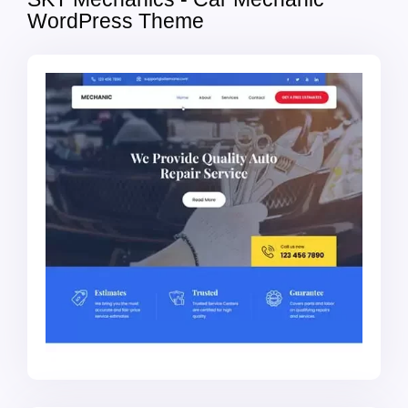
WordPress Theme