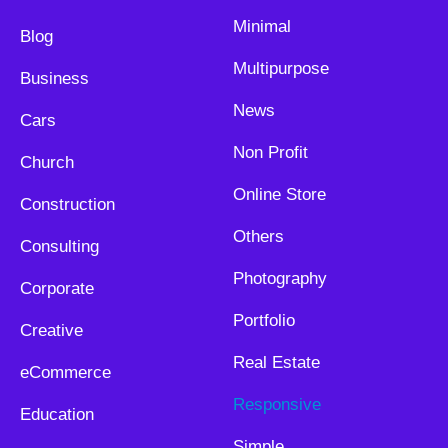
Minimal
Blog
Multipurpose
Business
News
Cars
Non Profit
Church
Online Store
Construction
Others
Consulting
Photography
Corporate
Portfolio
Creative
Real Estate
eCommerce
Responsive
Education
Simple