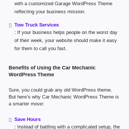
with a customized Garage WordPress Theme
reflecting your business mission.
Tow Truck Services
: If your business helps people on the worst day
of their week, your website should make it easy
for them to call you fast.
Benefits of Using the Car Mechanic
WordPress Theme
Sure, you could grab any old WordPress theme.
But here’s why Car Mechanic WordPress Theme is
a smarter move:
Save Hours
: Instead of battling with a complicated setup, the