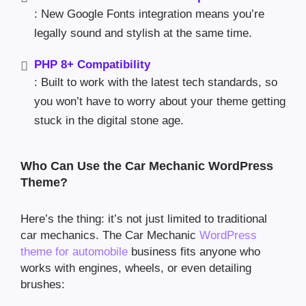
: New Google Fonts integration means you’re
legally sound and stylish at the same time.
PHP 8+ Compatibility
: Built to work with the latest tech standards, so
you won’t have to worry about your theme getting
stuck in the digital stone age.
Who Can Use the Car Mechanic WordPress
Theme?
Here’s the thing: it’s not just limited to traditional
car mechanics. The Car Mechanic
WordPress
theme for automobile
business fits anyone who
works with engines, wheels, or even detailing
brushes: