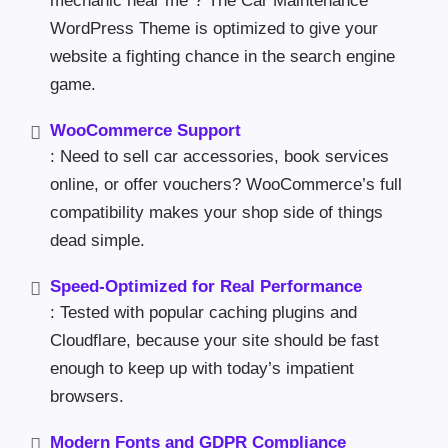
mechanic near me”? The Car Maintenance
WordPress Theme is optimized to give your
website a fighting chance in the search engine
game.
WooCommerce Support
: Need to sell car accessories, book services
online, or offer vouchers? WooCommerce’s full
compatibility makes your shop side of things
dead simple.
Speed-Optimized for Real Performance
: Tested with popular caching plugins and
Cloudflare, because your site should be fast
enough to keep up with today’s impatient
browsers.
Modern Fonts and GDPR Compliance