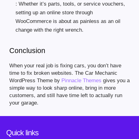
: Whether it’s parts, tools, or service vouchers,
setting up an online store through
WooCommerce is about as painless as an oil
change with the right wrench.
Conclusion
When your real job is fixing cars, you don’t have
time to fix broken websites. The Car Mechanic
WordPress Theme by
Pinnacle Themes
gives you a
simple way to look sharp online, bring in more
customers, and still have time left to actually run
your garage.
Quick links