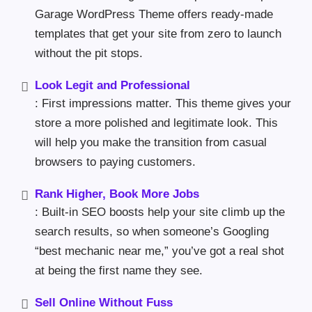
Garage WordPress Theme offers ready-made
templates that get your site from zero to launch
without the pit stops.
Look Legit and Professional
: First impressions matter. This theme gives your
store a more polished and legitimate look. This
will help you make the transition from casual
browsers to paying customers.
Rank Higher, Book More Jobs
: Built-in SEO boosts help your site climb up the
search results, so when someone’s Googling
“best mechanic near me,” you’ve got a real shot
at being the first name they see.
Sell Online Without Fuss