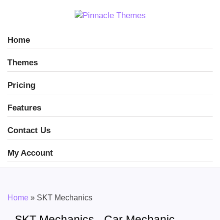
Home
Themes
Pricing
Features
Contact Us
My Account
Home
»
SKT Mechanics
SKT Mechanics - Car Mechanic