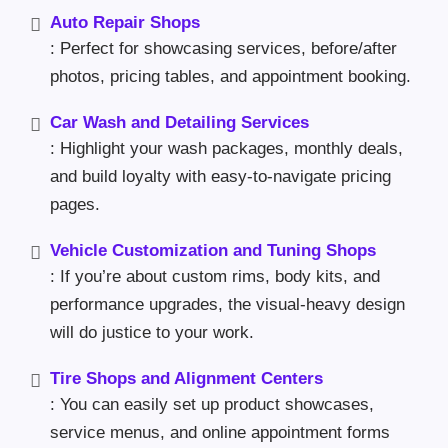
Auto Repair Shops
: Perfect for showcasing services, before/after
photos, pricing tables, and appointment booking.
Car Wash and Detailing Services
: Highlight your wash packages, monthly deals,
and build loyalty with easy-to-navigate pricing
pages.
Vehicle Customization and Tuning Shops
: If you’re about custom rims, body kits, and
performance upgrades, the visual-heavy design
will do justice to your work.
Tire Shops and Alignment Centers
: You can easily set up product showcases,
service menus, and online appointment forms