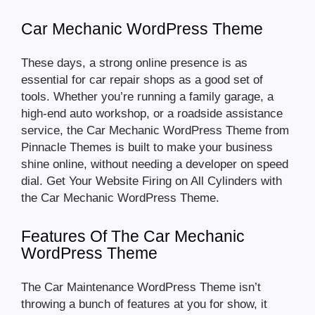
Car Mechanic WordPress Theme
These days, a strong online presence is as
essential for car repair shops as a good set of
tools. Whether you’re running a family garage, a
high-end auto workshop, or a roadside assistance
service, the Car Mechanic WordPress Theme from
Pinnacle Themes is built to make your business
shine online, without needing a developer on speed
dial. Get Your Website Firing on All Cylinders with
the Car Mechanic WordPress Theme.
Features Of The Car Mechanic
WordPress Theme
The Car Maintenance WordPress Theme isn’t
throwing a bunch of features at you for show, it