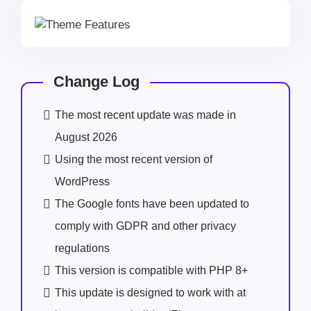
Change Log
The most recent update was made in
August 2026
Using the most recent version of
WordPress
The Google fonts have been updated to
comply with GDPR and other privacy
regulations
This version is compatible with PHP 8+
This update is designed to work with at