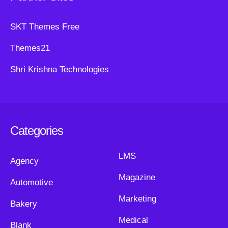
SKT Themes Free
Themes21
Shri Krishna Technologies
Categories
LMS
Agency
Magazine
Automotive
Marketing
Bakery
Medical
Blank