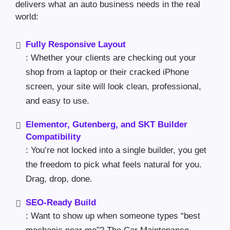
delivers what an auto business needs in the real
world:
Fully Responsive Layout
: Whether your clients are checking out your
shop from a laptop or their cracked iPhone
screen, your site will look clean, professional,
and easy to use.
Elementor, Gutenberg, and SKT Builder
Compatibility
: You’re not locked into a single builder, you get
the freedom to pick what feels natural for you.
Drag, drop, done.
SEO-Ready Build
: Want to show up when someone types “best