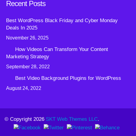
Recent Posts
Best WordPress Black Friday and Cyber Monday
Deals In 2025
November 26, 2025
How Videos Can Transform Your Content
Marketing Strategy
September 28, 2022
Best Video Background Plugins for WordPress
August 24, 2022
© Copyright 2026
SKT Web Themes LLC
.