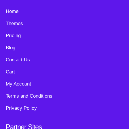
Home
Themes
Pricing
Blog
Contact Us
Cart
My Account
Terms and Conditions
Privacy Policy
Partner Sites