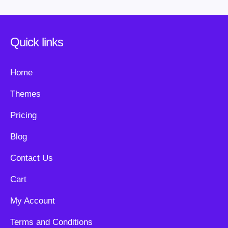
Quick links
Home
Themes
Pricing
Blog
Contact Us
Cart
My Account
Terms and Conditions