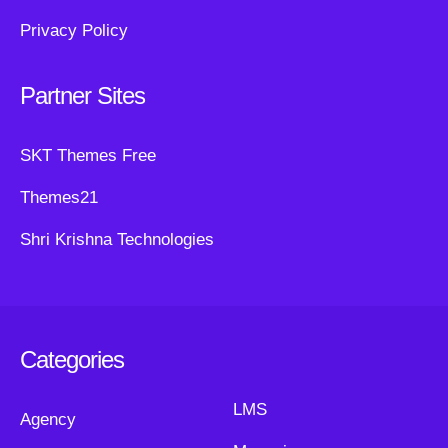
Privacy Policy
Partner Sites
SKT Themes Free
Themes21
Shri Krishna Technologies
Categories
LMS
Agency