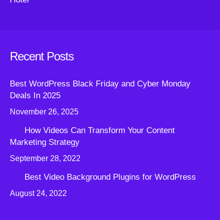
Recent Posts
Best WordPress Black Friday and Cyber Monday
Deals In 2025
November 26, 2025
How Videos Can Transform Your Content
Marketing Strategy
September 28, 2022
Best Video Background Plugins for WordPress
August 24, 2022