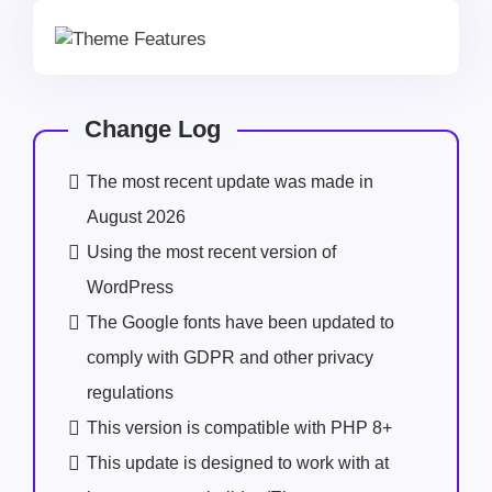
Change Log
The most recent update was made in
August 2026
Using the most recent version of
WordPress
The Google fonts have been updated to
comply with GDPR and other privacy
regulations
This version is compatible with PHP 8+
This update is designed to work with at