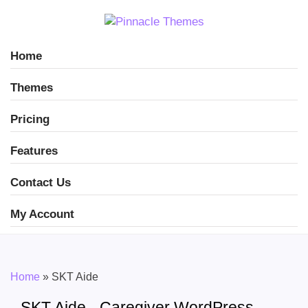
Home
Themes
Pricing
Features
Contact Us
My Account
Home
»
SKT Aide
SKT Aide - Caregiver WordPress