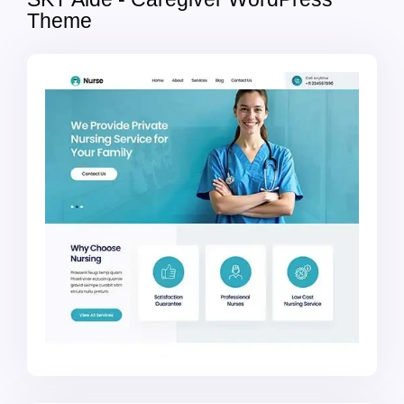
Theme