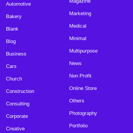
Magazine
Automotive
Marketing
Bakery
Medical
Blank
Minimal
Blog
Multipurpose
Business
News
Cars
Non Profit
Church
Online Store
Construction
Others
Consulting
Photography
Corporate
Portfolio
Creative