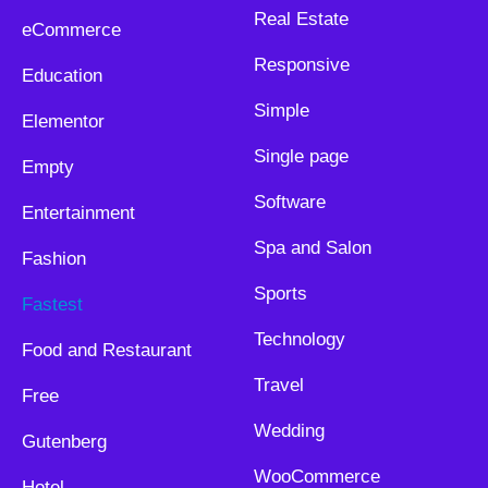
Real Estate
eCommerce
Responsive
Education
Simple
Elementor
Single page
Empty
Software
Entertainment
Spa and Salon
Fashion
Sports
Fastest
Technology
Food and Restaurant
Travel
Free
Wedding
Gutenberg
WooCommerce
Hotel