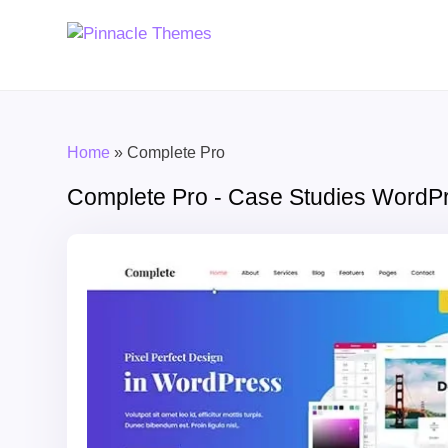
Home
»
Complete Pro
Complete Pro - Case Studies Word