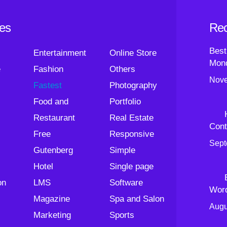
ies
Rec
Best
Entertainment
Online Store
Mond
e
Fashion
Others
Nove
Fastest
Photography
Food and
Portfolio
Restaurant
Real Estate
Cont
Free
Responsive
Sept
Gutenberg
Simple
Hotel
Single page
on
LMS
Software
Wor
Magazine
Spa and Salon
Augu
Marketing
Sports