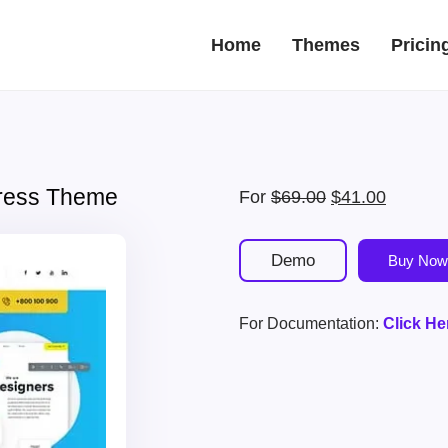
Home
Themes
Pricin
Press Theme
Original
Current
For
$
69.00
$
41.00
price
price
was:
is:
Demo
Buy Now
$69.00.
$41.00.
For Documentation:
Click He