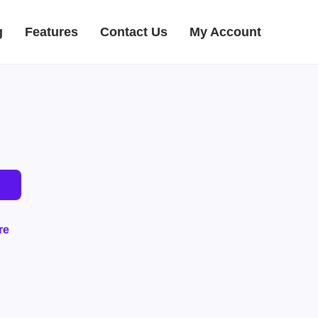
g
Features
Contact Us
My Account
re