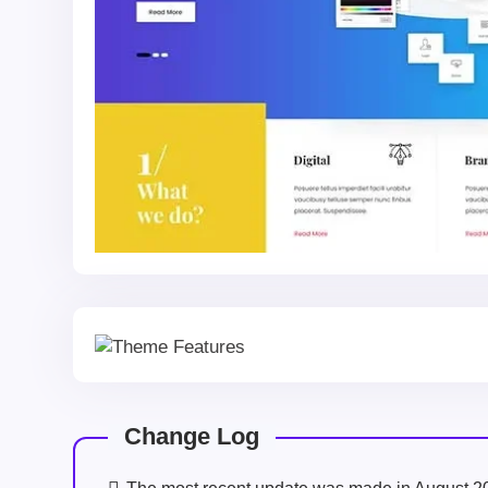
Change Log