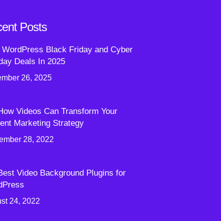
ent Posts
 WordPress Black Friday and Cyber
ay Deals In 2025
mber 26, 2025
How Videos Can Transform Your
ent Marketing Strategy
ember 28, 2022
Best Video Background Plugins for
dPress
st 24, 2022