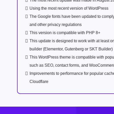
The most recent update was made in August 2
Using the most recent version of WordPress
The Google fonts have been updated to comp
and other privacy regulations
This version is compatible with PHP 8+
This update is designed to work with at least 
builder (Elementor, Gutenberg or SKT Builder)
This WordPress theme is compatible with popu
such as SEO, contact forms, and WooCommer
Improvements to performance for popular cach
Cloudflare