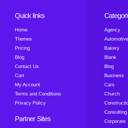
Quick links
Categor
Home
Agency
Themes
Automotiv
Pricing
Bakery
Blog
Blank
Contact Us
Blog
Cart
Business
My Account
Cars
Terms and Conditions
Church
Privacy Policy
Constructi
Consulting
Partner Sites
Corporate