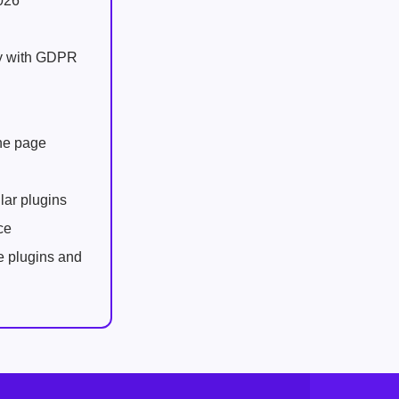
026
ly with GDPR
one page
lar plugins
ce
e plugins and