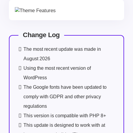
Change Log
The most recent update was made in
August 2026
Using the most recent version of
WordPress
The Google fonts have been updated to
comply with GDPR and other privacy
regulations
This version is compatible with PHP 8+
This update is designed to work with at