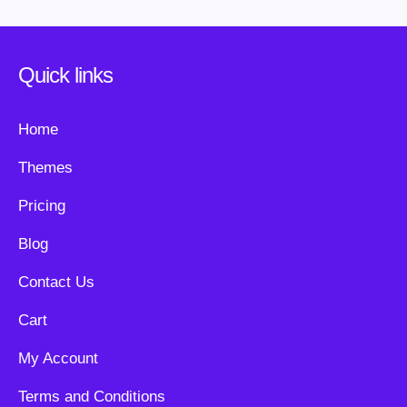
Quick links
Home
Themes
Pricing
Blog
Contact Us
Cart
My Account
Terms and Conditions