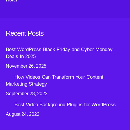
Recent Posts
Best WordPress Black Friday and Cyber Monday
Deals In 2025
November 26, 2025
How Videos Can Transform Your Content
Marketing Strategy
September 28, 2022
Best Video Background Plugins for WordPress
August 24, 2022