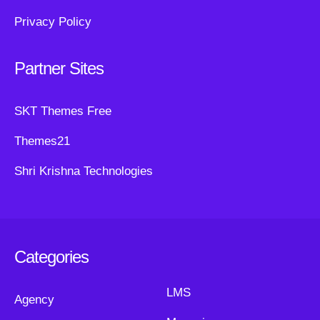
Privacy Policy
Partner Sites
SKT Themes Free
Themes21
Shri Krishna Technologies
Categories
LMS
Agency