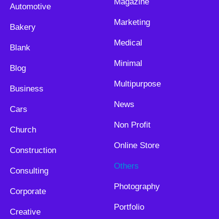
Magazine
Automotive
Marketing
Bakery
Medical
Blank
Minimal
Blog
Multipurpose
Business
News
Cars
Non Profit
Church
Online Store
Construction
Others
Consulting
Photography
Corporate
Portfolio
Creative