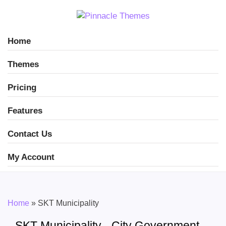
Home
Themes
Pricing
Features
Contact Us
My Account
Home
»
SKT Municipality
SKT Municipality - City Government