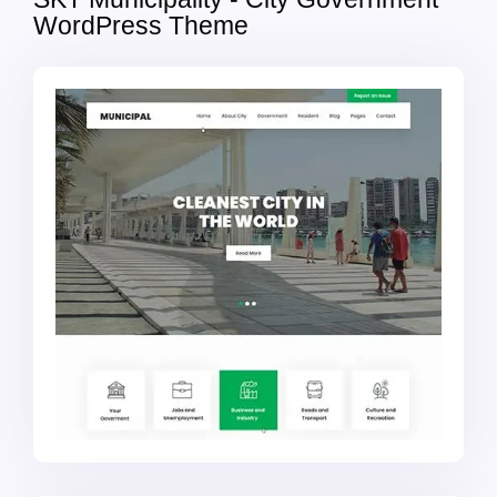
WordPress Theme