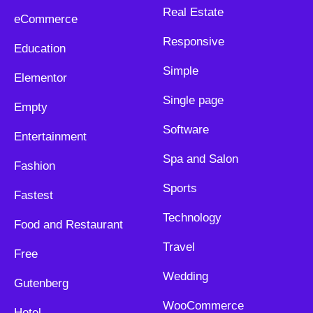
Real Estate
eCommerce
Responsive
Education
Simple
Elementor
Single page
Empty
Software
Entertainment
Spa and Salon
Fashion
Sports
Fastest
Technology
Food and Restaurant
Travel
Free
Wedding
Gutenberg
WooCommerce
Hotel