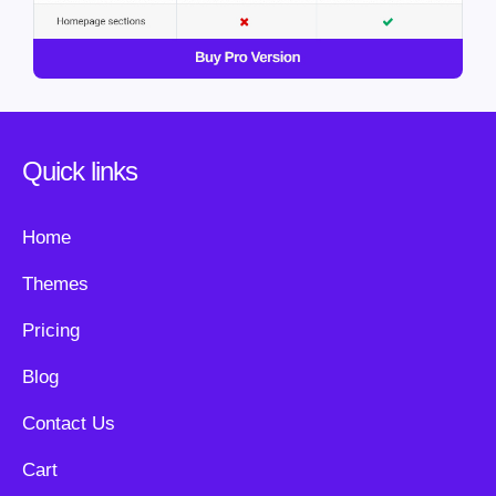
Quick links
Home
Themes
Pricing
Blog
Contact Us
Cart