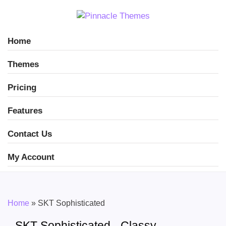
Home
Themes
Pricing
Features
Contact Us
My Account
Home
»
SKT Sophisticated
SKT Sophisticated - Classy