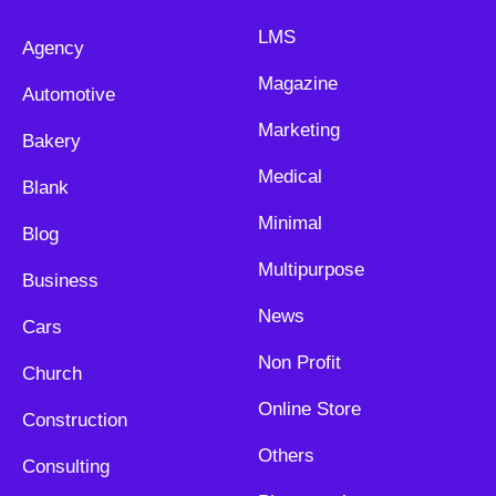
LMS
Agency
Magazine
Automotive
Marketing
Bakery
Medical
Blank
Minimal
Blog
Multipurpose
Business
News
Cars
Non Profit
Church
Online Store
Construction
Others
Consulting