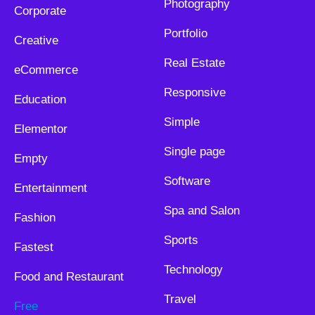
Photography
Corporate
Portfolio
Creative
Real Estate
eCommerce
Responsive
Education
Simple
Elementor
Single page
Empty
Software
Entertainment
Spa and Salon
Fashion
Sports
Fastest
Technology
Food and Restaurant
Travel
Free