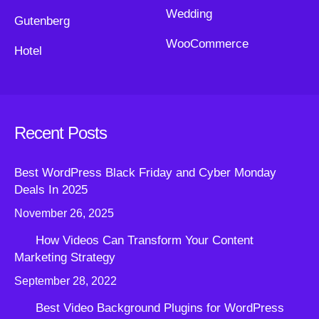
Wedding
Gutenberg
WooCommerce
Hotel
Recent Posts
Best WordPress Black Friday and Cyber Monday
Deals In 2025
November 26, 2025
How Videos Can Transform Your Content
Marketing Strategy
September 28, 2022
Best Video Background Plugins for WordPress