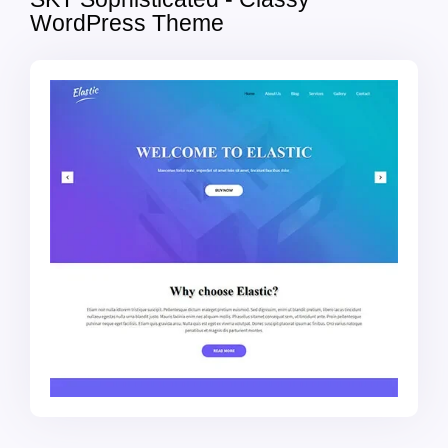
WordPress Theme