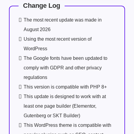
Change Log
The most recent update was made in
August 2026
Using the most recent version of
WordPress
The Google fonts have been updated to
comply with GDPR and other privacy
regulations
This version is compatible with PHP 8+
This update is designed to work with at
least one page builder (Elementor,
Gutenberg or SKT Builder)
This WordPress theme is compatible with