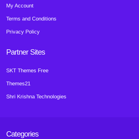
My Account
Terms and Conditions
Privacy Policy
Partner Sites
SKT Themes Free
Themes21
Shri Krishna Technologies
Categories