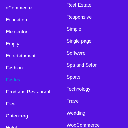
Real Estate
eCommerce
Responsive
Education
Simple
Elementor
Single page
Empty
Software
Entertainment
Spa and Salon
Fashion
Sports
Fastest
Technology
Food and Restaurant
Travel
Free
Wedding
Gutenberg
WooCommerce
Hotel