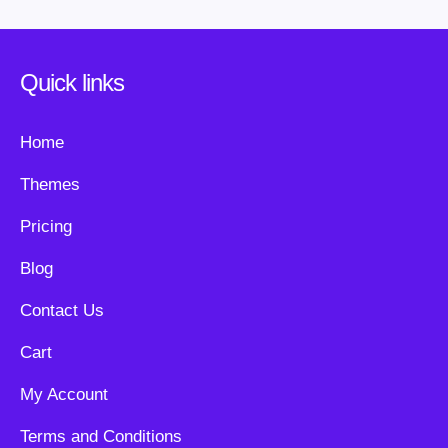
Quick links
Home
Themes
Pricing
Blog
Contact Us
Cart
My Account
Terms and Conditions