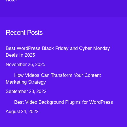
Recent Posts
Best WordPress Black Friday and Cyber Monday
Deals In 2025
November 26, 2025
How Videos Can Transform Your Content
Marketing Strategy
September 28, 2022
Best Video Background Plugins for WordPress
August 24, 2022