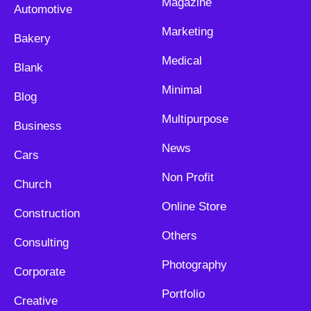
Magazine
Automotive
Marketing
Bakery
Medical
Blank
Minimal
Blog
Multipurpose
Business
News
Cars
Non Profit
Church
Online Store
Construction
Others
Consulting
Photography
Corporate
Portfolio
Creative