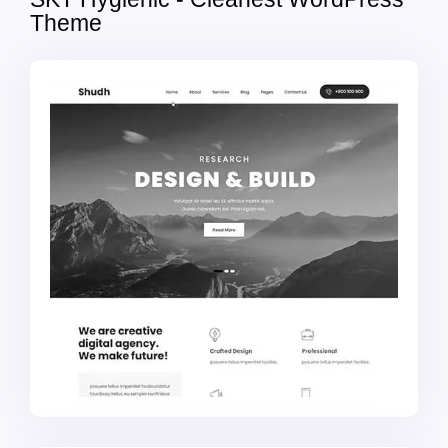
Theme