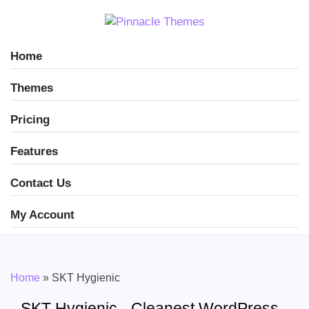
Home
Themes
Pricing
Features
Contact Us
My Account
Home
»
SKT Hygienic
SKT Hygienic - Cleanest WordPress