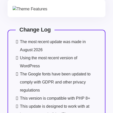
Change Log
The most recent update was made in
August 2026
Using the most recent version of
WordPress
The Google fonts have been updated to
comply with GDPR and other privacy
regulations
This version is compatible with PHP 8+
This update is designed to work with at