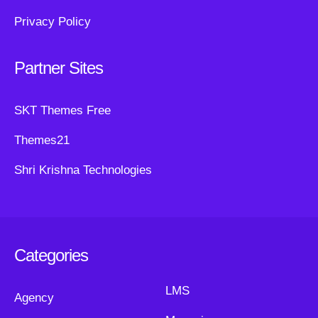
Privacy Policy
Partner Sites
SKT Themes Free
Themes21
Shri Krishna Technologies
Categories
LMS
Agency