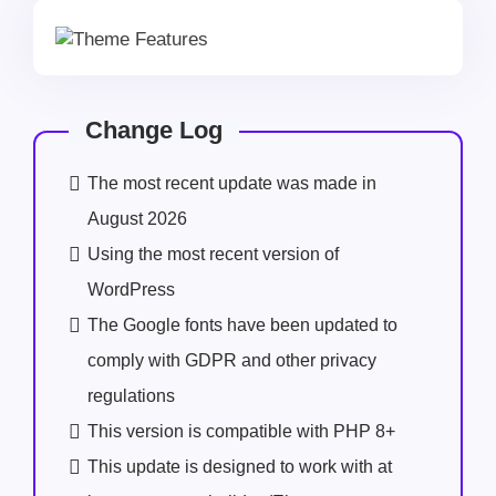
Change Log
The most recent update was made in
August 2026
Using the most recent version of
WordPress
The Google fonts have been updated to
comply with GDPR and other privacy
regulations
This version is compatible with PHP 8+
This update is designed to work with at