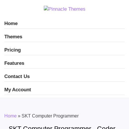
Home
Themes
Pricing
Features
Contact Us
My Account
Home
»
SKT Computer Programmer
SKT Computer Programmer - Coder