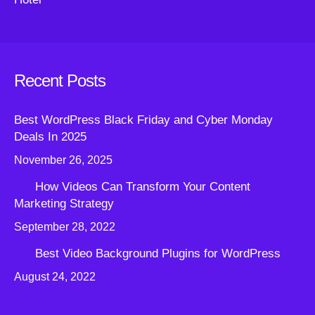
Recent Posts
Best WordPress Black Friday and Cyber Monday
Deals In 2025
November 26, 2025
How Videos Can Transform Your Content
Marketing Strategy
September 28, 2022
Best Video Background Plugins for WordPress
August 24, 2022