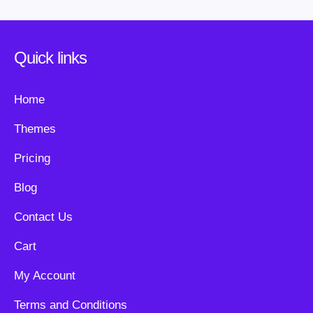
Quick links
Home
Themes
Pricing
Blog
Contact Us
Cart
My Account
Terms and Conditions