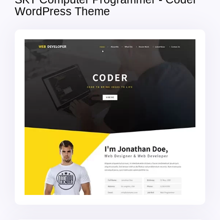
WordPress Theme