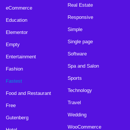
Real Estate
eCommerce
Responsive
Education
Simple
Elementor
Single page
Empty
Software
Entertainment
Spa and Salon
Fashion
Sports
Fastest
Technology
Food and Restaurant
Travel
Free
Wedding
Gutenberg
WooCommerce
Hotel