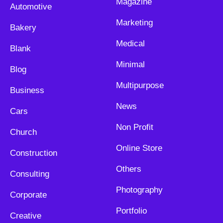
Magazine
Automotive
Marketing
Bakery
Medical
Blank
Minimal
Blog
Multipurpose
Business
News
Cars
Non Profit
Church
Online Store
Construction
Others
Consulting
Photography
Corporate
Portfolio
Creative