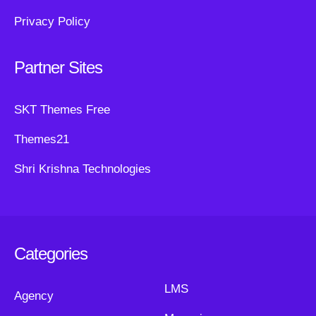
Privacy Policy
Partner Sites
SKT Themes Free
Themes21
Shri Krishna Technologies
Categories
LMS
Agency