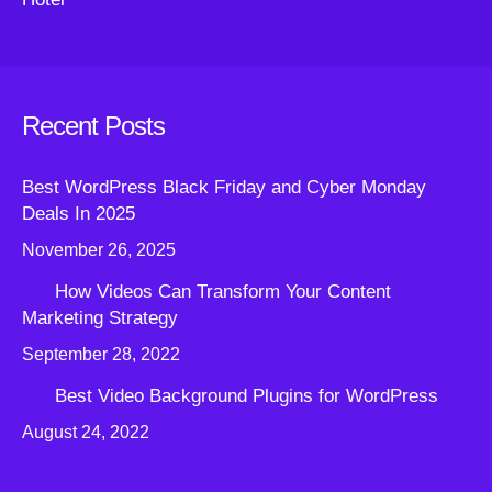
Recent Posts
Best WordPress Black Friday and Cyber Monday
Deals In 2025
November 26, 2025
How Videos Can Transform Your Content
Marketing Strategy
September 28, 2022
Best Video Background Plugins for WordPress
August 24, 2022