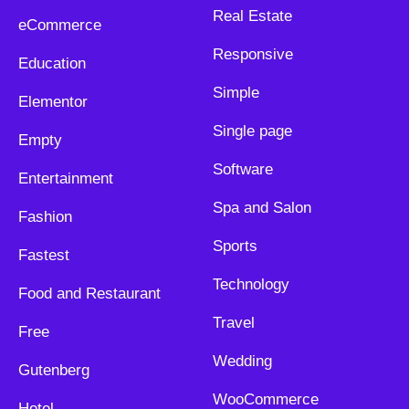
Real Estate
eCommerce
Responsive
Education
Simple
Elementor
Single page
Empty
Software
Entertainment
Spa and Salon
Fashion
Sports
Fastest
Technology
Food and Restaurant
Travel
Free
Wedding
Gutenberg
WooCommerce
Hotel