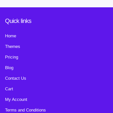
Quick links
Home
Themes
Pricing
Blog
Contact Us
Cart
My Account
Terms and Conditions