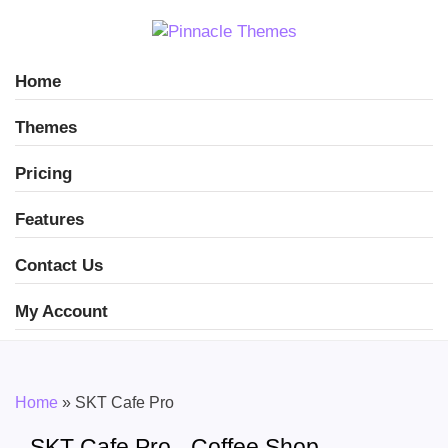
Home
Themes
Pricing
Features
Contact Us
My Account
Home
»
SKT Cafe Pro
SKT Cafe Pro - Coffee Shop