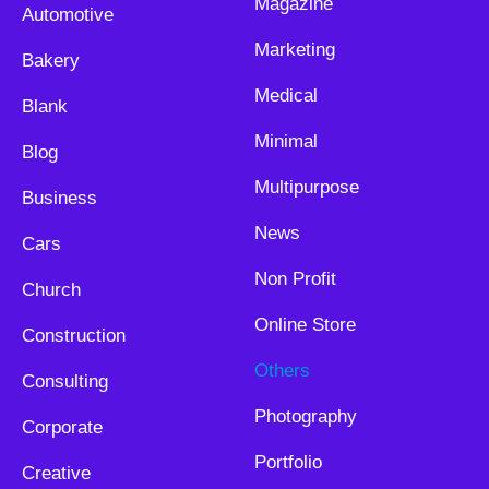
Magazine
Automotive
Marketing
Bakery
Medical
Blank
Minimal
Blog
Multipurpose
Business
News
Cars
Non Profit
Church
Online Store
Construction
Others
Consulting
Photography
Corporate
Portfolio
Creative