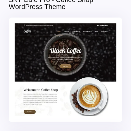
WordPress Theme