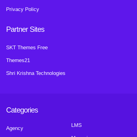
Privacy Policy
Partner Sites
SKT Themes Free
Themes21
Shri Krishna Technologies
Categories
LMS
Agency