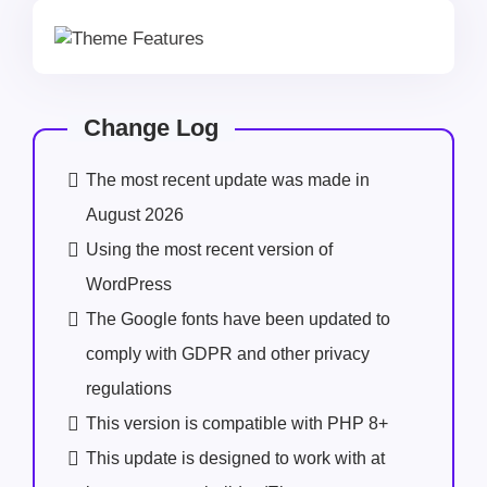
Change Log
The most recent update was made in
August 2026
Using the most recent version of
WordPress
The Google fonts have been updated to
comply with GDPR and other privacy
regulations
This version is compatible with PHP 8+
This update is designed to work with at