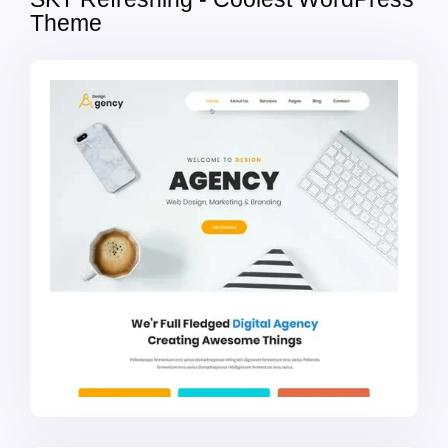
Theme