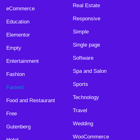
Real Estate
eCommerce
Responsive
Education
Simple
Elementor
Single page
Empty
Software
Entertainment
Spa and Salon
Fashion
Sports
Fastest
Technology
Food and Restaurant
Travel
Free
Wedding
Gutenberg
WooCommerce
Hotel