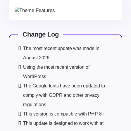
Change Log
The most recent update was made in
August 2026
Using the most recent version of
WordPress
The Google fonts have been updated to
comply with GDPR and other privacy
regulations
This version is compatible with PHP 8+
This update is designed to work with at