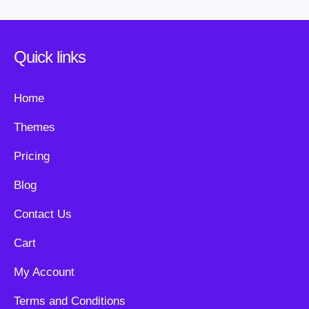
Quick links
Home
Themes
Pricing
Blog
Contact Us
Cart
My Account
Terms and Conditions