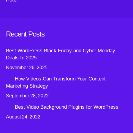
Recent Posts
Best WordPress Black Friday and Cyber Monday
Deals In 2025
November 26, 2025
How Videos Can Transform Your Content
Marketing Strategy
September 28, 2022
Best Video Background Plugins for WordPress
August 24, 2022