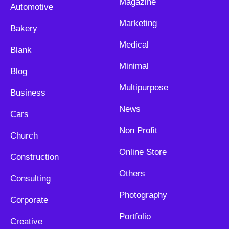
Magazine
Automotive
Marketing
Bakery
Medical
Blank
Minimal
Blog
Multipurpose
Business
News
Cars
Non Profit
Church
Online Store
Construction
Others
Consulting
Photography
Corporate
Portfolio
Creative