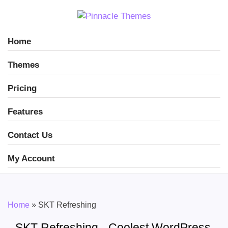
Home
Themes
Pricing
Features
Contact Us
My Account
Home
»
SKT Refreshing
SKT Refreshing - Coolest WordPress