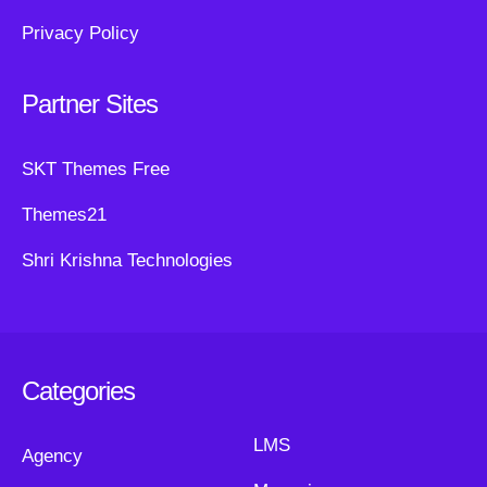
Privacy Policy
Partner Sites
SKT Themes Free
Themes21
Shri Krishna Technologies
Categories
LMS
Agency