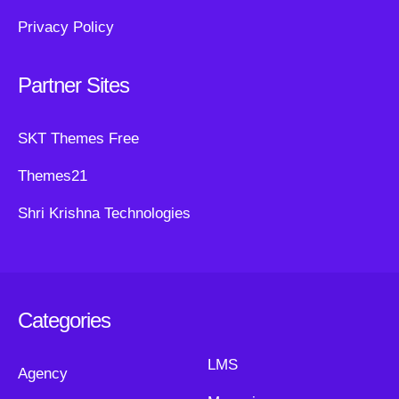
Privacy Policy
Partner Sites
SKT Themes Free
Themes21
Shri Krishna Technologies
Categories
LMS
Agency