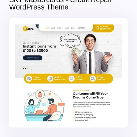
WordPress Theme