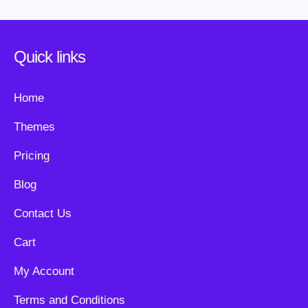
Quick links
Home
Themes
Pricing
Blog
Contact Us
Cart
My Account
Terms and Conditions