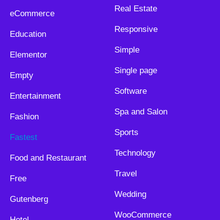
Real Estate
eCommerce
Responsive
Education
Simple
Elementor
Single page
Empty
Software
Entertainment
Spa and Salon
Fashion
Sports
Fastest
Technology
Food and Restaurant
Travel
Free
Wedding
Gutenberg
WooCommerce
Hotel