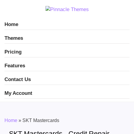
Home
Themes
Pricing
Features
Contact Us
My Account
Home
»
SKT Mastercards
SKT Mastercards - Credit Repair