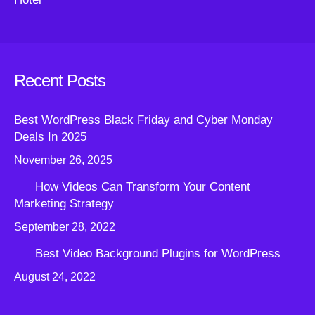
Recent Posts
Best WordPress Black Friday and Cyber Monday
Deals In 2025
November 26, 2025
How Videos Can Transform Your Content
Marketing Strategy
September 28, 2022
Best Video Background Plugins for WordPress
August 24, 2022