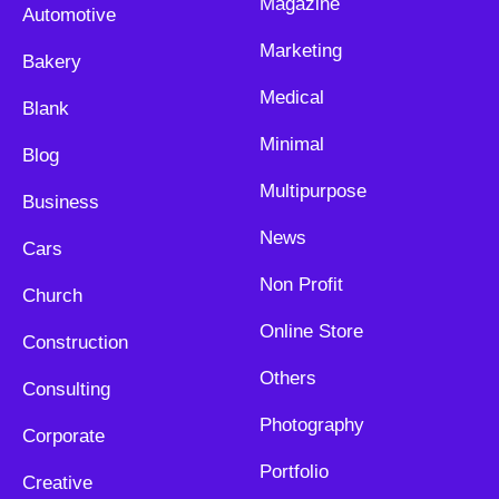
Magazine
Automotive
Marketing
Bakery
Medical
Blank
Minimal
Blog
Multipurpose
Business
News
Cars
Non Profit
Church
Online Store
Construction
Others
Consulting
Photography
Corporate
Portfolio
Creative