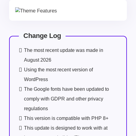
Change Log
The most recent update was made in
August 2026
Using the most recent version of
WordPress
The Google fonts have been updated to
comply with GDPR and other privacy
regulations
This version is compatible with PHP 8+
This update is designed to work with at