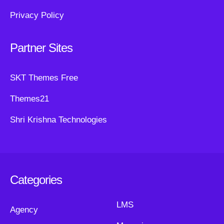
Privacy Policy
Partner Sites
SKT Themes Free
Themes21
Shri Krishna Technologies
Categories
LMS
Agency