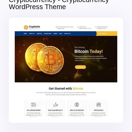
WordPress Theme