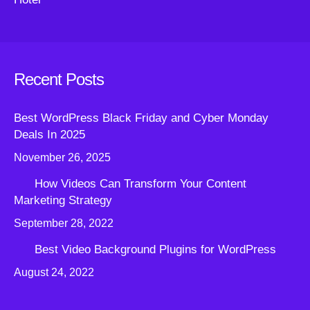
Recent Posts
Best WordPress Black Friday and Cyber Monday
Deals In 2025
November 26, 2025
How Videos Can Transform Your Content
Marketing Strategy
September 28, 2022
Best Video Background Plugins for WordPress
August 24, 2022