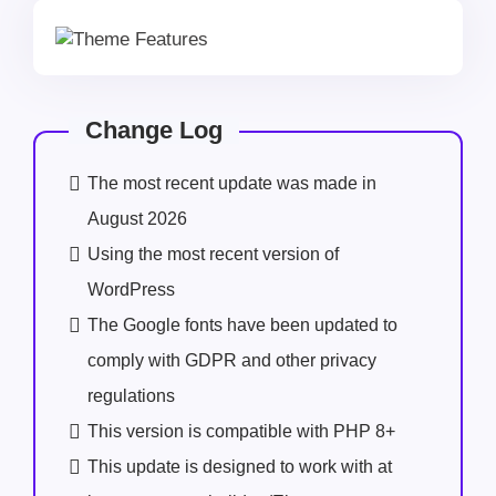
Change Log
The most recent update was made in
August 2026
Using the most recent version of
WordPress
The Google fonts have been updated to
comply with GDPR and other privacy
regulations
This version is compatible with PHP 8+
This update is designed to work with at