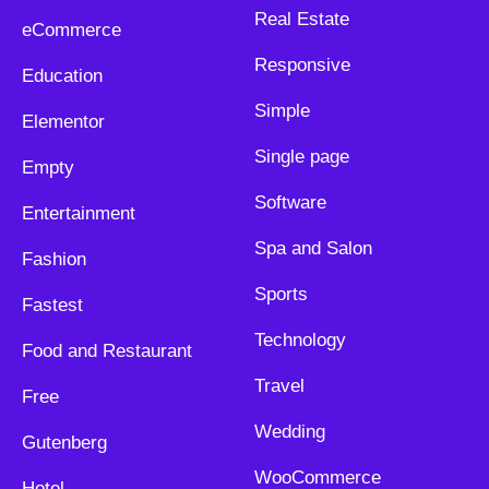
Real Estate
eCommerce
Responsive
Education
Simple
Elementor
Single page
Empty
Software
Entertainment
Spa and Salon
Fashion
Sports
Fastest
Technology
Food and Restaurant
Travel
Free
Wedding
Gutenberg
WooCommerce
Hotel