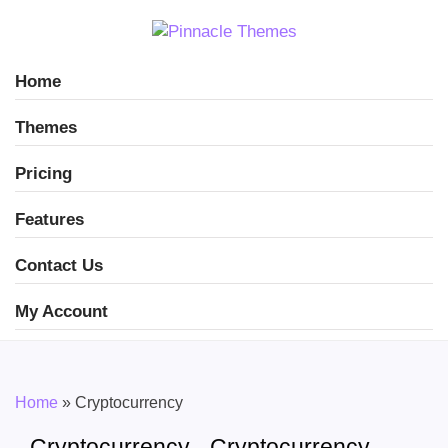
Home
Themes
Pricing
Features
Contact Us
My Account
Home
»
Cryptocurrency
Cryptocurrency - Cryptocurrency