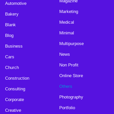
Magazine
Automotive
Marketing
Bakery
Medical
Blank
Minimal
Blog
Multipurpose
Business
News
Cars
Non Profit
Church
Online Store
Construction
Others
Consulting
Photography
Corporate
Portfolio
Creative