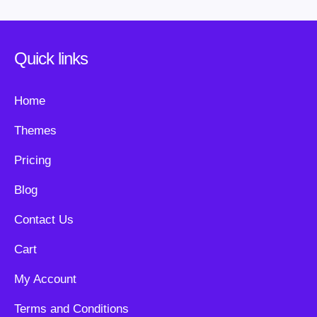
Quick links
Home
Themes
Pricing
Blog
Contact Us
Cart
My Account
Terms and Conditions