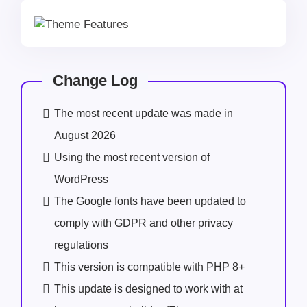
Change Log
The most recent update was made in
August 2026
Using the most recent version of
WordPress
The Google fonts have been updated to
comply with GDPR and other privacy
regulations
This version is compatible with PHP 8+
This update is designed to work with at