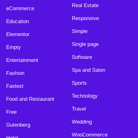
Real Estate
eCommerce
Responsive
Education
Simple
Elementor
Single page
Empty
Software
Entertainment
Spa and Salon
Fashion
Sports
Fastest
Technology
Food and Restaurant
Travel
Free
Wedding
Gutenberg
WooCommerce
Hotel