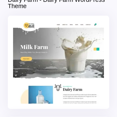
Theme