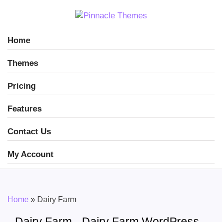
Home
Themes
Pricing
Features
Contact Us
My Account
Home
»
Dairy Farm
Dairy Farm - Dairy Farm WordPress