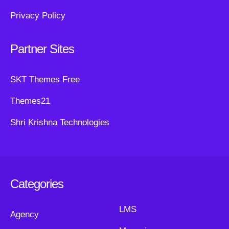
Privacy Policy
Partner Sites
SKT Themes Free
Themes21
Shri Krishna Technologies
Categories
LMS
Agency