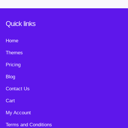
Quick links
Home
Themes
Pricing
Blog
Contact Us
Cart
My Account
Terms and Conditions