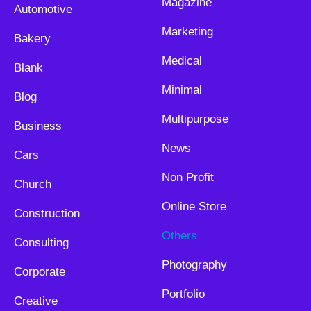
Magazine
Automotive
Marketing
Bakery
Medical
Blank
Minimal
Blog
Multipurpose
Business
News
Cars
Non Profit
Church
Online Store
Construction
Others
Consulting
Photography
Corporate
Portfolio
Creative