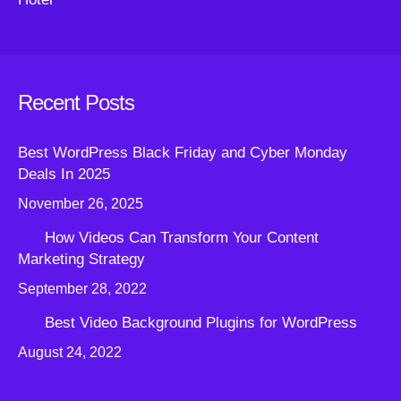
Recent Posts
Best WordPress Black Friday and Cyber Monday
Deals In 2025
November 26, 2025
How Videos Can Transform Your Content
Marketing Strategy
September 28, 2022
Best Video Background Plugins for WordPress
August 24, 2022