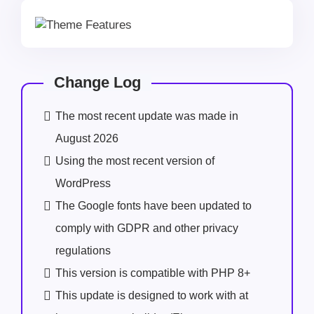
Change Log
The most recent update was made in
August 2026
Using the most recent version of
WordPress
The Google fonts have been updated to
comply with GDPR and other privacy
regulations
This version is compatible with PHP 8+
This update is designed to work with at