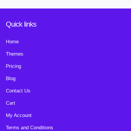
Quick links
Home
Themes
Pricing
Blog
Contact Us
Cart
My Account
Terms and Conditions