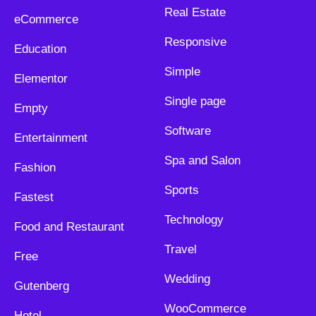
Real Estate
eCommerce
Responsive
Education
Simple
Elementor
Single page
Empty
Software
Entertainment
Spa and Salon
Fashion
Sports
Fastest
Technology
Food and Restaurant
Travel
Free
Wedding
Gutenberg
WooCommerce
Hotel