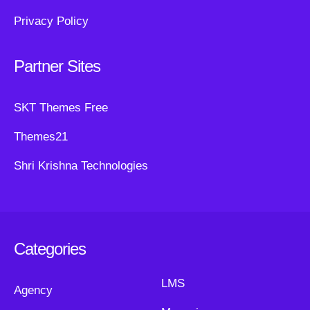
Privacy Policy
Partner Sites
SKT Themes Free
Themes21
Shri Krishna Technologies
Categories
LMS
Agency