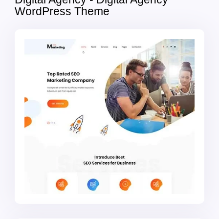
WordPress Theme