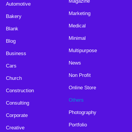
Magazine
Automotive
Marketing
Bakery
Medical
Blank
Minimal
Blog
Multipurpose
Business
News
Cars
Non Profit
Church
Online Store
Construction
Others
Consulting
Photography
Corporate
Portfolio
Creative