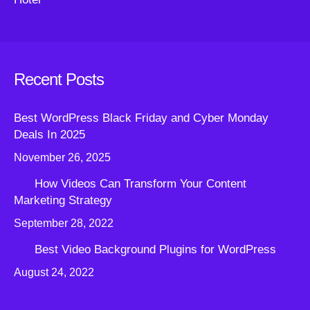
Recent Posts
Best WordPress Black Friday and Cyber Monday
Deals In 2025
November 26, 2025
How Videos Can Transform Your Content
Marketing Strategy
September 28, 2022
Best Video Background Plugins for WordPress
August 24, 2022