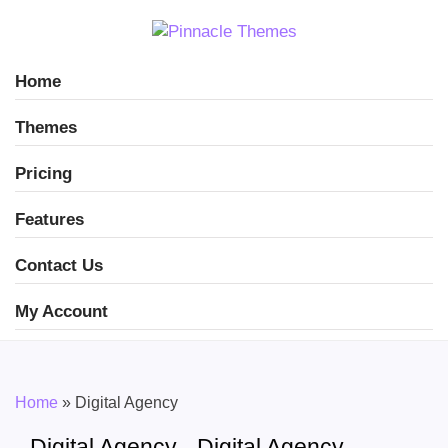
Home
Themes
Pricing
Features
Contact Us
My Account
Home
»
Digital Agency
Digital Agency - Digital Agency