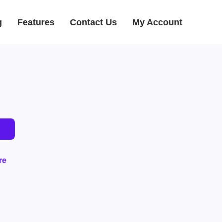
g
Features
Contact Us
My Account
re