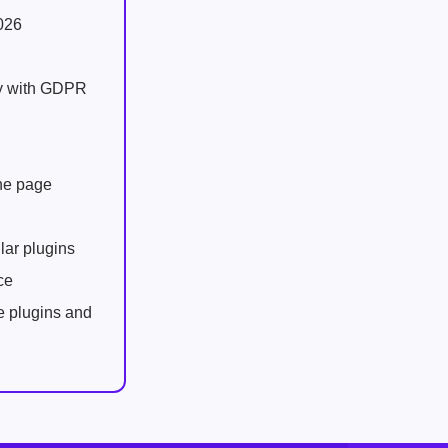
026
ly with GDPR
one page
lar plugins
ce
e plugins and