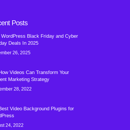
ent Posts
 WordPress Black Friday and Cyber
ay Deals In 2025
mber 26, 2025
How Videos Can Transform Your
ent Marketing Strategy
ember 28, 2022
Best Video Background Plugins for
dPress
st 24, 2022