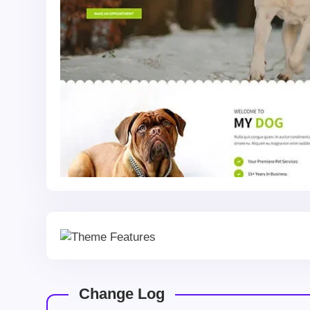
Change Log