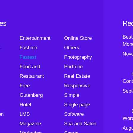
ies
Rec
Best
Entertainment
Online Store
Mond
e
Fashion
Others
Nove
Fastest
Photography
Food and
Portfolio
Restaurant
Real Estate
Cont
Free
Responsive
Sept
Gutenberg
Simple
Hotel
Single page
on
LMS
Software
Wor
Magazine
Spa and Salon
Augu