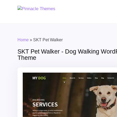
Home
»
SKT Pet Walker
SKT Pet Walker - Dog Walking Word
Theme