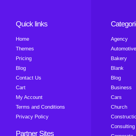
Quick links
Categor
Home
Agency
Themes
Automotiv
Pricing
Bakery
Blog
Blank
Contact Us
Blog
Cart
Business
My Account
Cars
Terms and Conditions
Church
Privacy Policy
Constructi
Consulting
Partner Sites