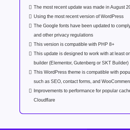
The most recent update was made in August 2
Using the most recent version of WordPress
The Google fonts have been updated to comp
and other privacy regulations
This version is compatible with PHP 8+
This update is designed to work with at least 
builder (Elementor, Gutenberg or SKT Builder)
This WordPress theme is compatible with popu
such as SEO, contact forms, and WooCommer
Improvements to performance for popular cach
Cloudflare