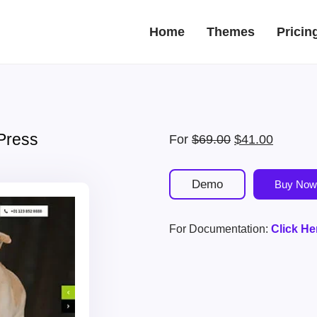
Home
Themes
Pricin
Press
Original
Current
For
$
69.00
$
41.00
price
price
was:
is:
Demo
Buy Now
$69.00.
$41.00.
For Documentation:
Click He