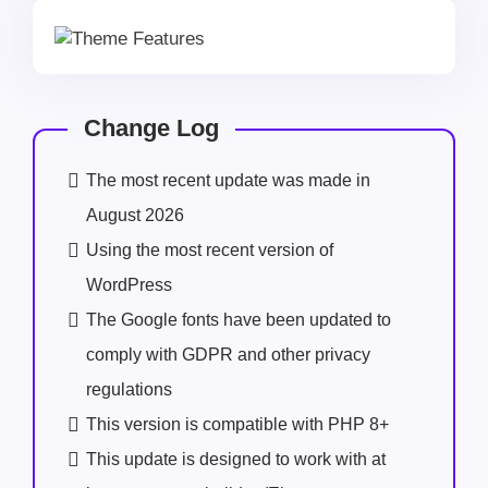
Change Log
The most recent update was made in
August 2026
Using the most recent version of
WordPress
The Google fonts have been updated to
comply with GDPR and other privacy
regulations
This version is compatible with PHP 8+
This update is designed to work with at