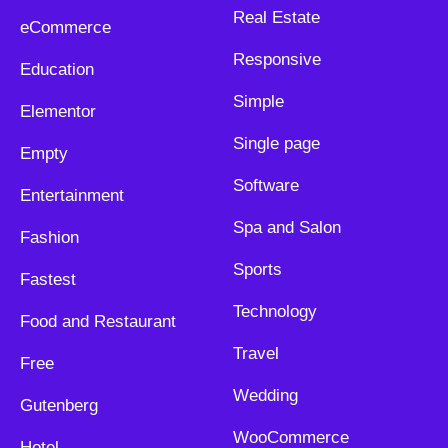
Real Estate
eCommerce
Responsive
Education
Simple
Elementor
Single page
Empty
Software
Entertainment
Spa and Salon
Fashion
Sports
Fastest
Technology
Food and Restaurant
Travel
Free
Wedding
Gutenberg
WooCommerce
Hotel