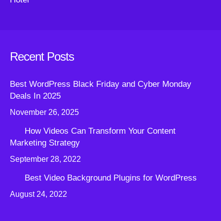
Recent Posts
Best WordPress Black Friday and Cyber Monday
Deals In 2025
November 26, 2025
How Videos Can Transform Your Content
Marketing Strategy
September 28, 2022
Best Video Background Plugins for WordPress
August 24, 2022