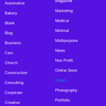
Magazine
Automotive
Marketing
Bakery
Medical
Blank
Minimal
Blog
Multipurpose
Business
News
Cars
Non Profit
Church
Online Store
Construction
Others
Consulting
Photography
Corporate
Portfolio
Creative