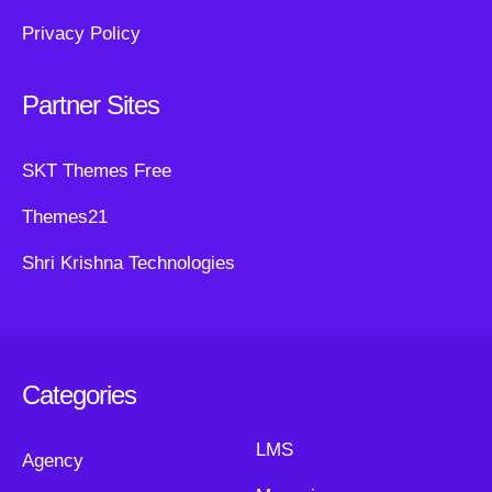
Privacy Policy
Partner Sites
SKT Themes Free
Themes21
Shri Krishna Technologies
Categories
LMS
Agency