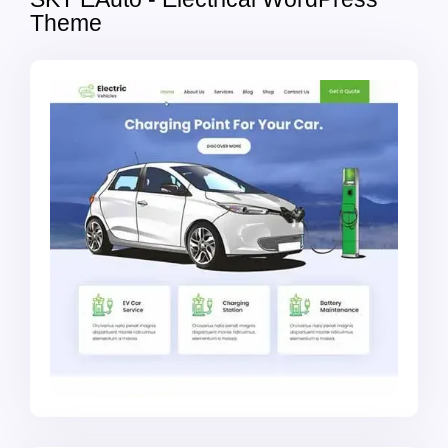
Theme