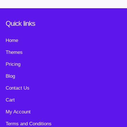
Quick links
Home
Themes
Pricing
Blog
Contact Us
Cart
My Account
Terms and Conditions