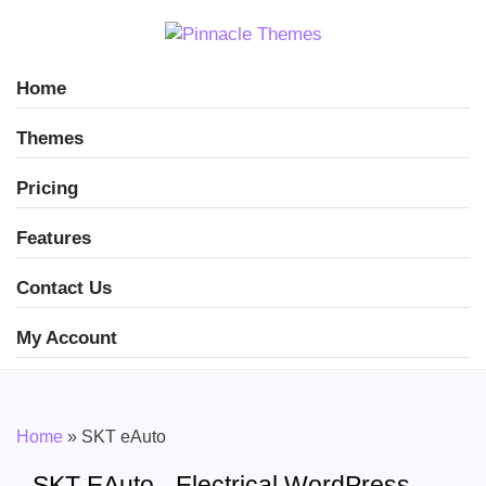
Home
Themes
Pricing
Features
Contact Us
My Account
Home
»
SKT eAuto
SKT EAuto - Electrical WordPress