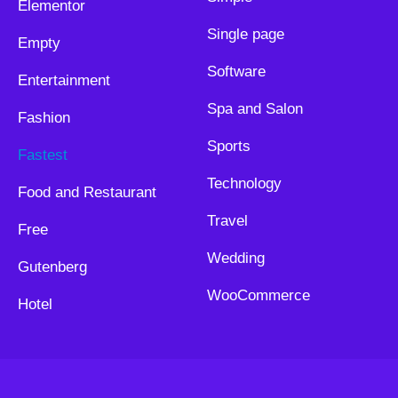
Elementor
Single page
Empty
Software
Entertainment
Spa and Salon
Fashion
Sports
Fastest
Technology
Food and Restaurant
Travel
Free
Wedding
Gutenberg
WooCommerce
Hotel