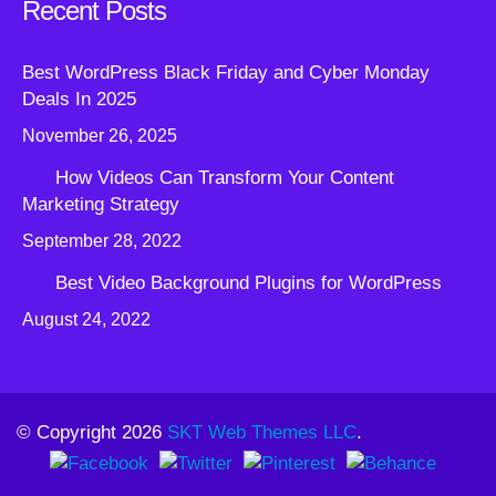
Recent Posts
Best WordPress Black Friday and Cyber Monday
Deals In 2025
November 26, 2025
How Videos Can Transform Your Content
Marketing Strategy
September 28, 2022
Best Video Background Plugins for WordPress
August 24, 2022
© Copyright 2026
SKT Web Themes LLC
.