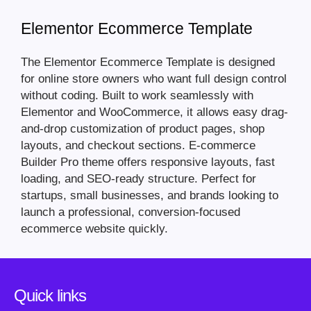
Elementor Ecommerce Template
The Elementor Ecommerce Template is designed
for online store owners who want full design control
without coding. Built to work seamlessly with
Elementor and WooCommerce, it allows easy drag-
and-drop customization of product pages, shop
layouts, and checkout sections. E-commerce
Builder Pro theme offers responsive layouts, fast
loading, and SEO-ready structure. Perfect for
startups, small businesses, and brands looking to
launch a professional, conversion-focused
ecommerce website quickly.
Quick links