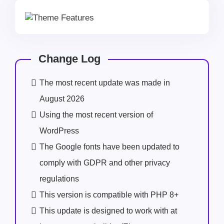
Change Log
The most recent update was made in
August 2026
Using the most recent version of
WordPress
The Google fonts have been updated to
comply with GDPR and other privacy
regulations
This version is compatible with PHP 8+
This update is designed to work with at