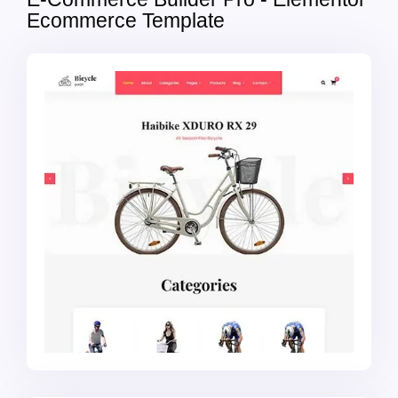
Ecommerce Template