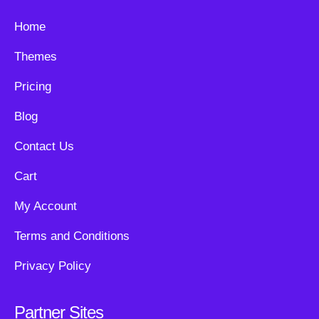
Home
Themes
Pricing
Blog
Contact Us
Cart
My Account
Terms and Conditions
Privacy Policy
Partner Sites