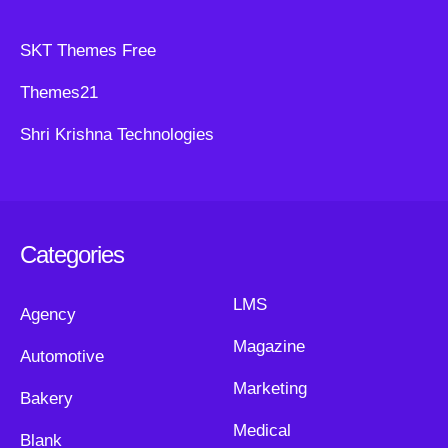
SKT Themes Free
Themes21
Shri Krishna Technologies
Categories
LMS
Agency
Magazine
Automotive
Marketing
Bakery
Medical
Blank