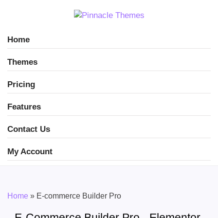
Home
Themes
Pricing
Features
Contact Us
My Account
Home
»
E-commerce Builder Pro
E-Commerce Builder Pro - Elementor