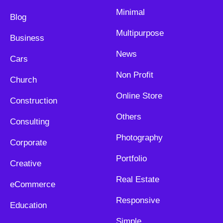
Minimal
Blog
Multipurpose
Business
News
Cars
Non Profit
Church
Online Store
Construction
Others
Consulting
Photography
Corporate
Portfolio
Creative
Real Estate
eCommerce
Responsive
Education
Simple