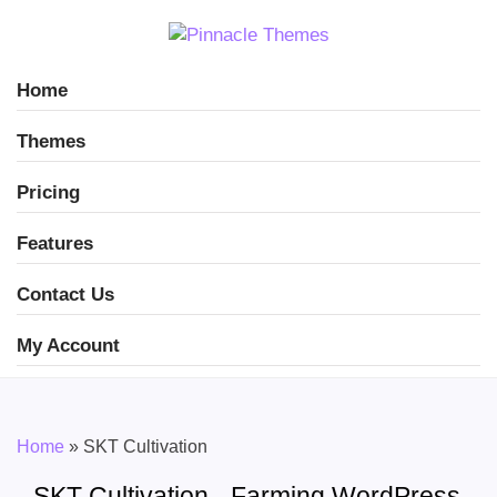
Home
Themes
Pricing
Features
Contact Us
My Account
Home
»
SKT Cultivation
SKT Cultivation - Farming WordPress