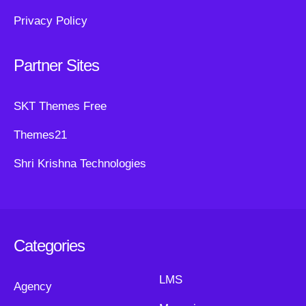
Privacy Policy
Partner Sites
SKT Themes Free
Themes21
Shri Krishna Technologies
Categories
LMS
Agency