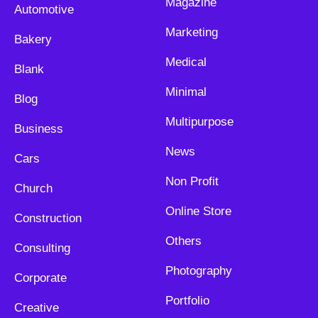
Magazine
Automotive
Marketing
Bakery
Medical
Blank
Minimal
Blog
Multipurpose
Business
News
Cars
Non Profit
Church
Online Store
Construction
Others
Consulting
Photography
Corporate
Portfolio
Creative