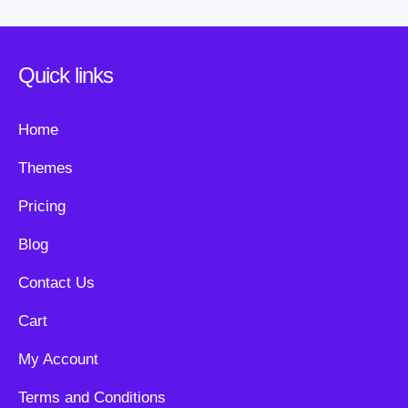
Quick links
Home
Themes
Pricing
Blog
Contact Us
Cart
My Account
Terms and Conditions