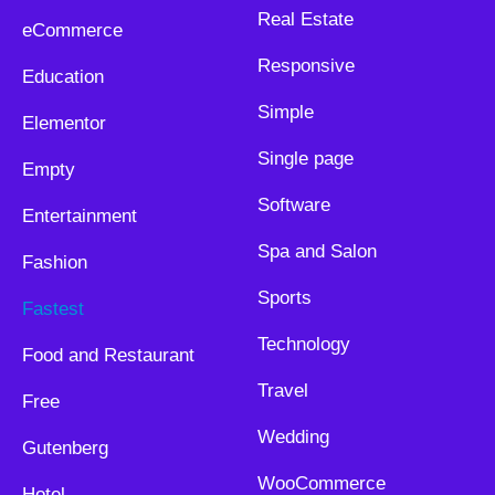
Real Estate
eCommerce
Responsive
Education
Simple
Elementor
Single page
Empty
Software
Entertainment
Spa and Salon
Fashion
Sports
Fastest
Technology
Food and Restaurant
Travel
Free
Wedding
Gutenberg
WooCommerce
Hotel