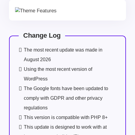
Change Log
The most recent update was made in
August 2026
Using the most recent version of
WordPress
The Google fonts have been updated to
comply with GDPR and other privacy
regulations
This version is compatible with PHP 8+
This update is designed to work with at