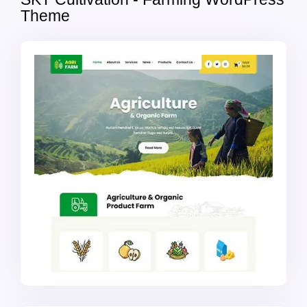
Theme