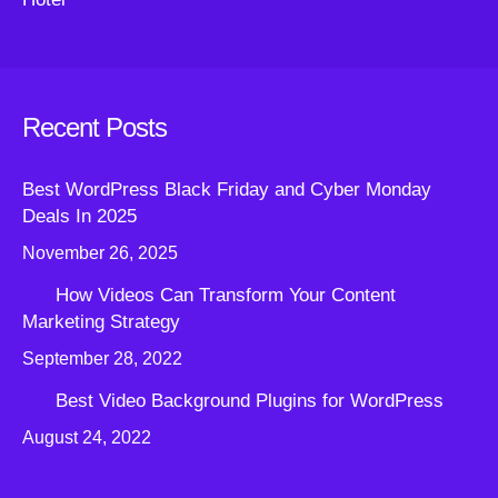
Recent Posts
Best WordPress Black Friday and Cyber Monday
Deals In 2025
November 26, 2025
How Videos Can Transform Your Content
Marketing Strategy
September 28, 2022
Best Video Background Plugins for WordPress
August 24, 2022