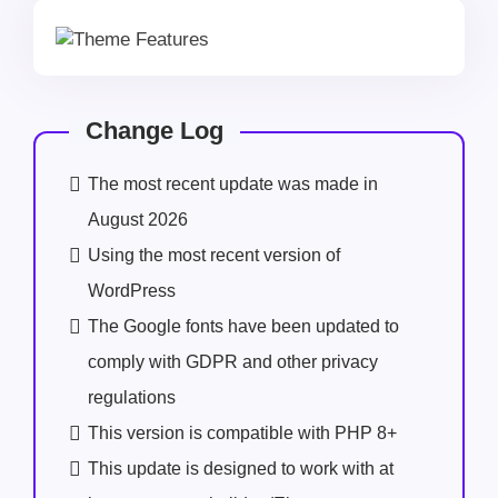
Change Log
The most recent update was made in
August 2026
Using the most recent version of
WordPress
The Google fonts have been updated to
comply with GDPR and other privacy
regulations
This version is compatible with PHP 8+
This update is designed to work with at