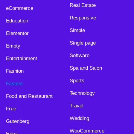
Real Estate
eCommerce
Responsive
Education
Simple
Elementor
Single page
Empty
Software
Entertainment
Spa and Salon
Fashion
Sports
Fastest
Technology
Food and Restaurant
Travel
Free
Wedding
Gutenberg
WooCommerce
Hotel