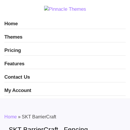
Home
Themes
Pricing
Features
Contact Us
My Account
Home
»
SKT BarrierCraft
SKT BarrierCraft - Fencing