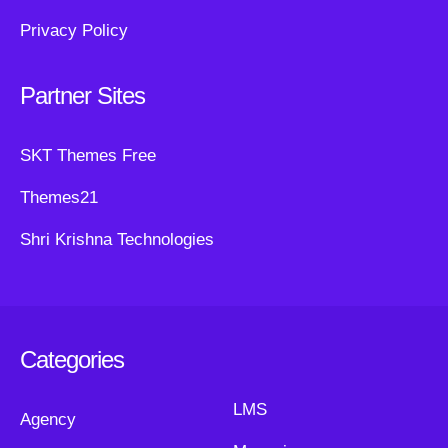
Privacy Policy
Partner Sites
SKT Themes Free
Themes21
Shri Krishna Technologies
Categories
LMS
Agency