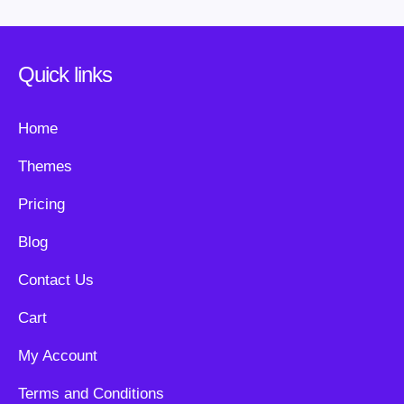
Quick links
Home
Themes
Pricing
Blog
Contact Us
Cart
My Account
Terms and Conditions