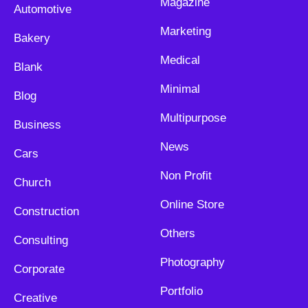
Magazine
Automotive
Marketing
Bakery
Medical
Blank
Minimal
Blog
Multipurpose
Business
News
Cars
Non Profit
Church
Online Store
Construction
Others
Consulting
Photography
Corporate
Portfolio
Creative