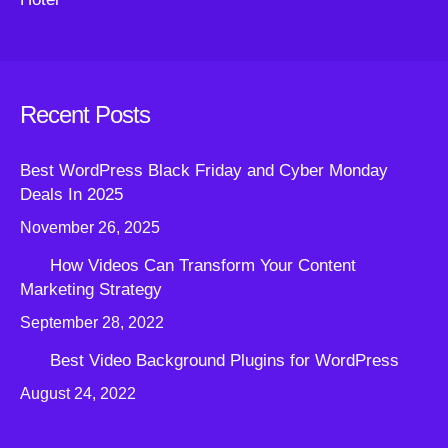
Recent Posts
Best WordPress Black Friday and Cyber Monday
Deals In 2025
November 26, 2025
How Videos Can Transform Your Content
Marketing Strategy
September 28, 2022
Best Video Background Plugins for WordPress
August 24, 2022