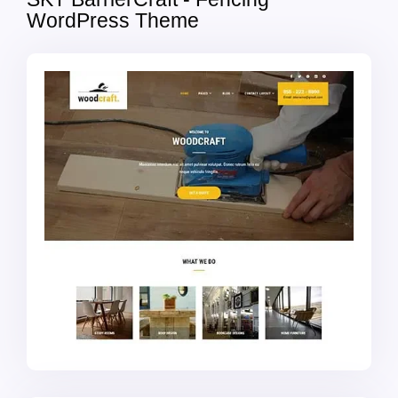
WordPress Theme