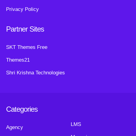
Privacy Policy
Partner Sites
SKT Themes Free
Themes21
Shri Krishna Technologies
Categories
LMS
Agency