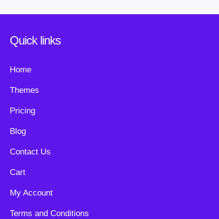
Quick links
Home
Themes
Pricing
Blog
Contact Us
Cart
My Account
Terms and Conditions