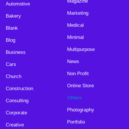
Magazine
Automotive
Marketing
Bakery
Medical
Blank
Minimal
Blog
Multipurpose
Business
News
Cars
Non Profit
Church
Online Store
Construction
Others
Consulting
Photography
Corporate
Portfolio
Creative