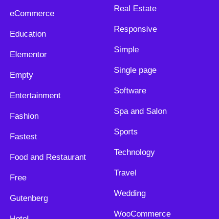
Real Estate
eCommerce
Responsive
Education
Simple
Elementor
Single page
Empty
Software
Entertainment
Spa and Salon
Fashion
Sports
Fastest
Technology
Food and Restaurant
Travel
Free
Wedding
Gutenberg
WooCommerce
Hotel