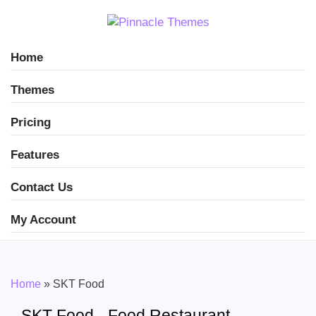
Home
Themes
Pricing
Features
Contact Us
My Account
Home
»
SKT Food
SKT Food - Food Restaurant