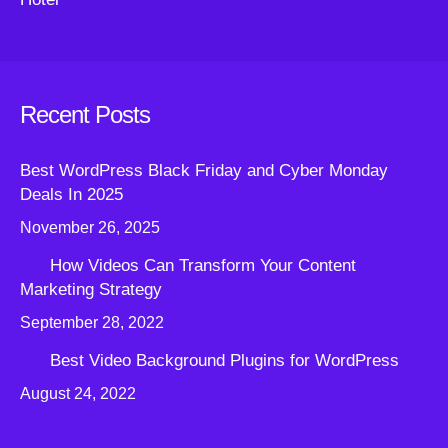
Recent Posts
Best WordPress Black Friday and Cyber Monday
Deals In 2025
November 26, 2025
How Videos Can Transform Your Content
Marketing Strategy
September 28, 2022
Best Video Background Plugins for WordPress
August 24, 2022