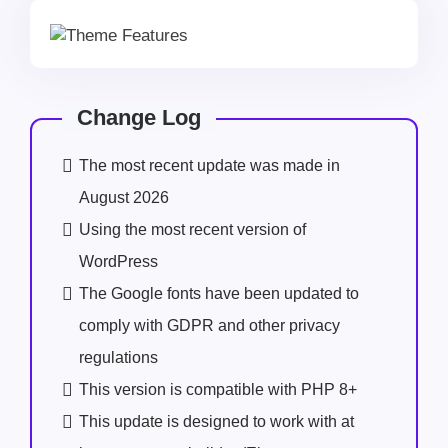
Change Log
The most recent update was made in
August 2026
Using the most recent version of
WordPress
The Google fonts have been updated to
comply with GDPR and other privacy
regulations
This version is compatible with PHP 8+
This update is designed to work with at