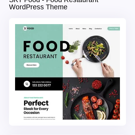
WordPress Theme