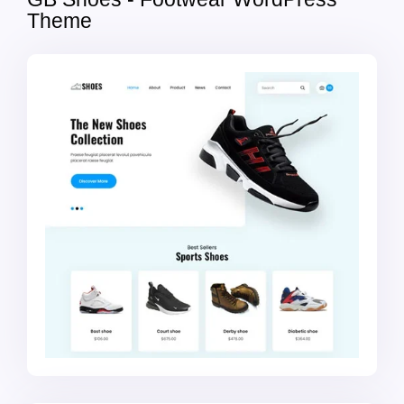
Theme