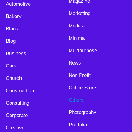
Magazine
Automotive
Marketing
Bakery
Medical
Blank
Minimal
Blog
Multipurpose
Business
News
Cars
Non Profit
Church
Online Store
Construction
Others
Consulting
Photography
Corporate
Portfolio
Creative