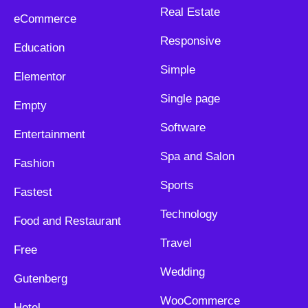
Real Estate
eCommerce
Responsive
Education
Simple
Elementor
Single page
Empty
Software
Entertainment
Spa and Salon
Fashion
Sports
Fastest
Technology
Food and Restaurant
Travel
Free
Wedding
Gutenberg
WooCommerce
Hotel