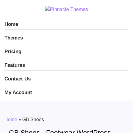
Home
Themes
Pricing
Features
Contact Us
My Account
Home
»
GB Shoes
GB Shoes - Footwear WordPress