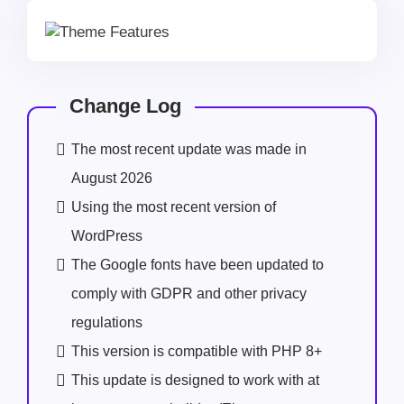
Change Log
The most recent update was made in
August 2026
Using the most recent version of
WordPress
The Google fonts have been updated to
comply with GDPR and other privacy
regulations
This version is compatible with PHP 8+
This update is designed to work with at