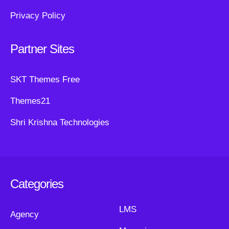
Privacy Policy
Partner Sites
SKT Themes Free
Themes21
Shri Krishna Technologies
Categories
LMS
Agency