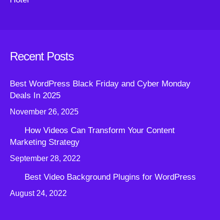
Recent Posts
Best WordPress Black Friday and Cyber Monday
Deals In 2025
November 26, 2025
How Videos Can Transform Your Content
Marketing Strategy
September 28, 2022
Best Video Background Plugins for WordPress
August 24, 2022