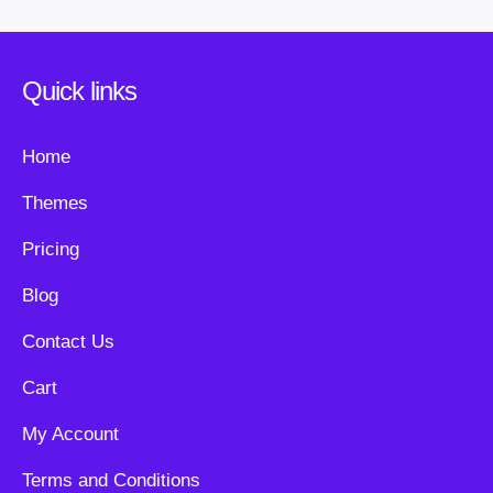
Quick links
Home
Themes
Pricing
Blog
Contact Us
Cart
My Account
Terms and Conditions