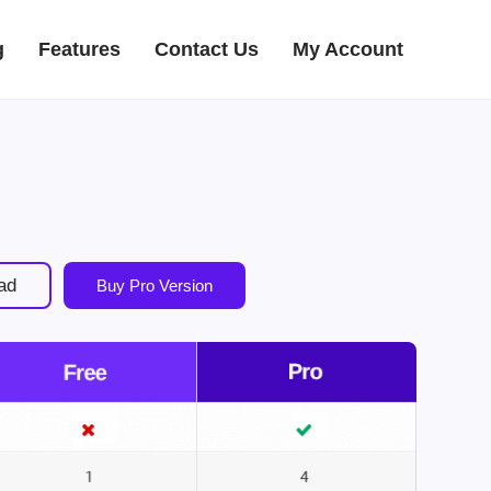
g
Features
Contact Us
My Account
ad
Buy Pro Version