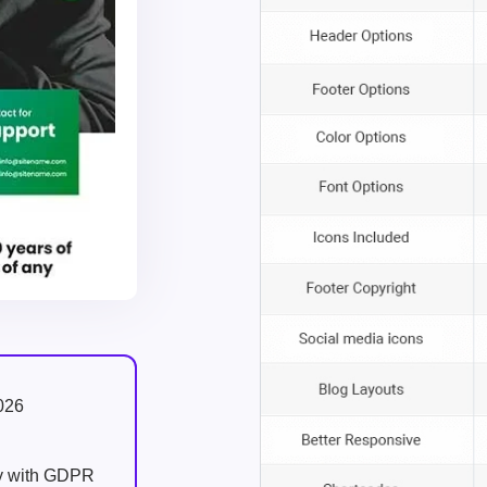
026
ly with GDPR