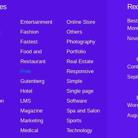
ies
Rec
Best
Entertainment
Online Store
Mond
e
Fashion
Others
Nove
Fastest
Photography
Food and
Portfolio
Restaurant
Real Estate
Cont
Free
Responsive
Sept
Gutenberg
Simple
Hotel
Single page
on
LMS
Software
Wor
Magazine
Spa and Salon
Augu
Marketing
Sports
Medical
Technology