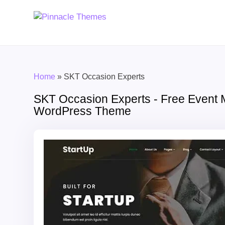
Home
»
SKT Occasion Experts
SKT Occasion Experts - Free Event
WordPress Theme