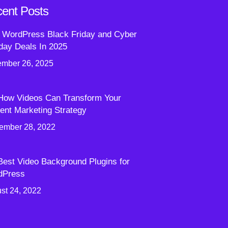
ent Posts
 WordPress Black Friday and Cyber
ay Deals In 2025
mber 26, 2025
How Videos Can Transform Your
ent Marketing Strategy
ember 28, 2022
Best Video Background Plugins for
dPress
st 24, 2022