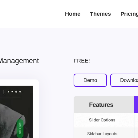
Home
Themes
Pricin
 Management
FREE!
Demo
Downlo