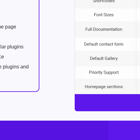
one page
lar plugins
ce
e plugins and