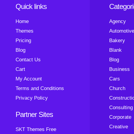
Quick links
Categor
Home
Agency
Themes
Automotiv
Pricing
Bakery
Blog
Blank
Contact Us
Blog
Cart
Business
My Account
Cars
Terms and Conditions
Church
Privacy Policy
Constructi
Consulting
Partner Sites
Corporate
Creative
SKT Themes Free