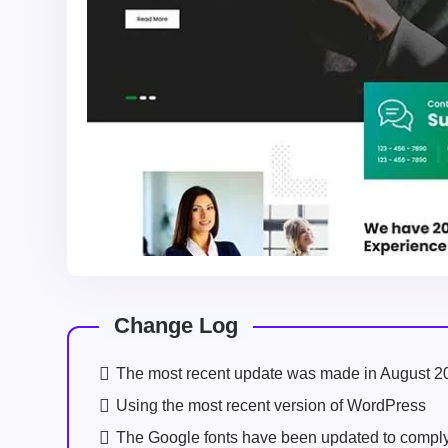
Change Log
The most recent update was made in August 2
Using the most recent version of WordPress
The Google fonts have been updated to comp