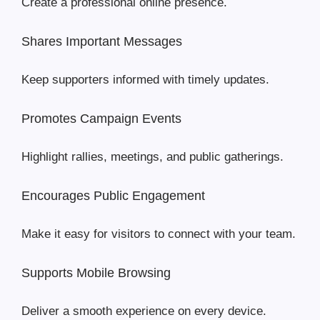
Create a professional online presence.
Shares Important Messages
Keep supporters informed with timely updates.
Promotes Campaign Events
Highlight rallies, meetings, and public gatherings.
Encourages Public Engagement
Make it easy for visitors to connect with your team.
Supports Mobile Browsing
Deliver a smooth experience on every device.