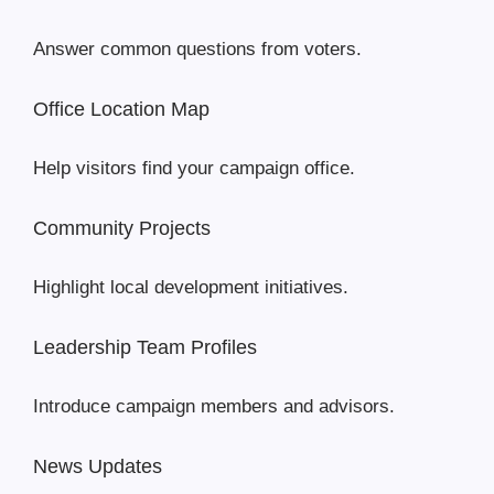
Answer common questions from voters.
Office Location Map
Help visitors find your campaign office.
Community Projects
Highlight local development initiatives.
Leadership Team Profiles
Introduce campaign members and advisors.
News Updates