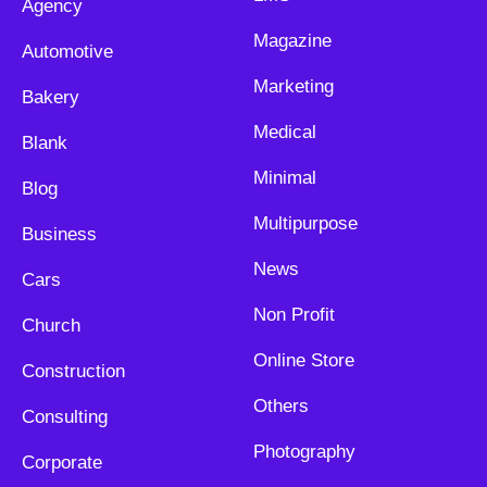
Agency
Magazine
Automotive
Marketing
Bakery
Medical
Blank
Minimal
Blog
Multipurpose
Business
News
Cars
Non Profit
Church
Online Store
Construction
Others
Consulting
Photography
Corporate