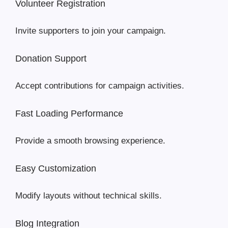
Volunteer Registration
Invite supporters to join your campaign.
Donation Support
Accept contributions for campaign activities.
Fast Loading Performance
Provide a smooth browsing experience.
Easy Customization
Modify layouts without technical skills.
Blog Integration