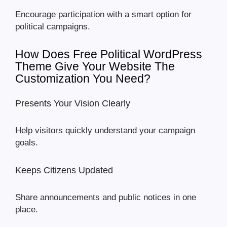
Encourage participation with a smart option for
political campaigns.
How Does Free Political WordPress
Theme Give Your Website The
Customization You Need?
Presents Your Vision Clearly
Help visitors quickly understand your campaign
goals.
Keeps Citizens Updated
Share announcements and public notices in one
place.