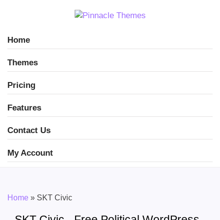
Home
Themes
Pricing
Features
Contact Us
My Account
Home
»
SKT Civic
SKT Civic - Free Political WordPress