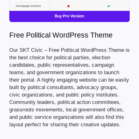
Free Political WordPress Theme
Our SKT Civic – Free Political WordPress Theme is
the best choice for political parties, election
candidates, public representatives, campaign
teams, and government organizations to launch
their portal. A highly engaging website can be easily
built by political consultants, advocacy groups,
civic organizations, and public policy institutes.
Community leaders, political action committees,
grassroots movements, local government offices,
and public service organizations will also find this
layout perfect for sharing their creative updates.