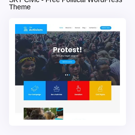
Theme