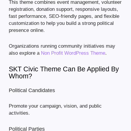
This theme combines event management, volunteer
registration, donation support, responsive layouts,
fast performance, SEO-friendly pages, and flexible
customization to help you build a strong political
presence online.
Organizations running community initiatives may
also explore a
Non Profit WordPress Theme
.
SKT Civic Theme Can Be Applied By
Whom?
Political Candidates
Promote your campaign, vision, and public
activities.
Political Parties