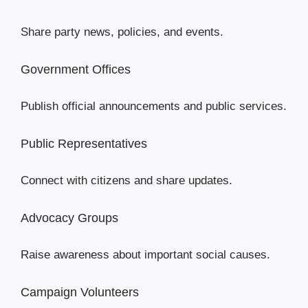
Share party news, policies, and events.
Government Offices
Publish official announcements and public services.
Public Representatives
Connect with citizens and share updates.
Advocacy Groups
Raise awareness about important social causes.
Campaign Volunteers