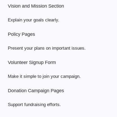
Vision and Mission Section
Explain your goals clearly.
Policy Pages
Present your plans on important issues.
Volunteer Signup Form
Make it simple to join your campaign.
Donation Campaign Pages
Support fundraising efforts.