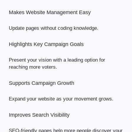
Makes Website Management Easy
Update pages without coding knowledge.
Highlights Key Campaign Goals
Present your vision with a leading option for
reaching more voters.
Supports Campaign Growth
Expand your website as your movement grows.
Improves Search Visibility
SEO-friendly pages help more people discover your