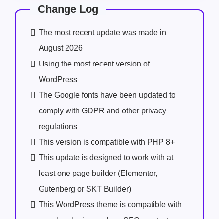
Change Log
The most recent update was made in
August 2026
Using the most recent version of
WordPress
The Google fonts have been updated to
comply with GDPR and other privacy
regulations
This version is compatible with PHP 8+
This update is designed to work with at
least one page builder (Elementor,
Gutenberg or SKT Builder)
This WordPress theme is compatible with