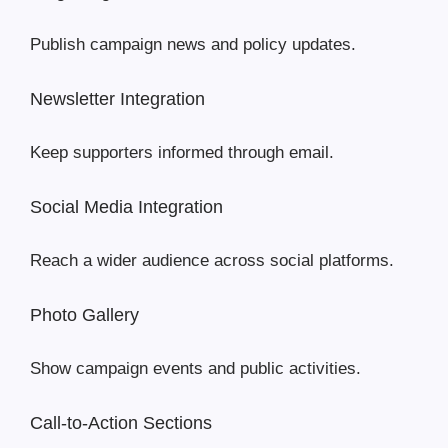
Publish campaign news and policy updates.
Newsletter Integration
Keep supporters informed through email.
Social Media Integration
Reach a wider audience across social platforms.
Photo Gallery
Show campaign events and public activities.
Call-to-Action Sections