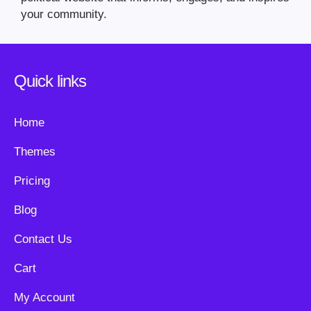
your community.
Quick links
Home
Themes
Pricing
Blog
Contact Us
Cart
My Account