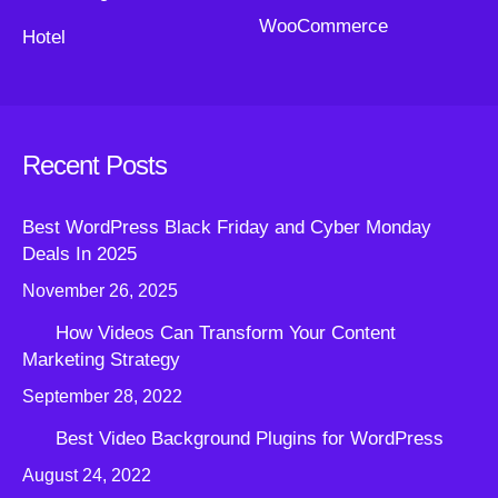
WooCommerce
Hotel
Recent Posts
Best WordPress Black Friday and Cyber Monday
Deals In 2025
November 26, 2025
How Videos Can Transform Your Content
Marketing Strategy
September 28, 2022
Best Video Background Plugins for WordPress
August 24, 2022