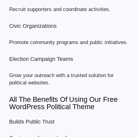
Recruit supporters and coordinate activities.
Civic Organizations
Promote community programs and public initiatives.
Election Campaign Teams
Grow your outreach with a trusted solution for
political websites.
All The Benefits Of Using Our Free
WordPress Political Theme
Builds Public Trust