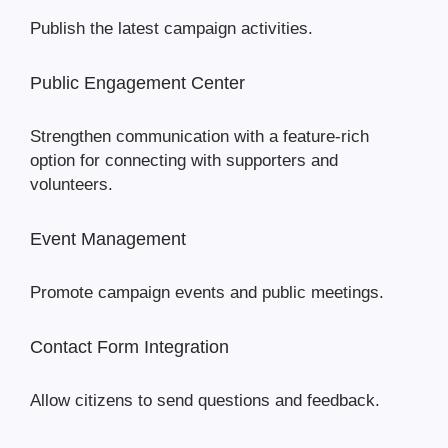
Publish the latest campaign activities.
Public Engagement Center
Strengthen communication with a feature-rich
option for connecting with supporters and
volunteers.
Event Management
Promote campaign events and public meetings.
Contact Form Integration
Allow citizens to send questions and feedback.