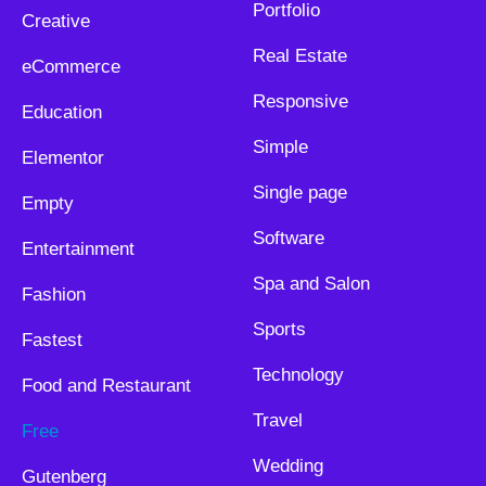
Portfolio
Creative
Real Estate
eCommerce
Responsive
Education
Simple
Elementor
Single page
Empty
Software
Entertainment
Spa and Salon
Fashion
Sports
Fastest
Technology
Food and Restaurant
Travel
Free
Wedding
Gutenberg