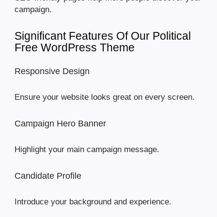
campaign.
Significant Features Of Our Political
Free WordPress Theme
Responsive Design
Ensure your website looks great on every screen.
Campaign Hero Banner
Highlight your main campaign message.
Candidate Profile
Introduce your background and experience.