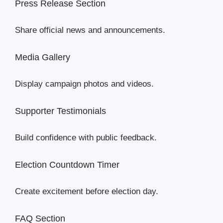
Press Release Section
Share official news and announcements.
Media Gallery
Display campaign photos and videos.
Supporter Testimonials
Build confidence with public feedback.
Election Countdown Timer
Create excitement before election day.
FAQ Section