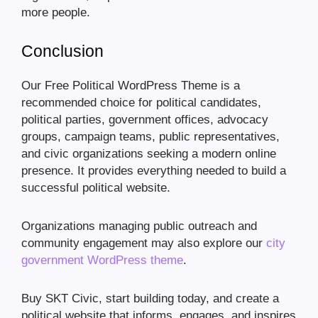
more people.
Conclusion
Our Free Political WordPress Theme is a
recommended choice for political candidates,
political parties, government offices, advocacy
groups, campaign teams, public representatives,
and civic organizations seeking a modern online
presence. It provides everything needed to build a
successful political website.
Organizations managing public outreach and
community engagement may also explore our
city
government WordPress theme
.
Buy SKT Civic, start building today, and create a
political website that informs, engages, and inspires