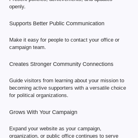
openly.
Supports Better Public Communication
Make it easy for people to contact your office or
campaign team.
Creates Stronger Community Connections
Guide visitors from learning about your mission to
becoming active supporters with a versatile choice
for political organizations.
Grows With Your Campaign
Expand your website as your campaign,
organization, or public office continues to serve