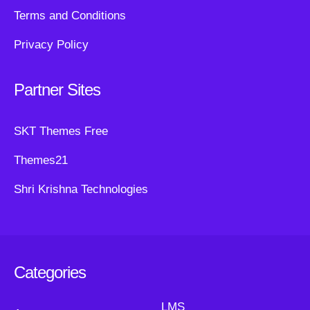
Terms and Conditions
Privacy Policy
Partner Sites
SKT Themes Free
Themes21
Shri Krishna Technologies
Categories
LMS