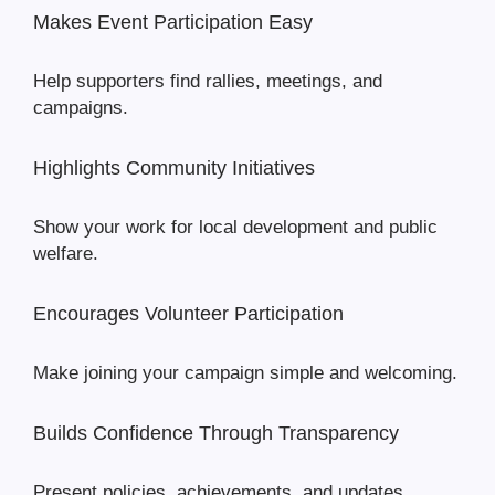
Makes Event Participation Easy
Help supporters find rallies, meetings, and
campaigns.
Highlights Community Initiatives
Show your work for local development and public
welfare.
Encourages Volunteer Participation
Make joining your campaign simple and welcoming.
Builds Confidence Through Transparency
Present policies, achievements, and updates