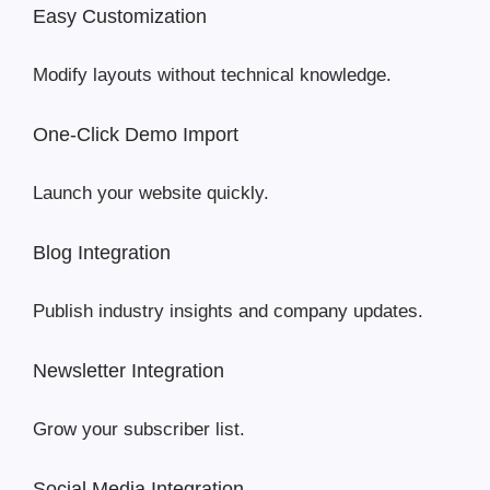
Easy Customization
Modify layouts without technical knowledge.
One-Click Demo Import
Launch your website quickly.
Blog Integration
Publish industry insights and company updates.
Newsletter Integration
Grow your subscriber list.
Social Media Integration