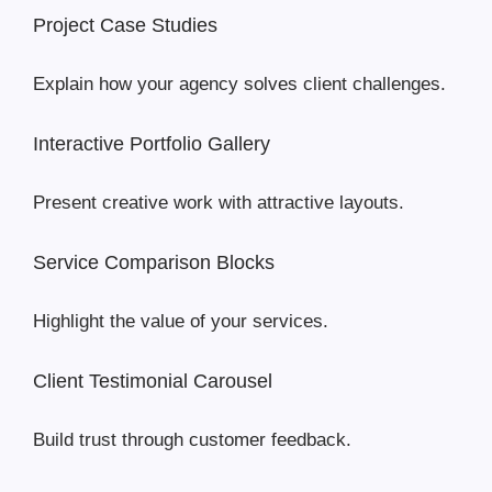
Project Case Studies
Explain how your agency solves client challenges.
Interactive Portfolio Gallery
Present creative work with attractive layouts.
Service Comparison Blocks
Highlight the value of your services.
Client Testimonial Carousel
Build trust through customer feedback.