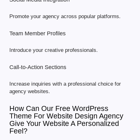
Promote your agency across popular platforms.
Team Member Profiles
Introduce your creative professionals.
Call-to-Action Sections
Increase inquiries with a professional choice for
agency websites.
How Can Our Free WordPress
Theme For Website Design Agency
Give Your Website A Personalized
Feel?