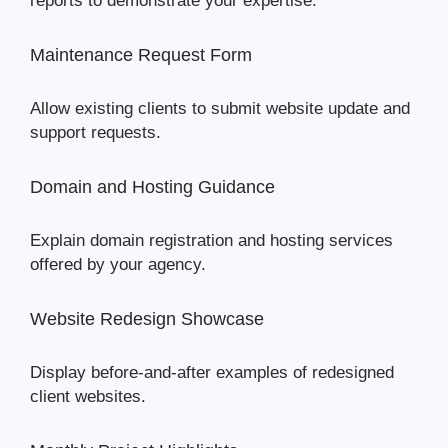
reports to demonstrate your expertise.
Maintenance Request Form
Allow existing clients to submit website update and
support requests.
Domain and Hosting Guidance
Explain domain registration and hosting services
offered by your agency.
Website Redesign Showcase
Display before-and-after examples of redesigned
client websites.