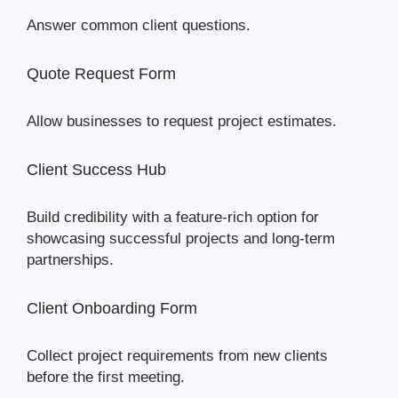
Answer common client questions.
Quote Request Form
Allow businesses to request project estimates.
Client Success Hub
Build credibility with a feature-rich option for
showcasing successful projects and long-term
partnerships.
Client Onboarding Form
Collect project requirements from new clients
before the first meeting.