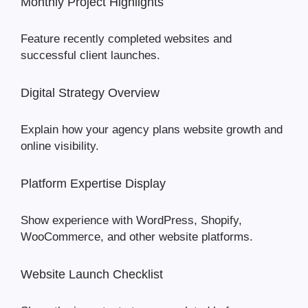
Monthly Project Highlights
Feature recently completed websites and
successful client launches.
Digital Strategy Overview
Explain how your agency plans website growth and
online visibility.
Platform Expertise Display
Show experience with WordPress, Shopify,
WooCommerce, and other website platforms.
Website Launch Checklist