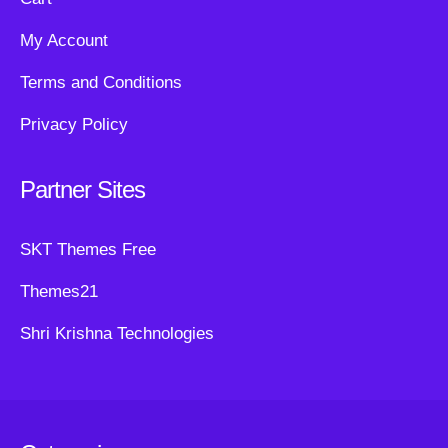
My Account
Terms and Conditions
Privacy Policy
Partner Sites
SKT Themes Free
Themes21
Shri Krishna Technologies