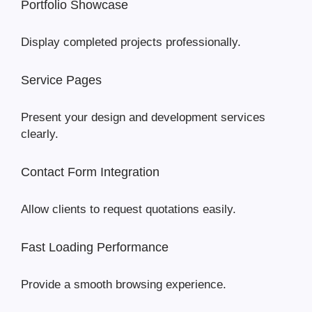
Portfolio Showcase
Display completed projects professionally.
Service Pages
Present your design and development services
clearly.
Contact Form Integration
Allow clients to request quotations easily.
Fast Loading Performance
Provide a smooth browsing experience.