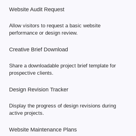
Website Audit Request
Allow visitors to request a basic website
performance or design review.
Creative Brief Download
Share a downloadable project brief template for
prospective clients.
Design Revision Tracker
Display the progress of design revisions during
active projects.
Website Maintenance Plans