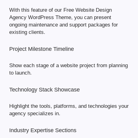
With this feature of our Free Website Design
Agency WordPress Theme, you can present
ongoing maintenance and support packages for
existing clients.
Project Milestone Timeline
Show each stage of a website project from planning
to launch.
Technology Stack Showcase
Highlight the tools, platforms, and technologies your
agency specializes in.
Industry Expertise Sections