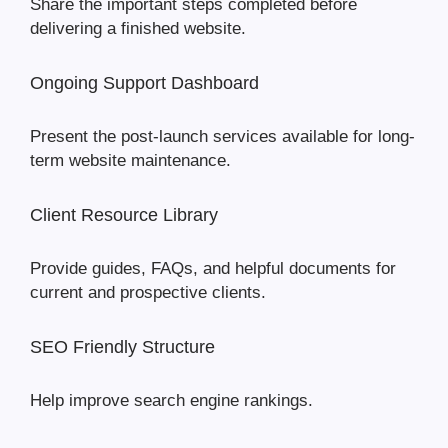
Share the important steps completed before
delivering a finished website.
Ongoing Support Dashboard
Present the post-launch services available for long-
term website maintenance.
Client Resource Library
Provide guides, FAQs, and helpful documents for
current and prospective clients.
SEO Friendly Structure
Help improve search engine rankings.