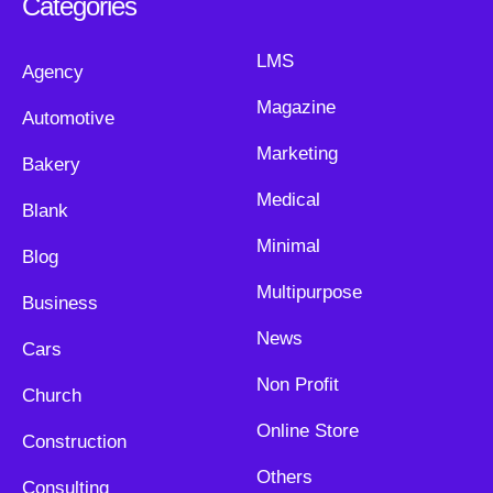
Categories
LMS
Agency
Magazine
Automotive
Marketing
Bakery
Medical
Blank
Minimal
Blog
Multipurpose
Business
News
Cars
Non Profit
Church
Online Store
Construction
Others
Consulting