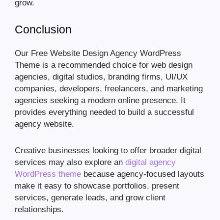
grow.
Conclusion
Our Free Website Design Agency WordPress
Theme is a recommended choice for web design
agencies, digital studios, branding firms, UI/UX
companies, developers, freelancers, and marketing
agencies seeking a modern online presence. It
provides everything needed to build a successful
agency website.
Creative businesses looking to offer broader digital
services may also explore an
digital agency
WordPress theme
because agency-focused layouts
make it easy to showcase portfolios, present
services, generate leads, and grow client
relationships.