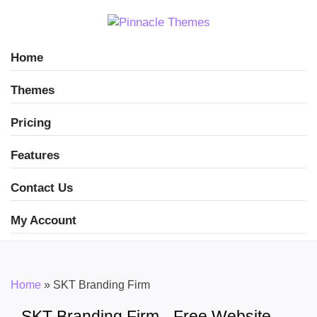
Home
Themes
Pricing
Features
Contact Us
My Account
Home
»
SKT Branding Firm
SKT Branding Firm - Free Website