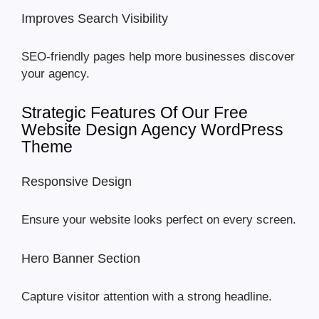
Improves Search Visibility
SEO-friendly pages help more businesses discover
your agency.
Strategic Features Of Our Free
Website Design Agency WordPress
Theme
Responsive Design
Ensure your website looks perfect on every screen.
Hero Banner Section
Capture visitor attention with a strong headline.