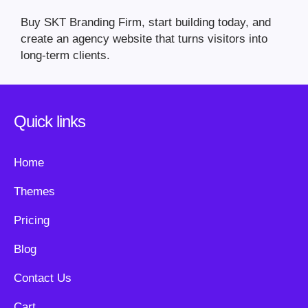
Buy SKT Branding Firm, start building today, and
create an agency website that turns visitors into
long-term clients.
Quick links
Home
Themes
Pricing
Blog
Contact Us
Cart