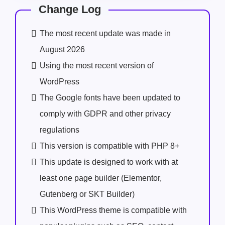
Change Log
The most recent update was made in
August 2026
Using the most recent version of
WordPress
The Google fonts have been updated to
comply with GDPR and other privacy
regulations
This version is compatible with PHP 8+
This update is designed to work with at
least one page builder (Elementor,
Gutenberg or SKT Builder)
This WordPress theme is compatible with