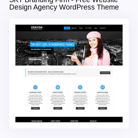
Design Agency WordPress Theme