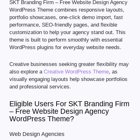
SKT Branding Firm – Free Website Design Agency
WordPress Theme combines responsive layouts,
portfolio showcases, one-click demo import, fast
performance, SEO-friendly pages, and flexible
customization to help your agency stand out. This
theme is built to perform smoothly with essential
WordPress plugins for everyday website needs.
Creative businesses seeking greater flexibility may
also explore a
Creative WordPress Theme
, as
visually engaging layouts help showcase portfolios
and professional services.
Eligible Users For SKT Branding Firm
– Free Website Design Agency
WordPress Theme?
Web Design Agencies