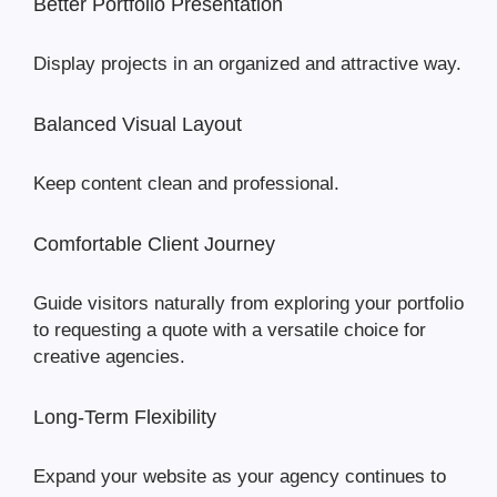
Better Portfolio Presentation
Display projects in an organized and attractive way.
Balanced Visual Layout
Keep content clean and professional.
Comfortable Client Journey
Guide visitors naturally from exploring your portfolio
to requesting a quote with a versatile choice for
creative agencies.
Long-Term Flexibility
Expand your website as your agency continues to