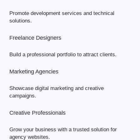
Promote development services and technical
solutions.
Freelance Designers
Build a professional portfolio to attract clients.
Marketing Agencies
Showcase digital marketing and creative
campaigns.
Creative Professionals
Grow your business with a trusted solution for
agency websites.