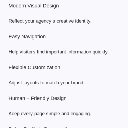
Modern Visual Design
Reflect your agency’s creative identity.
Easy Navigation
Help visitors find important information quickly.
Flexible Customization
Adjust layouts to match your brand.
Human – Friendly Design
Keep every page simple and engaging.