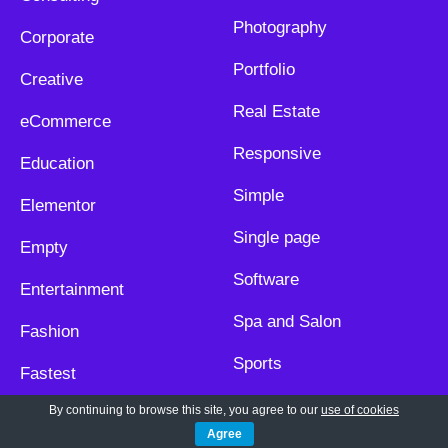
Photography
Corporate
Portfolio
Creative
Real Estate
eCommerce
Responsive
Education
Simple
Elementor
Single page
Empty
Software
Entertainment
Spa and Salon
Fashion
Sports
Fastest
Technology
By continuing to browse this site, you agree to our
use of cookies
Food and Restaurant
Agree
Travel