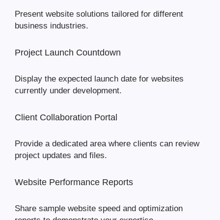
Present website solutions tailored for different
business industries.
Project Launch Countdown
Display the expected launch date for websites
currently under development.
Client Collaboration Portal
Provide a dedicated area where clients can review
project updates and files.
Website Performance Reports
Share sample website speed and optimization