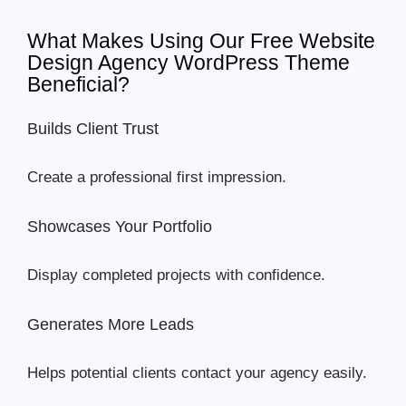
What Makes Using Our Free Website
Design Agency WordPress Theme
Beneficial?
Builds Client Trust
Create a professional first impression.
Showcases Your Portfolio
Display completed projects with confidence.
Generates More Leads
Helps potential clients contact your agency easily.