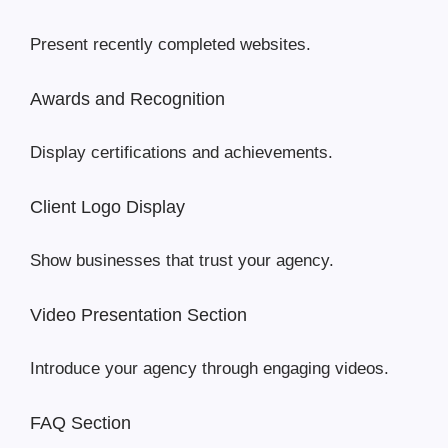
Present recently completed websites.
Awards and Recognition
Display certifications and achievements.
Client Logo Display
Show businesses that trust your agency.
Video Presentation Section
Introduce your agency through engaging videos.
FAQ Section