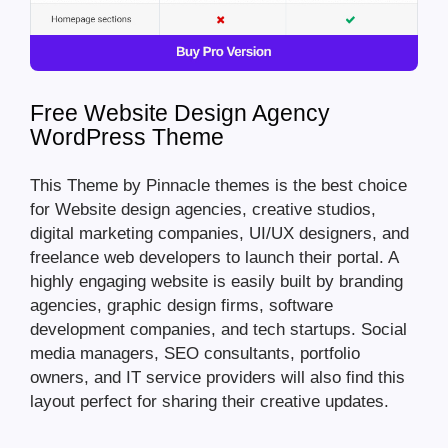
Free Website Design Agency
WordPress Theme
This Theme by Pinnacle themes is the best choice
for Website design agencies, creative studios,
digital marketing companies, UI/UX designers, and
freelance web developers to launch their portal. A
highly engaging website is easily built by branding
agencies, graphic design firms, software
development companies, and tech startups. Social
media managers, SEO consultants, portfolio
owners, and IT service providers will also find this
layout perfect for sharing their creative updates.