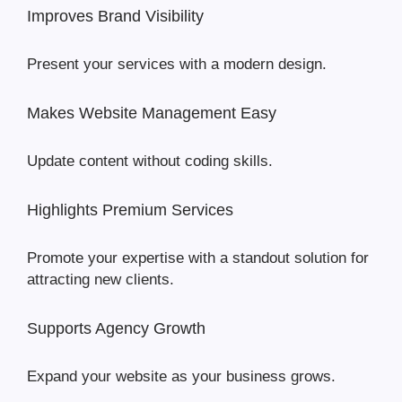
Improves Brand Visibility
Present your services with a modern design.
Makes Website Management Easy
Update content without coding skills.
Highlights Premium Services
Promote your expertise with a standout solution for
attracting new clients.
Supports Agency Growth
Expand your website as your business grows.