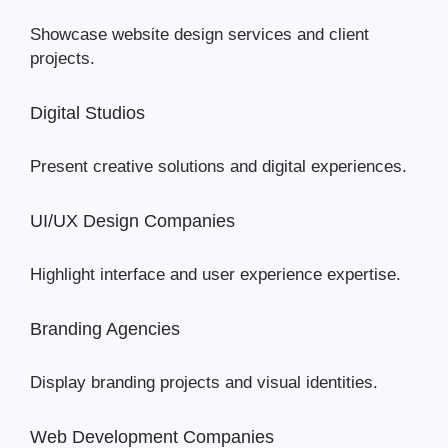
Showcase website design services and client
projects.
Digital Studios
Present creative solutions and digital experiences.
UI/UX Design Companies
Highlight interface and user experience expertise.
Branding Agencies
Display branding projects and visual identities.
Web Development Companies