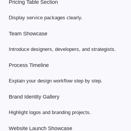
Pricing Table Section
Display service packages clearly.
Team Showcase
Introduce designers, developers, and strategists.
Process Timeline
Explain your design workflow step by step.
Brand Identity Gallery
Highlight logos and branding projects.
Website Launch Showcase