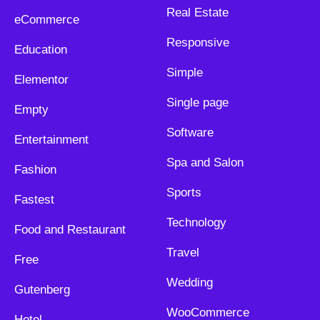
Real Estate
eCommerce
Responsive
Education
Simple
Elementor
Single page
Empty
Software
Entertainment
Spa and Salon
Fashion
Sports
Fastest
Technology
Food and Restaurant
Travel
Free
Wedding
Gutenberg
WooCommerce
Hotel