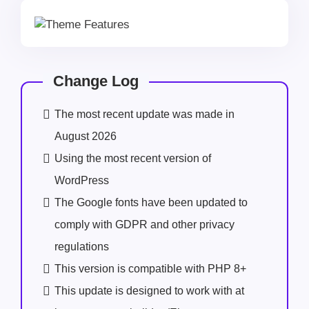
Change Log
The most recent update was made in
August 2026
Using the most recent version of
WordPress
The Google fonts have been updated to
comply with GDPR and other privacy
regulations
This version is compatible with PHP 8+
This update is designed to work with at