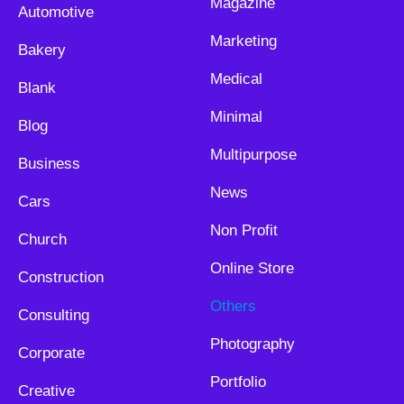
Magazine
Automotive
Marketing
Bakery
Medical
Blank
Minimal
Blog
Multipurpose
Business
News
Cars
Non Profit
Church
Online Store
Construction
Others
Consulting
Photography
Corporate
Portfolio
Creative