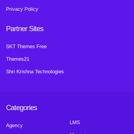
Privacy Policy
Partner Sites
SKT Themes Free
Themes21
Shri Krishna Technologies
Categories
LMS
Agency