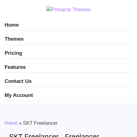
Home
Themes
Pricing
Features
Contact Us
My Account
Home
»
SKT Freelancer
SKT Freelancer - Freelancer