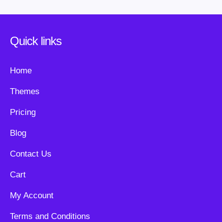
Quick links
Home
Themes
Pricing
Blog
Contact Us
Cart
My Account
Terms and Conditions