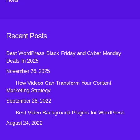
Recent Posts
Best WordPress Black Friday and Cyber Monday
Deals In 2025
November 26, 2025
How Videos Can Transform Your Content
Marketing Strategy
September 28, 2022
Best Video Background Plugins for WordPress
August 24, 2022