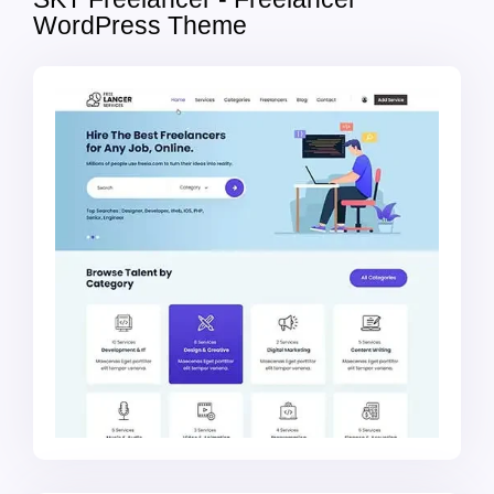
WordPress Theme