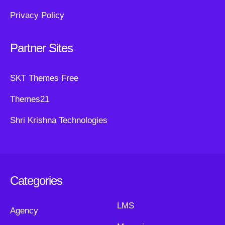
Privacy Policy
Partner Sites
SKT Themes Free
Themes21
Shri Krishna Technologies
Categories
LMS
Agency