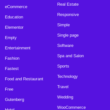
Real Estate
eCommerce
Responsive
Education
Simple
Elementor
Single page
Empty
Software
Entertainment
Spa and Salon
Fashion
Sports
Fastest
Technology
Food and Restaurant
Travel
Free
Wedding
Gutenberg
WooCommerce
Hotel