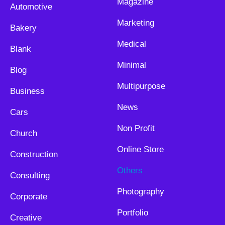
Magazine
Automotive
Marketing
Bakery
Medical
Blank
Minimal
Blog
Multipurpose
Business
News
Cars
Non Profit
Church
Online Store
Construction
Others
Consulting
Photography
Corporate
Portfolio
Creative