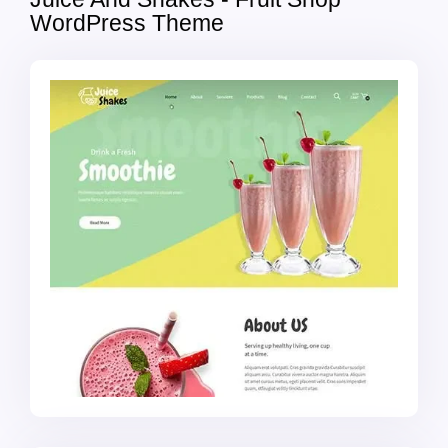
WordPress Theme