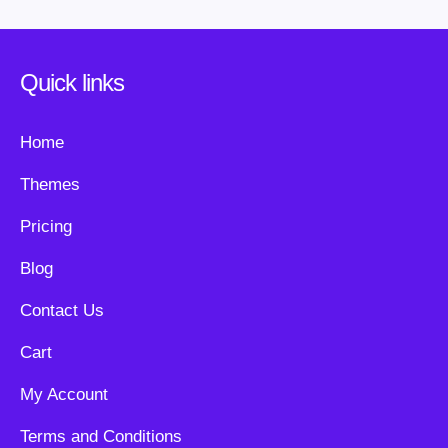
Quick links
Home
Themes
Pricing
Blog
Contact Us
Cart
My Account
Terms and Conditions