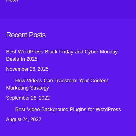
Recent Posts
Best WordPress Black Friday and Cyber Monday
Deals In 2025
November 26, 2025
How Videos Can Transform Your Content
Marketing Strategy
September 28, 2022
Best Video Background Plugins for WordPress
August 24, 2022