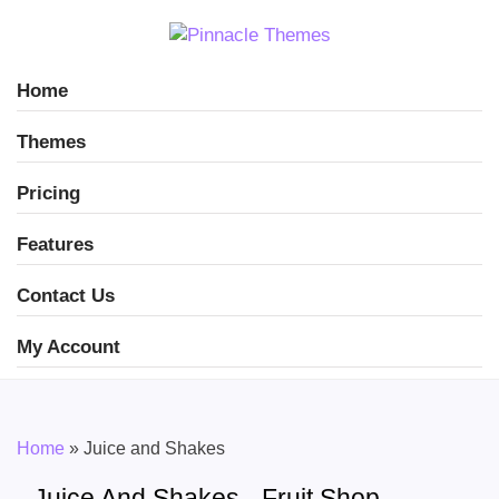
Home
Themes
Pricing
Features
Contact Us
My Account
Home
»
Juice and Shakes
Juice And Shakes - Fruit Shop