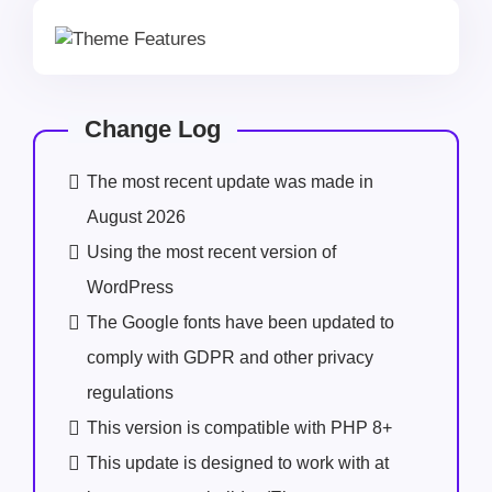
Change Log
The most recent update was made in
August 2026
Using the most recent version of
WordPress
The Google fonts have been updated to
comply with GDPR and other privacy
regulations
This version is compatible with PHP 8+
This update is designed to work with at