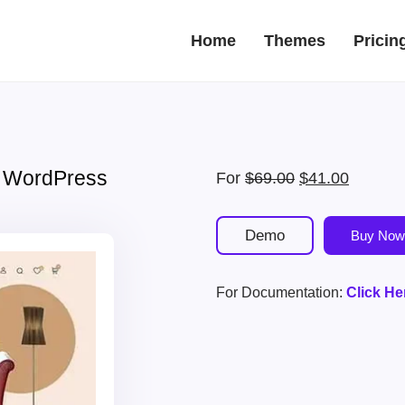
Home
Themes
Pricin
re WordPress
Original
Current
For
$
69.00
$
41.00
price
price
was:
is:
Demo
Buy Now
$69.00.
$41.00.
For Documentation:
Click He