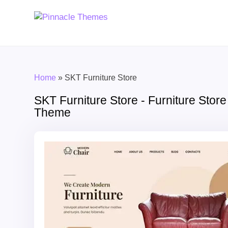
Home
»
SKT Furniture Store
SKT Furniture Store - Furniture Sto
Theme