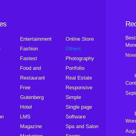
ies
Rec
Best
Entertainment
Online Store
Mond
e
Fashion
Others
Nove
Fastest
Photography
Food and
Portfolio
Restaurant
Real Estate
Cont
Free
Responsive
Sept
Gutenberg
Simple
Hotel
Single page
on
LMS
Software
Wor
Magazine
Spa and Salon
Augu