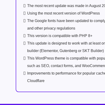
The most recent update was made in August 2
Using the most recent version of WordPress
The Google fonts have been updated to comp
and other privacy regulations
This version is compatible with PHP 8+
This update is designed to work with at least 
builder (Elementor, Gutenberg or SKT Builder)
This WordPress theme is compatible with popu
such as SEO, contact forms, and WooCommer
Improvements to performance for popular cach
Cloudflare