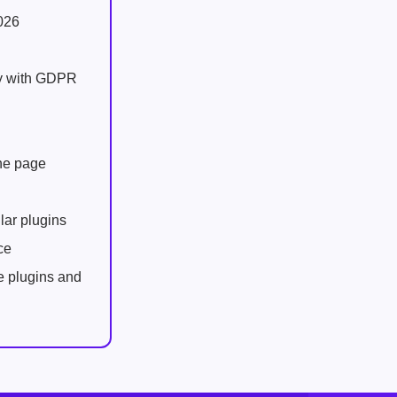
026
ly with GDPR
one page
lar plugins
ce
e plugins and