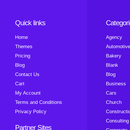
Quick links
Categor
Home
Agency
Themes
Automotiv
Pricing
Bakery
Blog
Blank
Contact Us
Blog
Cart
Business
My Account
Cars
Terms and Conditions
Church
Privacy Policy
Constructi
Consulting
Partner Sites