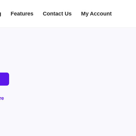
g
Features
Contact Us
My Account
re