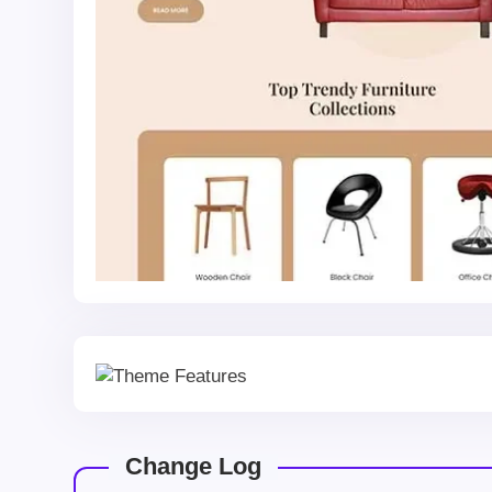
Change Log