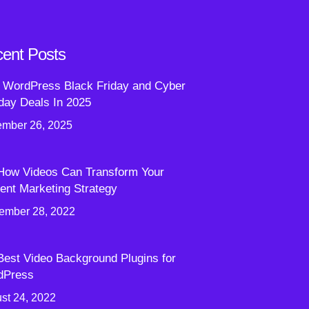
ent Posts
 WordPress Black Friday and Cyber
ay Deals In 2025
mber 26, 2025
How Videos Can Transform Your
ent Marketing Strategy
ember 28, 2022
Best Video Background Plugins for
dPress
st 24, 2022