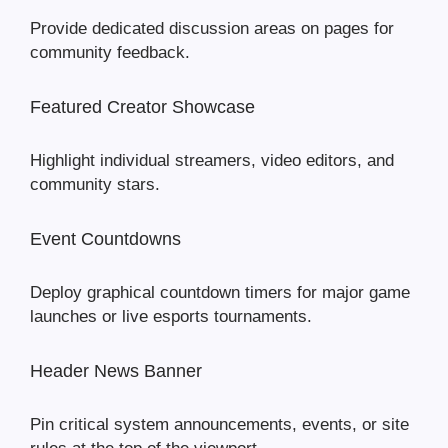
Provide dedicated discussion areas on pages for
community feedback.
Featured Creator Showcase
Highlight individual streamers, video editors, and
community stars.
Event Countdowns
Deploy graphical countdown timers for major game
launches or live esports tournaments.
Header News Banner
Pin critical system announcements, events, or site