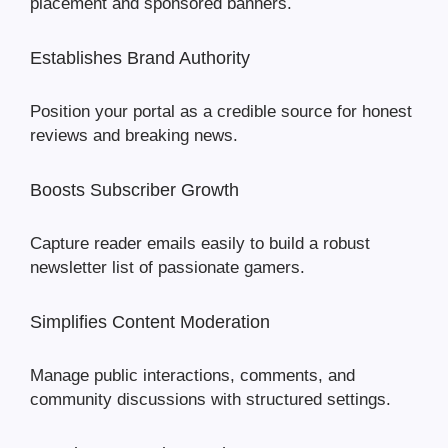
placement and sponsored banners.
Establishes Brand Authority
Position your portal as a credible source for honest
reviews and breaking news.
Boosts Subscriber Growth
Capture reader emails easily to build a robust
newsletter list of passionate gamers.
Simplifies Content Moderation
Manage public interactions, comments, and
community discussions with structured settings.