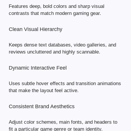
Features deep, bold colors and sharp visual
contrasts that match modern gaming gear.
Clean Visual Hierarchy
Keeps dense text databases, video galleries, and
reviews uncluttered and highly scannable.
Dynamic Interactive Feel
Uses subtle hover effects and transition animations
that make the layout feel active.
Consistent Brand Aesthetics
Adjust color schemes, main fonts, and headers to
fit a particular game genre or team identity.