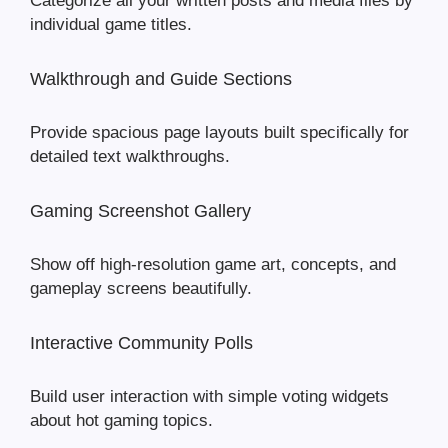
Categorize all your written posts and media files by
individual game titles.
Walkthrough and Guide Sections
Provide spacious page layouts built specifically for
detailed text walkthroughs.
Gaming Screenshot Gallery
Show off high-resolution game art, concepts, and
gameplay screens beautifully.
Interactive Community Polls
Build user interaction with simple voting widgets
about hot gaming topics.