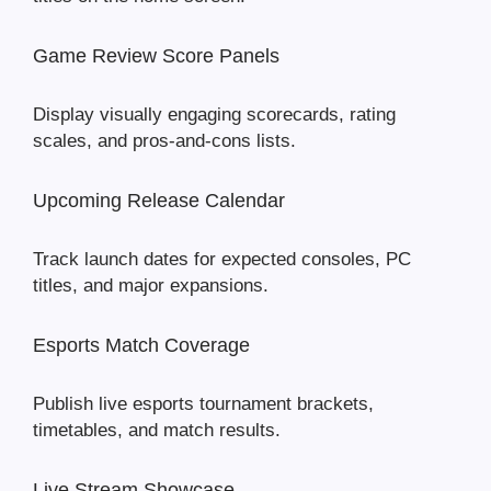
Game Review Score Panels
Display visually engaging scorecards, rating
scales, and pros-and-cons lists.
Upcoming Release Calendar
Track launch dates for expected consoles, PC
titles, and major expansions.
Esports Match Coverage
Publish live esports tournament brackets,
timetables, and match results.
Live Stream Showcase