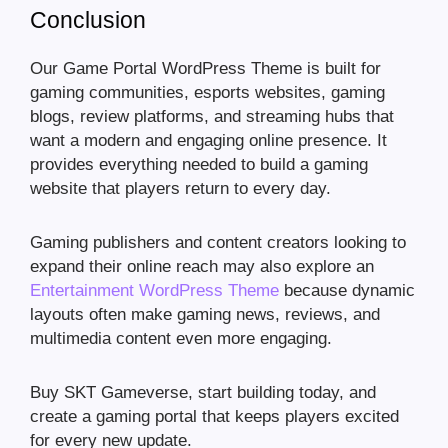
Conclusion
Our Game Portal WordPress Theme is built for
gaming communities, esports websites, gaming
blogs, review platforms, and streaming hubs that
want a modern and engaging online presence. It
provides everything needed to build a gaming
website that players return to every day.
Gaming publishers and content creators looking to
expand their online reach may also explore an
Entertainment WordPress Theme
because dynamic
layouts often make gaming news, reviews, and
multimedia content even more engaging.
Buy SKT Gameverse, start building today, and
create a gaming portal that keeps players excited
for every new update.