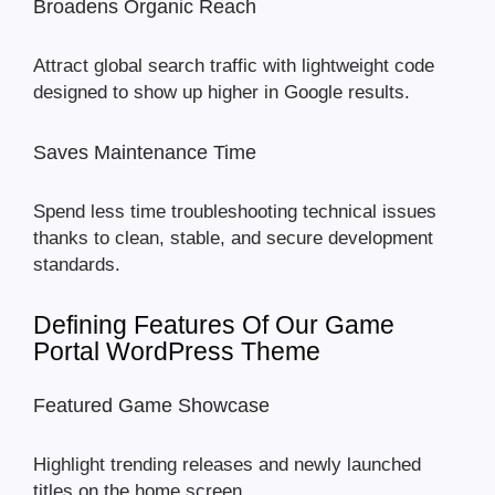
Broadens Organic Reach
Attract global search traffic with lightweight code
designed to show up higher in Google results.
Saves Maintenance Time
Spend less time troubleshooting technical issues
thanks to clean, stable, and secure development
standards.
Defining Features Of Our Game
Portal WordPress Theme
Featured Game Showcase
Highlight trending releases and newly launched
titles on the home screen.