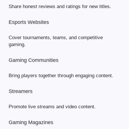
Share honest reviews and ratings for new titles.
Esports Websites
Cover tournaments, teams, and competitive
gaming.
Gaming Communities
Bring players together through engaging content.
Streamers
Promote live streams and video content.
Gaming Magazines