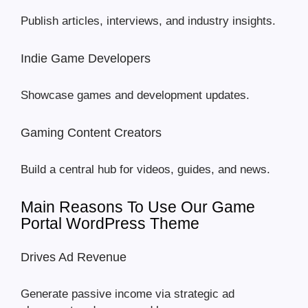
Publish articles, interviews, and industry insights.
Indie Game Developers
Showcase games and development updates.
Gaming Content Creators
Build a central hub for videos, guides, and news.
Main Reasons To Use Our Game
Portal WordPress Theme
Drives Ad Revenue
Generate passive income via strategic ad