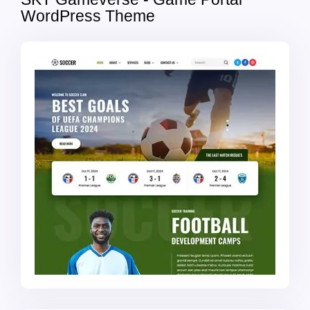
WordPress Theme