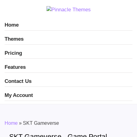
Home
Themes
Pricing
Features
Contact Us
My Account
Home
»
SKT Gameverse
SKT Gameverse - Game Portal