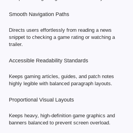
Smooth Navigation Paths
Directs users effortlessly from reading a news
snippet to checking a game rating or watching a
trailer.
Accessible Readability Standards
Keeps gaming articles, guides, and patch notes
highly legible with balanced paragraph layouts.
Proportional Visual Layouts
Keeps heavy, high-definition game graphics and
banners balanced to prevent screen overload.