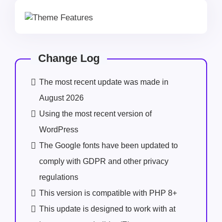
Change Log
The most recent update was made in
August 2026
Using the most recent version of
WordPress
The Google fonts have been updated to
comply with GDPR and other privacy
regulations
This version is compatible with PHP 8+
This update is designed to work with at