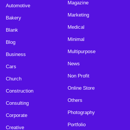
Magazine
Automotive
Marketing
Bakery
Medical
Blank
Minimal
Blog
Multipurpose
Business
News
Cars
Non Profit
Church
Online Store
Construction
Others
Consulting
Photography
Corporate
Portfolio
Creative