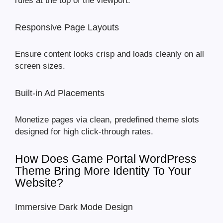
rules at the top of the viewport.
Responsive Page Layouts
Ensure content looks crisp and loads cleanly on all
screen sizes.
Built-in Ad Placements
Monetize pages via clean, predefined theme slots
designed for high click-through rates.
How Does Game Portal WordPress
Theme Bring More Identity To Your
Website?
Immersive Dark Mode Design