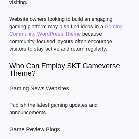
visiting.
Website owners looking to build an engaging
gaming platform may also find ideas in a
Gaming
Community WordPress Theme
because
community-focused layouts often encourage
visitors to stay active and return regularly.
Who Can Employ SKT Gameverse
Theme?
Gaming News Websites
Publish the latest gaming updates and
announcements.
Game Review Blogs