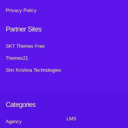
Privacy Policy
Partner Sites
SKT Themes Free
Themes21
Shri Krishna Technologies
Categories
LMS
Agency