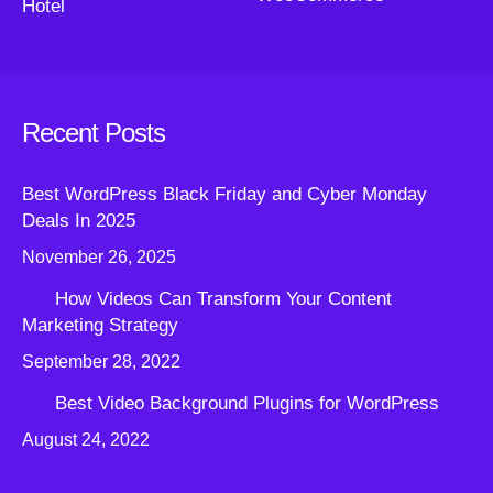
Hotel
Recent Posts
Best WordPress Black Friday and Cyber Monday
Deals In 2025
November 26, 2025
How Videos Can Transform Your Content
Marketing Strategy
September 28, 2022
Best Video Background Plugins for WordPress
August 24, 2022