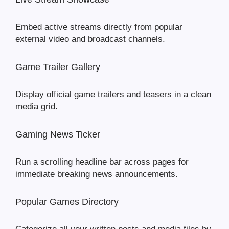
Embed active streams directly from popular
external video and broadcast channels.
Game Trailer Gallery
Display official game trailers and teasers in a clean
media grid.
Gaming News Ticker
Run a scrolling headline bar across pages for
immediate breaking news announcements.
Popular Games Directory