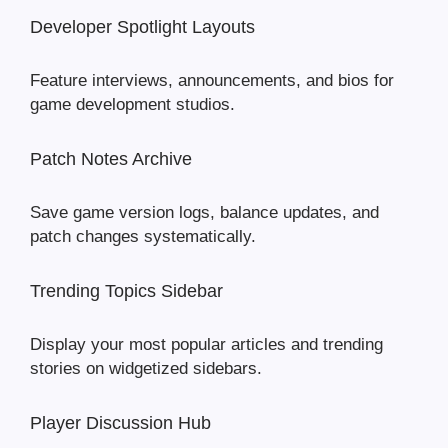
Developer Spotlight Layouts
Feature interviews, announcements, and bios for
game development studios.
Patch Notes Archive
Save game version logs, balance updates, and
patch changes systematically.
Trending Topics Sidebar
Display your most popular articles and trending
stories on widgetized sidebars.
Player Discussion Hub