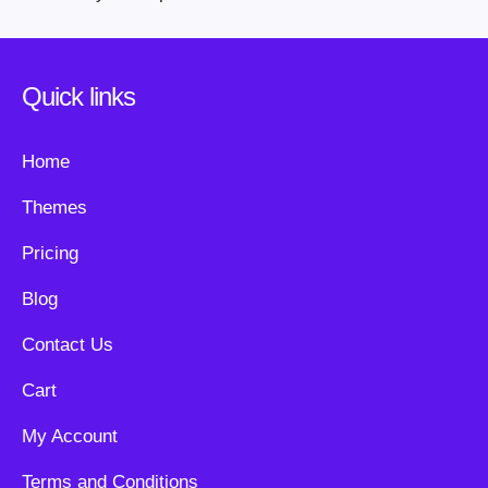
Quick links
Home
Themes
Pricing
Blog
Contact Us
Cart
My Account
Terms and Conditions