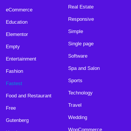
Real Estate
eCommerce
Responsive
Education
Simple
Elementor
Single page
Empty
Software
Entertainment
Spa and Salon
Fashion
Sports
Fastest
Technology
Food and Restaurant
Travel
Free
Wedding
Gutenberg
WooCommerce