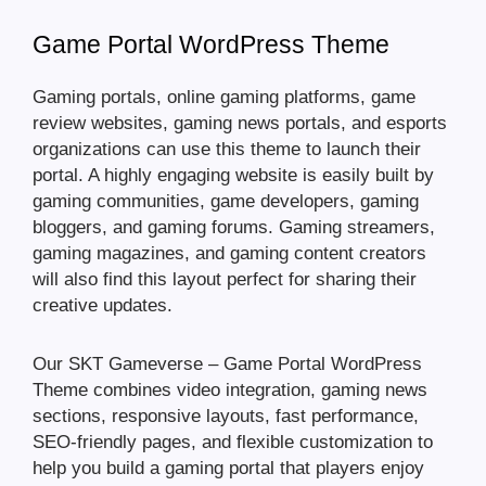
Game Portal WordPress Theme
Gaming portals, online gaming platforms, game
review websites, gaming news portals, and esports
organizations can use this theme to launch their
portal. A highly engaging website is easily built by
gaming communities, game developers, gaming
bloggers, and gaming forums. Gaming streamers,
gaming magazines, and gaming content creators
will also find this layout perfect for sharing their
creative updates.
Our SKT Gameverse – Game Portal WordPress
Theme combines video integration, gaming news
sections, responsive layouts, fast performance,
SEO-friendly pages, and flexible customization to
help you build a gaming portal that players enjoy