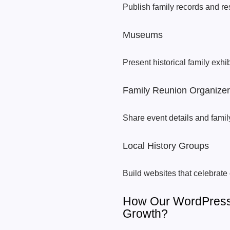
Publish family records and re
Museums
Present historical family exhibi
Family Reunion Organize
Share event details and famil
Local History Groups
Build websites that celebrate
How Our WordPress
Growth?