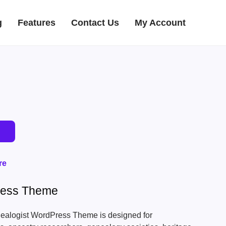
g
Features
Contact Us
My Account
re
ress Theme
ealogist WordPress Theme is designed for