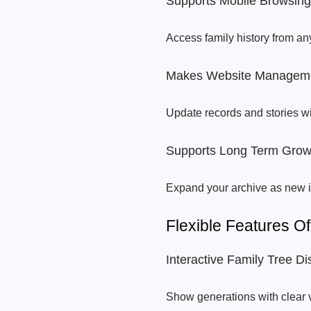
Supports Mobile Browsing
Access family history from an
Makes Website Manageme
Update records and stories w
Supports Long Term Grow
Expand your archive as new i
Flexible Features 
Interactive Family Tree Di
Show generations with clear 