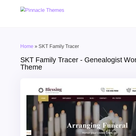
Home
»
SKT Family Tracer
SKT Family Tracer - Genealogist Wo
Theme