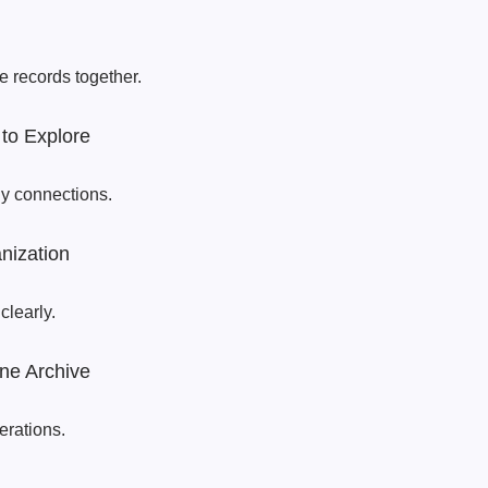
e records together.
to Explore
ly connections.
nization
clearly.
ne Archive
erations.