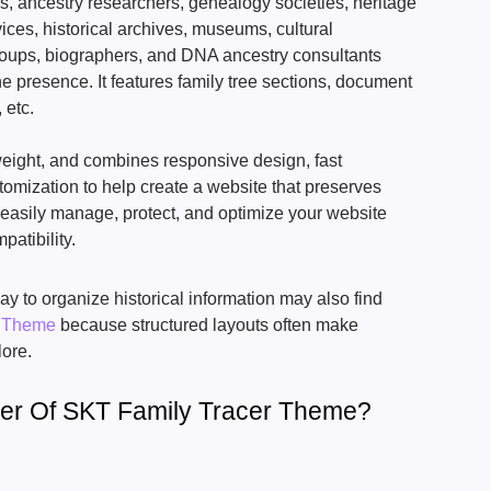
ns, ancestry researchers, genealogy societies, heritage
vices, historical archives, museums, cultural
groups, biographers, and DNA ancestry consultants
e presence. It features family tree sections, document
 etc.
tweight, and combines responsive design, fast
tomization to help create a website that preserves
 easily manage, protect, and optimize your website
patibility.
ay to organize historical information may also find
s Theme
because structured layouts often make
lore.
ser Of SKT Family Tracer Theme?