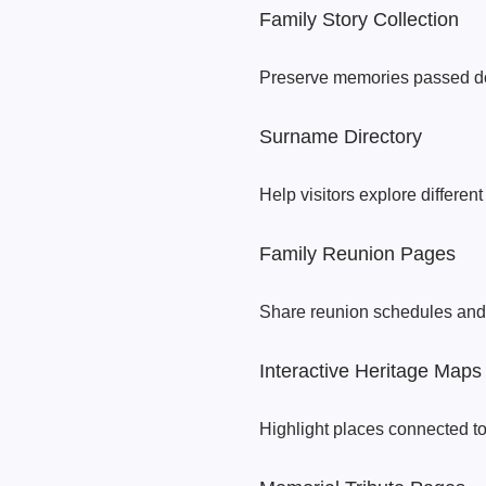
Family Story Collection
Preserve memories passed do
Surname Directory
Help visitors explore differen
Family Reunion Pages
Share reunion schedules and 
Interactive Heritage Maps
Highlight places connected to 