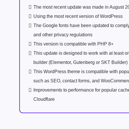
The most recent update was made in August 2
Using the most recent version of WordPress
The Google fonts have been updated to comp
and other privacy regulations
This version is compatible with PHP 8+
This update is designed to work with at least 
builder (Elementor, Gutenberg or SKT Builder)
This WordPress theme is compatible with popu
such as SEO, contact forms, and WooCommer
Improvements to performance for popular cach
Cloudflare