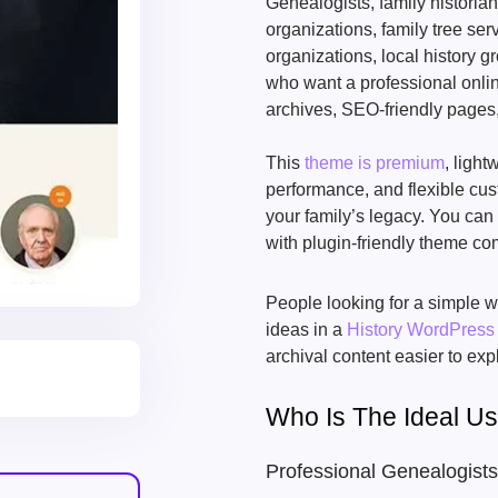
Genealogists, family historia
organizations, family tree ser
organizations, local history 
who want a professional onlin
archives, SEO-friendly pages,
This
theme is premium
, ligh
performance, and flexible cus
your family’s legacy. You can
with plugin-friendly theme com
People looking for a simple w
ideas in a
History WordPres
archival content easier to exp
Who Is The Ideal U
Professional Genealogists