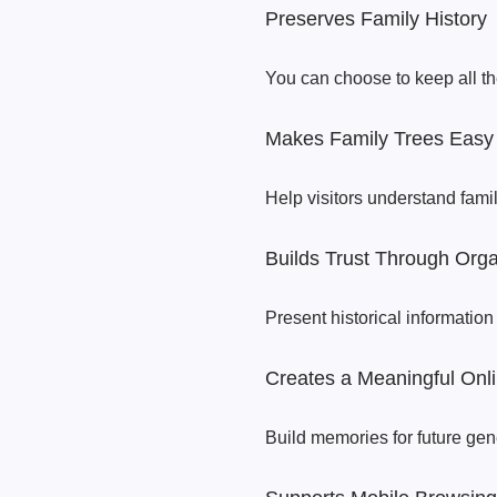
Preserves Family History
You can choose to keep all th
Makes Family Trees Easy 
Help visitors understand fami
Builds Trust Through Orga
Present historical information 
Creates a Meaningful Onli
Build memories for future gen