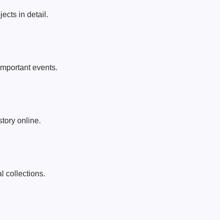
ects in detail.
important events.
story online.
l collections.