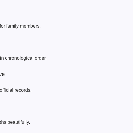
 for family members.
in chronological order.
ve
official records.
hs beautifully.