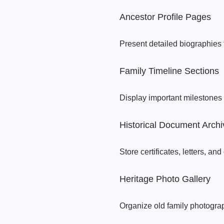
Ancestor Profile Pages
Present detailed biographies
Family Timeline Sections
Display important milestones 
Historical Document Archi
Store certificates, letters, and 
Heritage Photo Gallery
Organize old family photograp