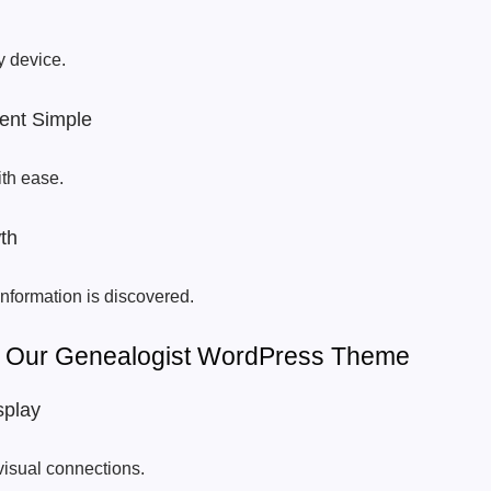
y device.
nt Simple
ith ease.
th
nformation is discovered.
Of Our Genealogist WordPress Theme
splay
visual connections.