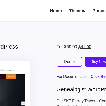
Home
Themes
Pricin
rdPress
Original
Current
For
$
69.00
$
41.00
price
price
was:
is:
Demo
Buy Now
$69.00.
$41.00.
For Documentation:
Click He
Genealogist WordP
Our SKT Family Tracer – Gen