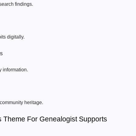
search findings.
ts digitally.
rs
y information.
 community heritage.
 Theme For Genealogist Supports