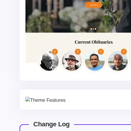
Change Log