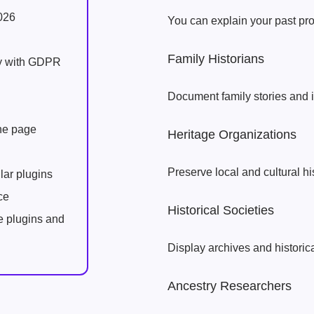
026
You can explain your past proj
Family Historians
ly with GDPR
Document family stories and 
one page
Heritage Organizations
Preserve local and cultural hi
lar plugins
ce
Historical Societies
e plugins and
Display archives and historica
Ancestry Researchers