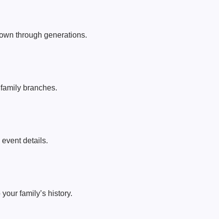
wn through generations.
t family branches.
event details.
your family’s history.