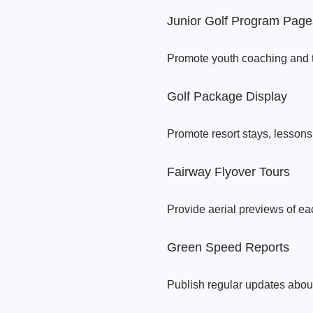
Junior Golf Program Page
Promote youth coaching and t
Golf Package Display
Promote resort stays, lessons
Fairway Flyover Tours
Provide aerial previews of eac
Green Speed Reports
Publish regular updates about