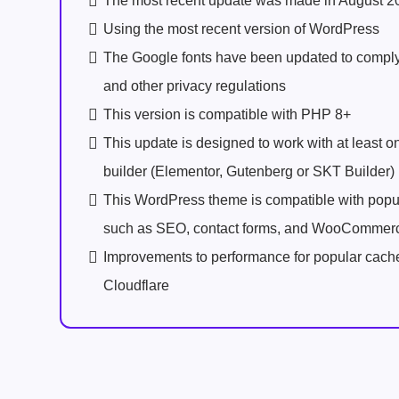
The most recent update was made in August 2
Using the most recent version of WordPress
The Google fonts have been updated to comp
and other privacy regulations
This version is compatible with PHP 8+
This update is designed to work with at least 
builder (Elementor, Gutenberg or SKT Builder)
This WordPress theme is compatible with popu
such as SEO, contact forms, and WooCommer
Improvements to performance for popular cach
Cloudflare