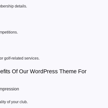
bership details.
petitions.
or golf-related services.
efits Of Our WordPress Theme For
Impression
lity of your club.