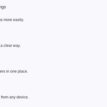
ngs
ns more easily.
a clear way.
ers in one place.
 from any device.