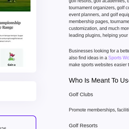
golf resorts, golf academies, d
tournament organizers, golf co
event planners, and golf equi
membership pages, tournamen
customization, and much mor
leading plugins, helping your
Businesses looking for a be
also find ideas in a
Sports W
make sports websites easier t
Who Is Meant To U
Golf Clubs
Promote memberships, faciliti
Golf Resorts