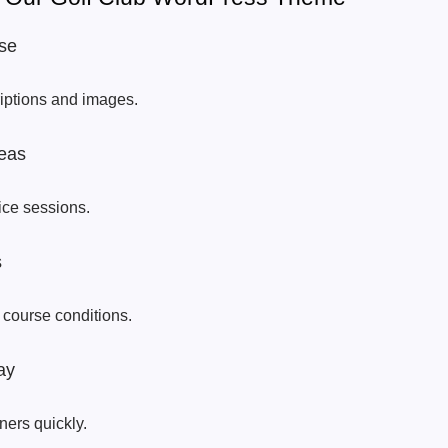
se
riptions and images.
eas
tice sessions.
s
 course conditions.
ay
ners quickly.