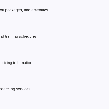
lf packages, and amenities.
d training schedules.
 pricing information.
coaching services.