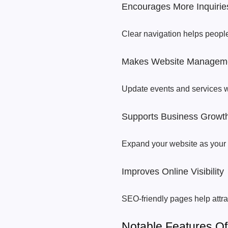
Encourages More Inquirie
Clear navigation helps people
Makes Website Managem
Update events and services with
Supports Business Growt
Expand your website as your 
Improves Online Visibility
SEO-friendly pages help attra
Notable Features O