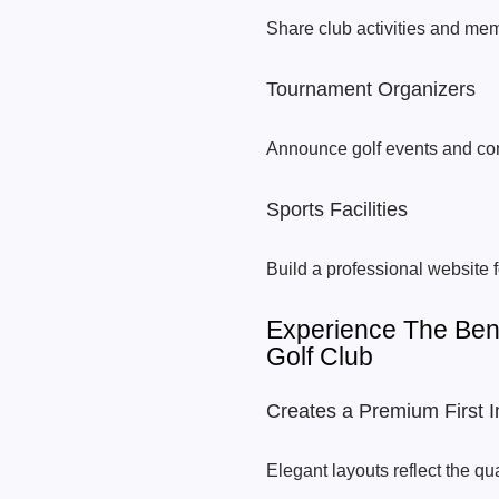
Share club activities and mem
Tournament Organizers
Announce golf events and com
Sports Facilities
Build a professional website f
Experience The Ben
Golf Club
Creates a Premium First 
Elegant layouts reflect the qua