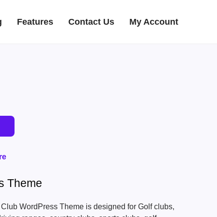
g
Features
Contact Us
My Account
re
ss Theme
 Club WordPress Theme is designed for Golf clubs,