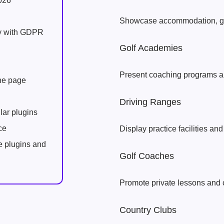
026
Showcase accommodation, go
ly with GDPR
Golf Academies
Present coaching programs an
one page
Driving Ranges
lar plugins
ce
Display practice facilities and
e plugins and
Golf Coaches
Promote private lessons and 
Country Clubs