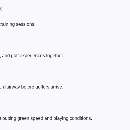
s
raining sessions.
, and golf experiences together.
h fairway before golfers arrive.
 putting green speed and playing conditions.