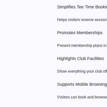
Simplifies Tee Time Booki
Helps visitors reserve sessio
Promotes Memberships
Present membership plans in 
Highlights Club Facilities
Show everything your club off
Supports Mobile Browsing
Visitors can book and browse