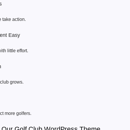
s
 take action.
ent Easy
 little effort.
h
club grows.
ct more golfers.
f Our Golf Club WordPress Theme