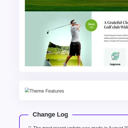
Change Log