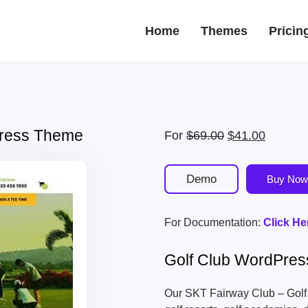
Home
Themes
Pricin
Press Theme
Original
Current
For
$
69.00
$
41.00
price
price
was:
is:
Demo
Buy Now
$69.00.
$41.00.
For Documentation:
Click He
Golf Club WordPre
Our SKT Fairway Club – Golf