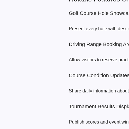
Golf Course Hole Showca
Present every hole with desc
Driving Range Booking Ar
Allow visitors to reserve prac
Course Condition Update
Share daily information about
Tournament Results Displ
Publish scores and event win