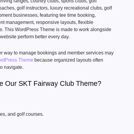
riving ranges, country clubs, sports clubs, golf
aches, golf instructors, luxury recreational clubs, golf
pment businesses, featuring tee time booking,
t management, responsive layouts, flexible
e. This WordPress Theme is made to work alongside
 website perform better every day.
tter way to manage bookings and member services may
ordPress Theme
because organized layouts often
o navigate.
se Our SKT Fairway Club Theme?
es, and golf courses.