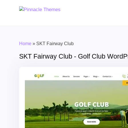
Home
»
SKT Fairway Club
SKT Fairway Club - Golf Club Word