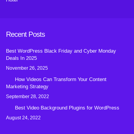
Recent Posts
Best WordPress Black Friday and Cyber Monday
Deals In 2025
November 26, 2025
How Videos Can Transform Your Content
Marketing Strategy
September 28, 2022
Best Video Background Plugins for WordPress
August 24, 2022