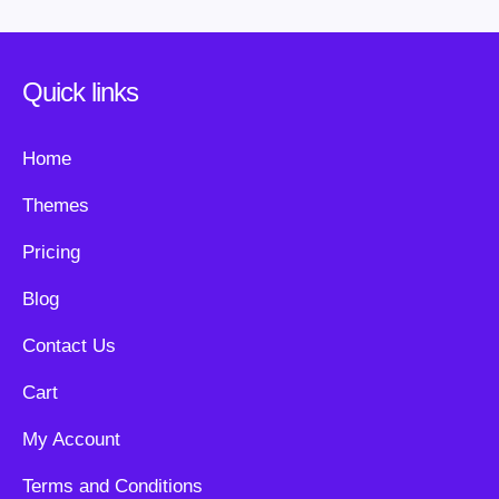
Quick links
Home
Themes
Pricing
Blog
Contact Us
Cart
My Account
Terms and Conditions