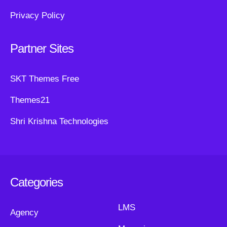
Privacy Policy
Partner Sites
SKT Themes Free
Themes21
Shri Krishna Technologies
Categories
LMS
Agency