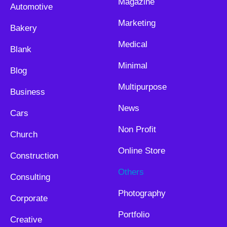
Magazine
Automotive
Marketing
Bakery
Medical
Blank
Minimal
Blog
Multipurpose
Business
News
Cars
Non Profit
Church
Online Store
Construction
Others
Consulting
Photography
Corporate
Portfolio
Creative