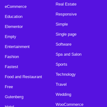
Real Estate
eCommerce
Responsive
Education
Simple
Elementor
Single page
Empty
Software
Entertainment
Spa and Salon
Fashion
Sports
Fastest
Technology
Food and Restaurant
Travel
Free
Wedding
Gutenberg
WooCommerce
Hotel