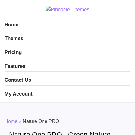
Home
Themes
Pricing
Features
Contact Us
My Account
Home
»
Nature One PRO
Nature One PRO - Green Nature