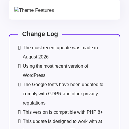
Change Log
The most recent update was made in
August 2026
Using the most recent version of
WordPress
The Google fonts have been updated to
comply with GDPR and other privacy
regulations
This version is compatible with PHP 8+
This update is designed to work with at