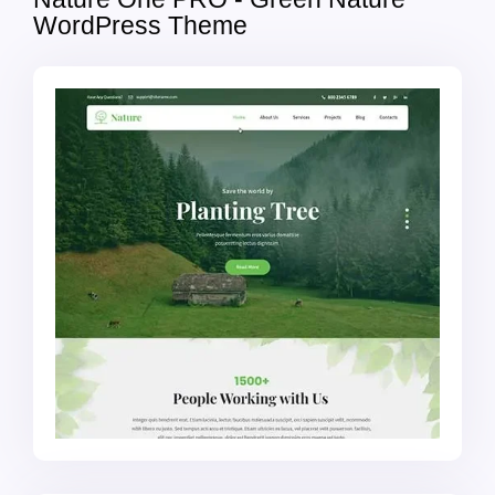
WordPress Theme