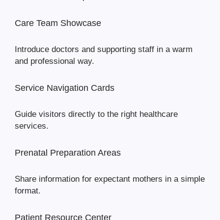
Care Team Showcase
Introduce doctors and supporting staff in a warm
and professional way.
Service Navigation Cards
Guide visitors directly to the right healthcare
services.
Prenatal Preparation Areas
Share information for expectant mothers in a simple
format.
Patient Resource Center