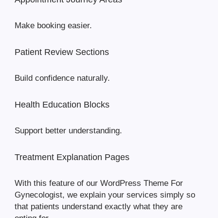
Make booking easier.
Patient Review Sections
Build confidence naturally.
Health Education Blocks
Support better understanding.
Treatment Explanation Pages
With this feature of our WordPress Theme For
Gynecologist, we explain your services simply so
that patients understand exactly what they are