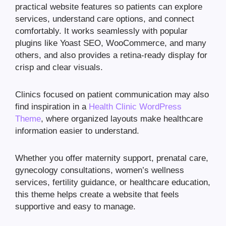
practical website features so patients can explore
services, understand care options, and connect
comfortably. It works seamlessly with popular
plugins like Yoast SEO, WooCommerce, and many
others, and also provides a retina-ready display for
crisp and clear visuals.
Clinics focused on patient communication may also
find inspiration in a
Health Clinic WordPress
Theme
, where organized layouts make healthcare
information easier to understand.
Whether you offer maternity support, prenatal care,
gynecology consultations, women’s wellness
services, fertility guidance, or healthcare education,
this theme helps create a website that feels
supportive and easy to manage.