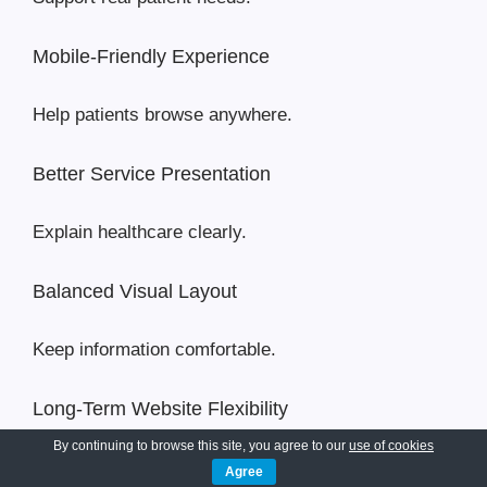
Mobile-Friendly Experience
Help patients browse anywhere.
Better Service Presentation
Explain healthcare clearly.
Balanced Visual Layout
Keep information comfortable.
Long-Term Website Flexibility
By continuing to browse this site, you agree to our
use of cookies
Support future growth.
Agree