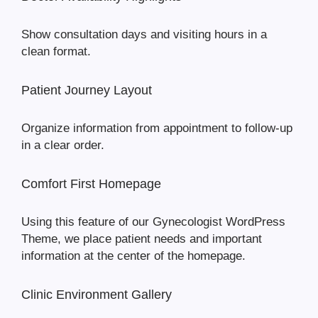
Show consultation days and visiting hours in a
clean format.
Patient Journey Layout
Organize information from appointment to follow-up
in a clear order.
Comfort First Homepage
Using this feature of our Gynecologist WordPress
Theme, we place patient needs and important
information at the center of the homepage.
Clinic Environment Gallery