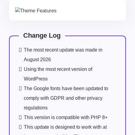
Change Log
The most recent update was made in
August 2026
Using the most recent version of
WordPress
The Google fonts have been updated to
comply with GDPR and other privacy
regulations
This version is compatible with PHP 8+
This update is designed to work with at