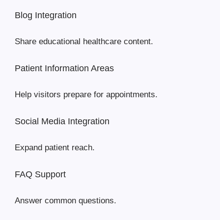
Blog Integration
Share educational healthcare content.
Patient Information Areas
Help visitors prepare for appointments.
Social Media Integration
Expand patient reach.
FAQ Support
Answer common questions.