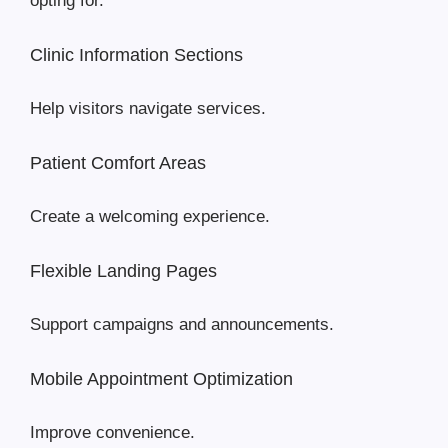
opting for.
Clinic Information Sections
Help visitors navigate services.
Patient Comfort Areas
Create a welcoming experience.
Flexible Landing Pages
Support campaigns and announcements.
Mobile Appointment Optimization
Improve convenience.