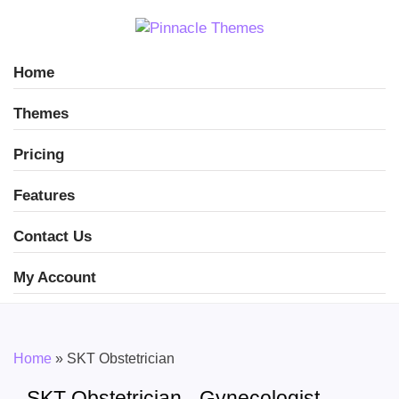
Home
Themes
Pricing
Features
Contact Us
My Account
Home
»
SKT Obstetrician
SKT Obstetrician - Gynecologist