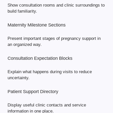
Show consultation rooms and clinic surroundings to
build familiarity.
Maternity Milestone Sections
Present important stages of pregnancy support in
an organized way.
Consultation Expectation Blocks
Explain what happens during visits to reduce
uncertainty.
Patient Support Directory
Display useful clinic contacts and service
information in one place.