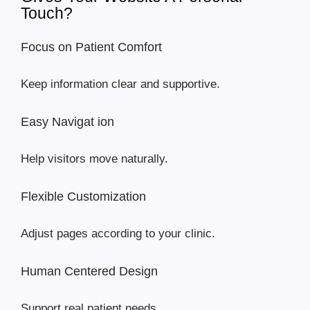
Touch?
Focus on Patient Comfort
Keep information clear and supportive.
Easy Navigat ion
Help visitors move naturally.
Flexible Customization
Adjust pages according to your clinic.
Human Centered Design
Support real patient needs.