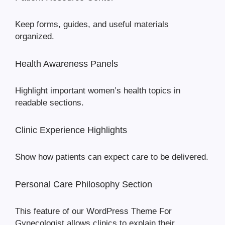
Keep forms, guides, and useful materials
organized.
Health Awareness Panels
Highlight important women’s health topics in
readable sections.
Clinic Experience Highlights
Show how patients can expect care to be delivered.
Personal Care Philosophy Section
This feature of our WordPress Theme For
Gynecologist allows clinics to explain their