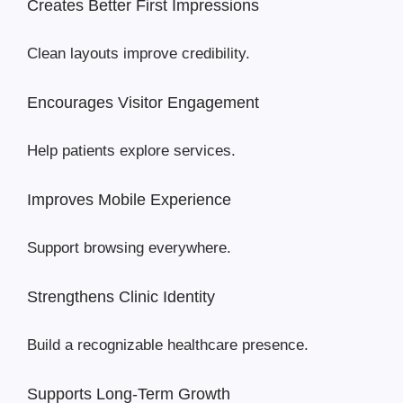
Creates Better First Impressions
Clean layouts improve credibility.
Encourages Visitor Engagement
Help patients explore services.
Improves Mobile Experience
Support browsing everywhere.
Strengthens Clinic Identity
Build a recognizable healthcare presence.
Supports Long-Term Growth