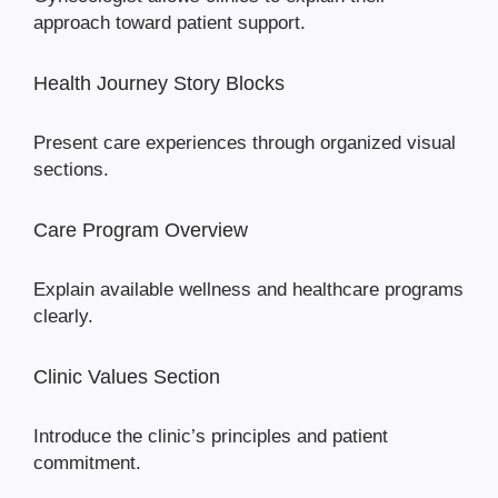
approach toward patient support.
Health Journey Story Blocks
Present care experiences through organized visual
sections.
Care Program Overview
Explain available wellness and healthcare programs
clearly.
Clinic Values Section
Introduce the clinic’s principles and patient
commitment.