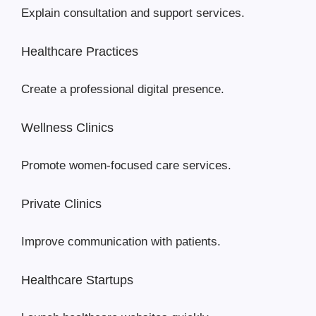
Explain consultation and support services.
Healthcare Practices
Create a professional digital presence.
Wellness Clinics
Promote women-focused care services.
Private Clinics
Improve communication with patients.
Healthcare Startups