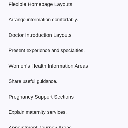
Flexible Homepage Layouts
Arrange information comfortably.
Doctor Introduction Layouts
Present experience and specialties.
Women’s Health Information Areas
Share useful guidance.
Pregnancy Support Sections
Explain maternity services.
Appointment Journey Areas