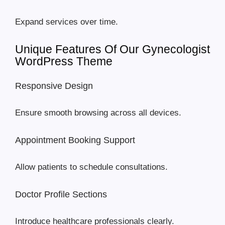
Expand services over time.
Unique Features Of Our Gynecologist
WordPress Theme
Responsive Design
Ensure smooth browsing across all devices.
Appointment Booking Support
Allow patients to schedule consultations.
Doctor Profile Sections
Introduce healthcare professionals clearly.