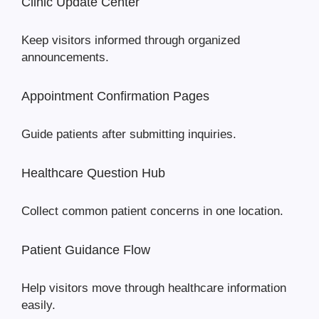
Clinic Update Center
Keep visitors informed through organized
announcements.
Appointment Confirmation Pages
Guide patients after submitting inquiries.
Healthcare Question Hub
Collect common patient concerns in one location.
Patient Guidance Flow
Help visitors move through healthcare information
easily.