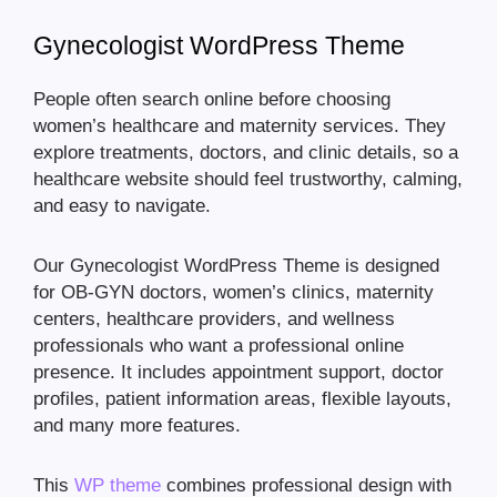
Gynecologist WordPress Theme
People often search online before choosing
women’s healthcare and maternity services. They
explore treatments, doctors, and clinic details, so a
healthcare website should feel trustworthy, calming,
and easy to navigate.
Our Gynecologist WordPress Theme is designed
for OB-GYN doctors, women’s clinics, maternity
centers, healthcare providers, and wellness
professionals who want a professional online
presence. It includes appointment support, doctor
profiles, patient information areas, flexible layouts,
and many more features.
This
WP theme
combines professional design with