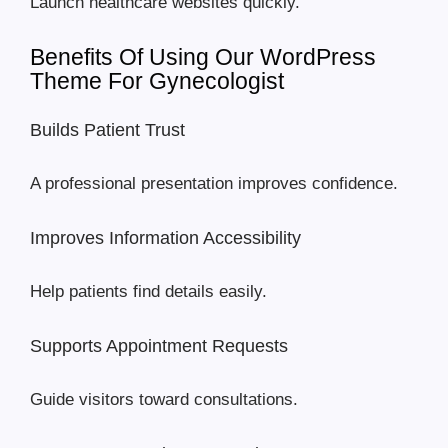
Launch healthcare websites quickly.
Benefits Of Using Our WordPress
Theme For Gynecologist
Builds Patient Trust
A professional presentation improves confidence.
Improves Information Accessibility
Help patients find details easily.
Supports Appointment Requests
Guide visitors toward consultations.