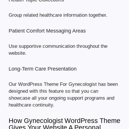
Group related healthcare information together.
Patient Comfort Messaging Areas
Use supportive communication throughout the
website.
Long-Term Care Presentation
Our WordPress Theme For Gynecologist has been
designed with this feature so that you can
showcase all your ongoing support programs and
healthcare continuity.
How Gynecologist WordPress Theme
Gives Your Website A Personal