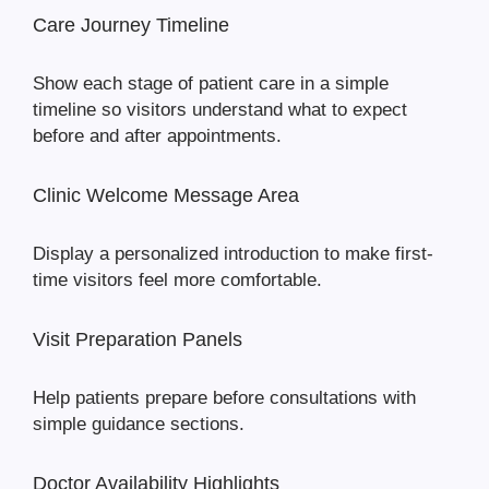
Care Journey Timeline
Show each stage of patient care in a simple
timeline so visitors understand what to expect
before and after appointments.
Clinic Welcome Message Area
Display a personalized introduction to make first-
time visitors feel more comfortable.
Visit Preparation Panels
Help patients prepare before consultations with
simple guidance sections.
Doctor Availability Highlights