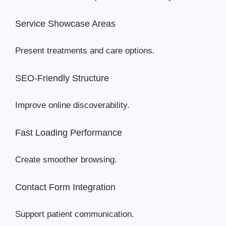
Service Showcase Areas
Present treatments and care options.
SEO-Friendly Structure
Improve online discoverability.
Fast Loading Performance
Create smoother browsing.
Contact Form Integration
Support patient communication.