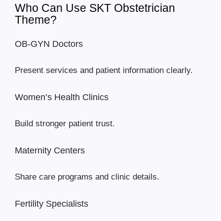
Who Can Use SKT Obstetrician
Theme?
OB-GYN Doctors
Present services and patient information clearly.
Women’s Health Clinics
Build stronger patient trust.
Maternity Centers
Share care programs and clinic details.
Fertility Specialists