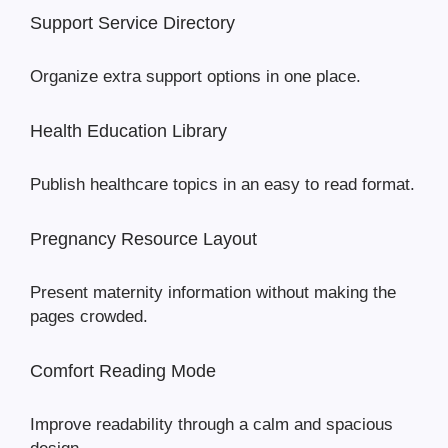
Support Service Directory
Organize extra support options in one place.
Health Education Library
Publish healthcare topics in an easy to read format.
Pregnancy Resource Layout
Present maternity information without making the
pages crowded.
Comfort Reading Mode
Improve readability through a calm and spacious