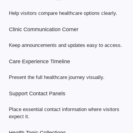
Help visitors compare healthcare options clearly.
Clinic Communication Corner
Keep announcements and updates easy to access.
Care Experience Timeline
Present the full healthcare journey visually.
Support Contact Panels
Place essential contact information where visitors
expect it.
Health Topic Collections