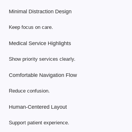
Minimal Distraction Design
Keep focus on care.
Medical Service Highlights
Show priority services clearly.
Comfortable Navigation Flow
Reduce confusion.
Human-Centered Layout
Support patient experience.