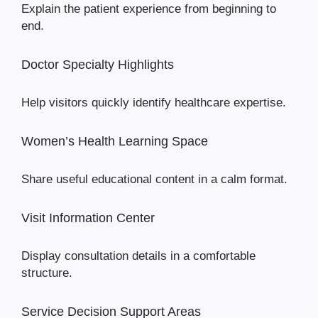
Explain the patient experience from beginning to
end.
Doctor Specialty Highlights
Help visitors quickly identify healthcare expertise.
Women’s Health Learning Space
Share useful educational content in a calm format.
Visit Information Center
Display consultation details in a comfortable
structure.
Service Decision Support Areas