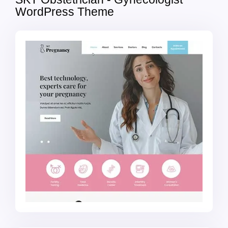
WordPress Theme