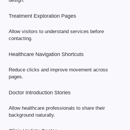
design.
Treatment Exploration Pages
Allow visitors to understand services before
contacting.
Healthcare Navigation Shortcuts
Reduce clicks and improve movement across
pages.
Doctor Introduction Stories
Allow healthcare professionals to share their
background naturally.