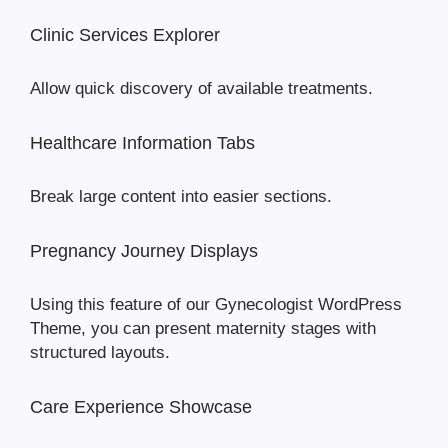
Clinic Services Explorer
Allow quick discovery of available treatments.
Healthcare Information Tabs
Break large content into easier sections.
Pregnancy Journey Displays
Using this feature of our Gynecologist WordPress
Theme, you can present maternity stages with
structured layouts.
Care Experience Showcase