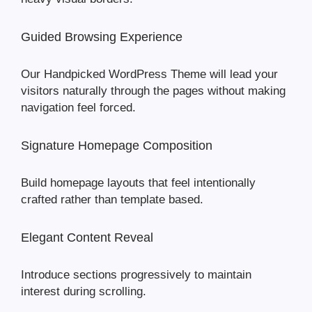
Guided Browsing Experience
Our Handpicked WordPress Theme will lead your
visitors naturally through the pages without making
navigation feel forced.
Signature Homepage Composition
Build homepage layouts that feel intentionally
crafted rather than template based.
Elegant Content Reveal
Introduce sections progressively to maintain
interest during scrolling.