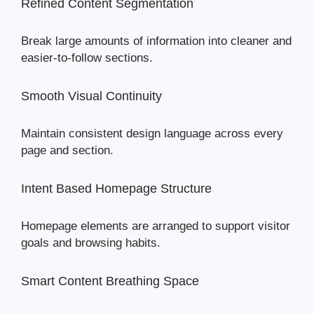
Refined Content Segmentation
Break large amounts of information into cleaner and
easier-to-follow sections.
Smooth Visual Continuity
Maintain consistent design language across every
page and section.
Intent Based Homepage Structure
Homepage elements are arranged to support visitor
goals and browsing habits.
Smart Content Breathing Space