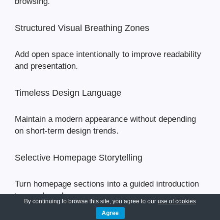
browsing.
Structured Visual Breathing Zones
Add open space intentionally to improve readability
and presentation.
Timeless Design Language
Maintain a modern appearance without depending
on short-term design trends.
Selective Homepage Storytelling
Turn homepage sections into a guided introduction
to your brand.
By continuing to browse this site, you agree to our
use of cookies
Agree