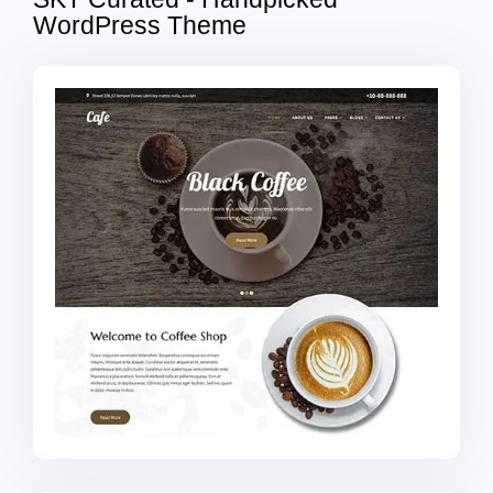
WordPress Theme