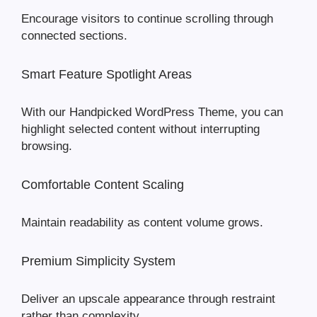
Encourage visitors to continue scrolling through
connected sections.
Smart Feature Spotlight Areas
With our Handpicked WordPress Theme, you can
highlight selected content without interrupting
browsing.
Comfortable Content Scaling
Maintain readability as content volume grows.
Premium Simplicity System
Deliver an upscale appearance through restraint
rather than complexity.