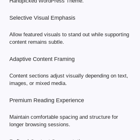
Handpicked WordPress Theme.
Selective Visual Emphasis
Allow featured visuals to stand out while supporting
content remains subtle.
Adaptive Content Framing
Content sections adjust visually depending on text,
images, or mixed media.
Premium Reading Experience
Maintain comfortable spacing and structure for
longer browsing sessions.