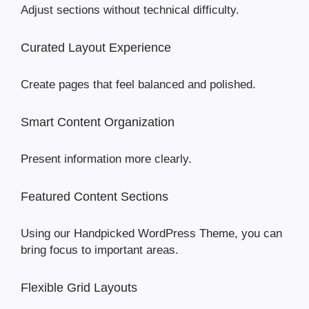
Adjust sections without technical difficulty.
Curated Layout Experience
Create pages that feel balanced and polished.
Smart Content Organization
Present information more clearly.
Featured Content Sections
Using our Handpicked WordPress Theme, you can
bring focus to important areas.
Flexible Grid Layouts