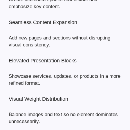
emphasize key content.
Seamless Content Expansion
Add new pages and sections without disrupting
visual consistency.
Elevated Presentation Blocks
Showcase services, updates, or products in a more
refined format.
Visual Weight Distribution
Balance images and text so no element dominates
unnecessarily.