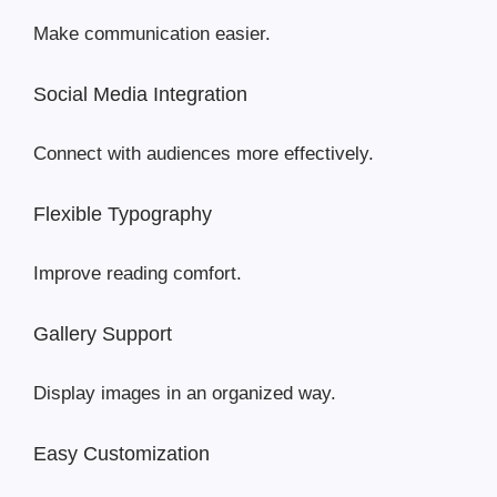
Make communication easier.
Social Media Integration
Connect with audiences more effectively.
Flexible Typography
Improve reading comfort.
Gallery Support
Display images in an organized way.
Easy Customization