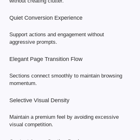
without creating clutter.
Quiet Conversion Experience
Support actions and engagement without
aggressive prompts.
Elegant Page Transition Flow
Sections connect smoothly to maintain browsing
momentum.
Selective Visual Density
Maintain a premium feel by avoiding excessive
visual competition.