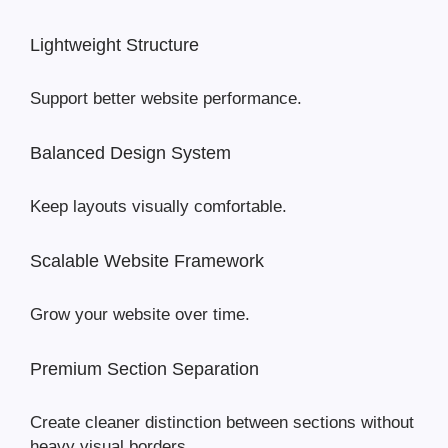
Lightweight Structure
Support better website performance.
Balanced Design System
Keep layouts visually comfortable.
Scalable Website Framework
Grow your website over time.
Premium Section Separation
Create cleaner distinction between sections without
heavy visual borders.