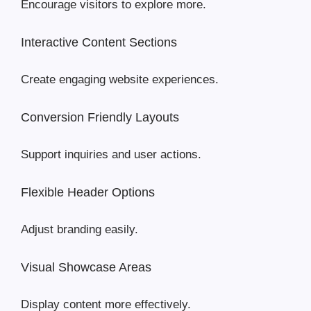
Encourage visitors to explore more.
Interactive Content Sections
Create engaging website experiences.
Conversion Friendly Layouts
Support inquiries and user actions.
Flexible Header Options
Adjust branding easily.
Visual Showcase Areas
Display content more effectively.