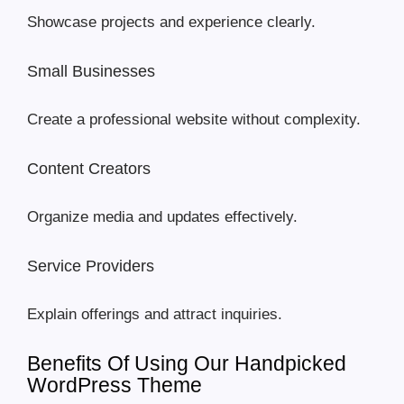
Showcase projects and experience clearly.
Small Businesses
Create a professional website without complexity.
Content Creators
Organize media and updates effectively.
Service Providers
Explain offerings and attract inquiries.
Benefits Of Using Our Handpicked
WordPress Theme