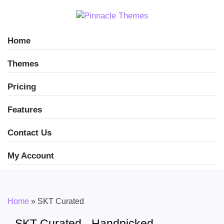
Home
Themes
Pricing
Features
Contact Us
My Account
Home
»
SKT Curated
SKT Curated - Handpicked