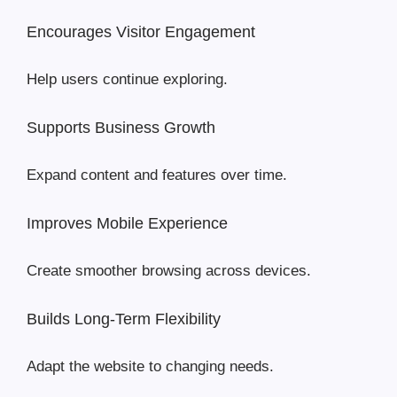
Encourages Visitor Engagement
Help users continue exploring.
Supports Business Growth
Expand content and features over time.
Improves Mobile Experience
Create smoother browsing across devices.
Builds Long-Term Flexibility
Adapt the website to changing needs.