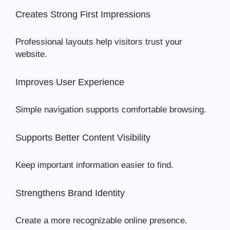
Creates Strong First Impressions
Professional layouts help visitors trust your
website.
Improves User Experience
Simple navigation supports comfortable browsing.
Supports Better Content Visibility
Keep important information easier to find.
Strengthens Brand Identity
Create a more recognizable online presence.