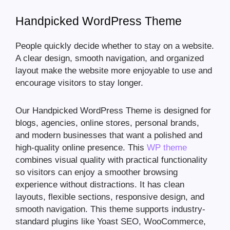
Handpicked WordPress Theme
People quickly decide whether to stay on a website.
A clear design, smooth navigation, and organized
layout make the website more enjoyable to use and
encourage visitors to stay longer.
Our Handpicked WordPress Theme is designed for
blogs, agencies, online stores, personal brands,
and modern businesses that want a polished and
high-quality online presence. This
WP theme
combines visual quality with practical functionality
so visitors can enjoy a smoother browsing
experience without distractions. It has clean
layouts, flexible sections, responsive design, and
smooth navigation. This theme supports industry-
standard plugins like Yoast SEO, WooCommerce,