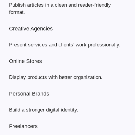
Publish articles in a clean and reader-friendly
format.
Creative Agencies
Present services and clients’ work professionally.
Online Stores
Display products with better organization.
Personal Brands
Build a stronger digital identity.
Freelancers