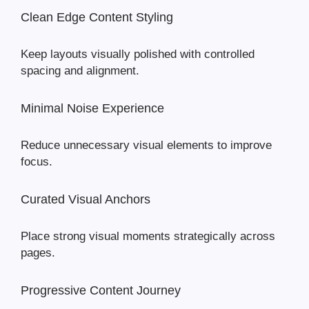
Clean Edge Content Styling
Keep layouts visually polished with controlled
spacing and alignment.
Minimal Noise Experience
Reduce unnecessary visual elements to improve
focus.
Curated Visual Anchors
Place strong visual moments strategically across
pages.
Progressive Content Journey