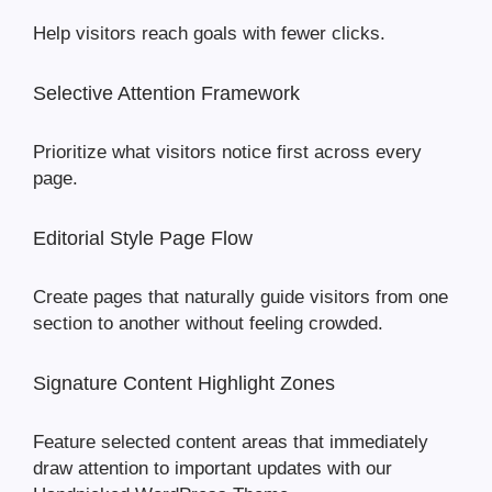
Help visitors reach goals with fewer clicks.
Selective Attention Framework
Prioritize what visitors notice first across every
page.
Editorial Style Page Flow
Create pages that naturally guide visitors from one
section to another without feeling crowded.
Signature Content Highlight Zones
Feature selected content areas that immediately
draw attention to important updates with our