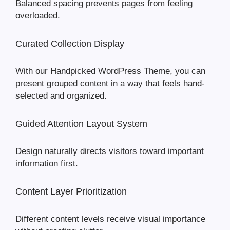
Balanced spacing prevents pages from feeling
overloaded.
Curated Collection Display
With our Handpicked WordPress Theme, you can
present grouped content in a way that feels hand-
selected and organized.
Guided Attention Layout System
Design naturally directs visitors toward important
information first.
Content Layer Prioritization
Different content levels receive visual importance