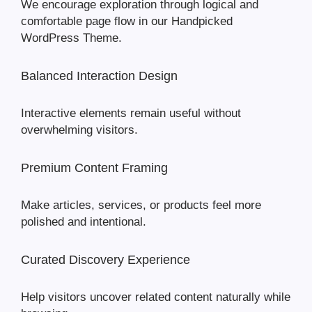
We encourage exploration through logical and
comfortable page flow in our Handpicked
WordPress Theme.
Balanced Interaction Design
Interactive elements remain useful without
overwhelming visitors.
Premium Content Framing
Make articles, services, or products feel more
polished and intentional.
Curated Discovery Experience
Help visitors uncover related content naturally while