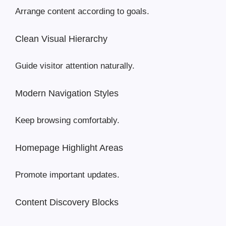
Arrange content according to goals.
Clean Visual Hierarchy
Guide visitor attention naturally.
Modern Navigation Styles
Keep browsing comfortably.
Homepage Highlight Areas
Promote important updates.
Content Discovery Blocks