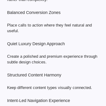
Balanced Conversion Zones
Place calls to action where they feel natural and
useful.
Quiet Luxury Design Approach
Create a polished and premium experience through
subtle design choices.
Structured Content Harmony
Keep different content types visually connected.
Intent-Led Navigation Experience