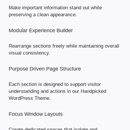
Make important information stand out while
preserving a clean appearance.
Modular Experience Builder
Rearrange sections freely while maintaining overall
visual consistency.
Purpose Driven Page Structure
Each section is designed to support visitor
understanding and actions in our Handpicked
WordPress Theme.
Focus Window Layouts
Create dedicated spaces that isolate and