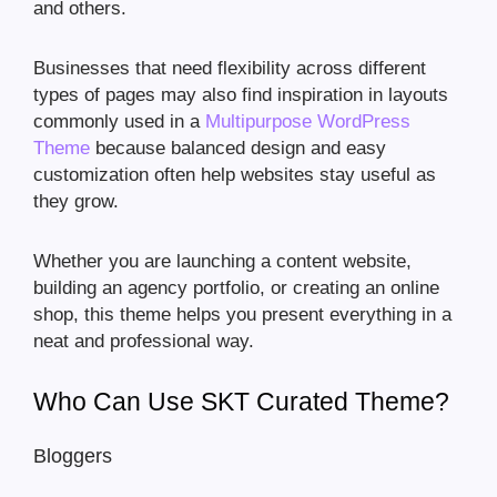
and others.
Businesses that need flexibility across different
types of pages may also find inspiration in layouts
commonly used in a
Multipurpose WordPress
Theme
because balanced design and easy
customization often help websites stay useful as
they grow.
Whether you are launching a content website,
building an agency portfolio, or creating an online
shop, this theme helps you present everything in a
neat and professional way.
Who Can Use SKT Curated Theme?
Bloggers