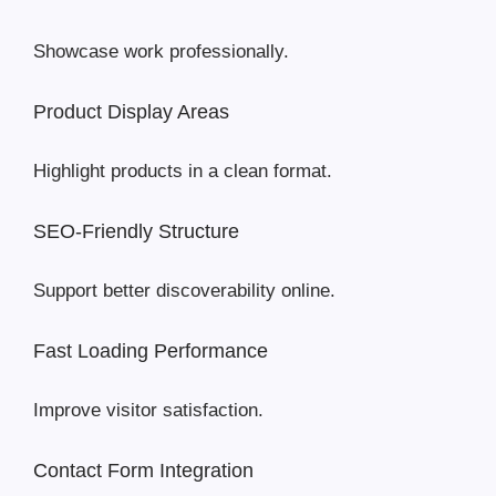
Showcase work professionally.
Product Display Areas
Highlight products in a clean format.
SEO-Friendly Structure
Support better discoverability online.
Fast Loading Performance
Improve visitor satisfaction.
Contact Form Integration