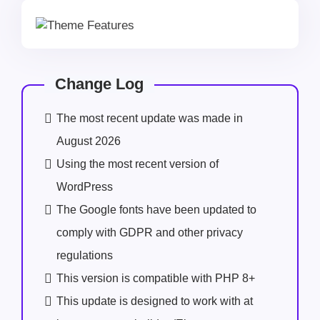
Change Log
The most recent update was made in
August 2026
Using the most recent version of
WordPress
The Google fonts have been updated to
comply with GDPR and other privacy
regulations
This version is compatible with PHP 8+
This update is designed to work with at