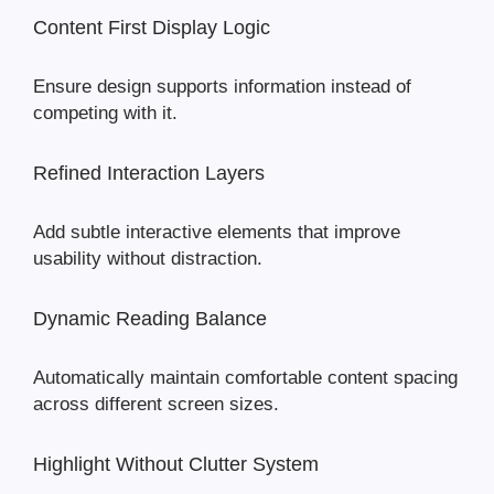
Content First Display Logic
Ensure design supports information instead of
competing with it.
Refined Interaction Layers
Add subtle interactive elements that improve
usability without distraction.
Dynamic Reading Balance
Automatically maintain comfortable content spacing
across different screen sizes.
Highlight Without Clutter System