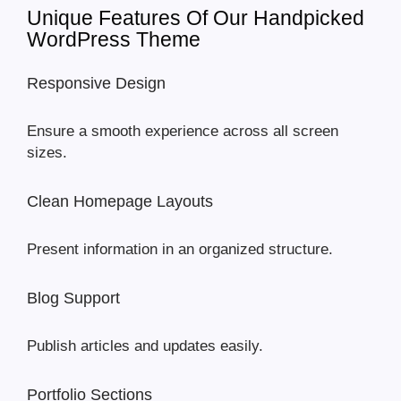
Unique Features Of Our Handpicked
WordPress Theme
Responsive Design
Ensure a smooth experience across all screen
sizes.
Clean Homepage Layouts
Present information in an organized structure.
Blog Support
Publish articles and updates easily.
Portfolio Sections