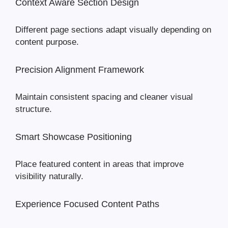
Context Aware Section Design
Different page sections adapt visually depending on
content purpose.
Precision Alignment Framework
Maintain consistent spacing and cleaner visual
structure.
Smart Showcase Positioning
Place featured content in areas that improve
visibility naturally.
Experience Focused Content Paths