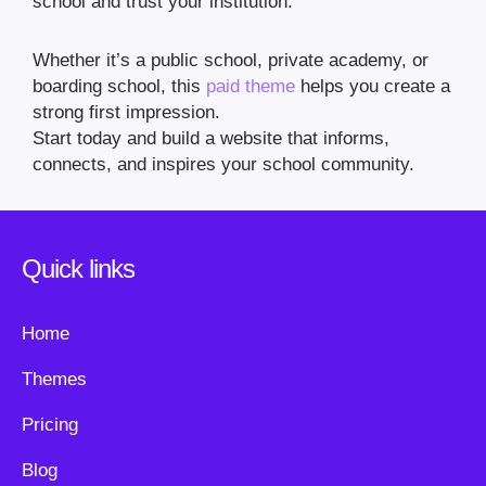
school and trust your institution.
Whether it’s a public school, private academy, or
boarding school, this
paid theme
helps you create a
strong first impression.
Start today and build a website that informs,
connects, and inspires your school community.
Quick links
Home
Themes
Pricing
Blog