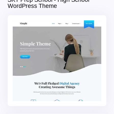
WordPress Theme