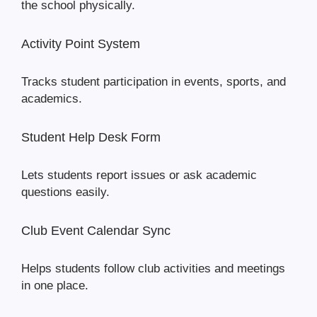
the school physically.
Activity Point System
Tracks student participation in events, sports, and
academics.
Student Help Desk Form
Lets students report issues or ask academic
questions easily.
Club Event Calendar Sync
Helps students follow club activities and meetings
in one place.