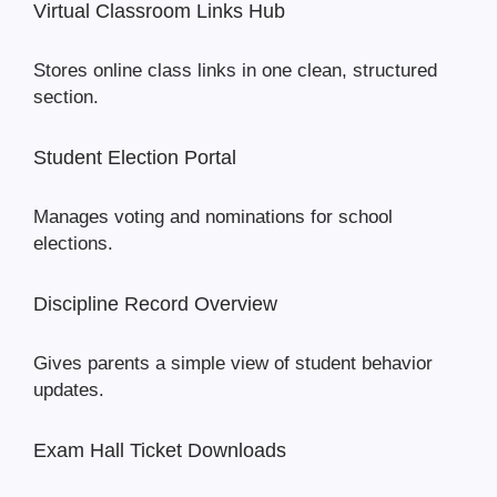
Virtual Classroom Links Hub
Stores online class links in one clean, structured
section.
Student Election Portal
Manages voting and nominations for school
elections.
Discipline Record Overview
Gives parents a simple view of student behavior
updates.
Exam Hall Ticket Downloads