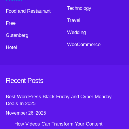
Technology
Food and Restaurant
Travel
Free
Wedding
Gutenberg
WooCommerce
Hotel
Recent Posts
Best WordPress Black Friday and Cyber Monday
Deals In 2025
November 26, 2025
How Videos Can Transform Your Content