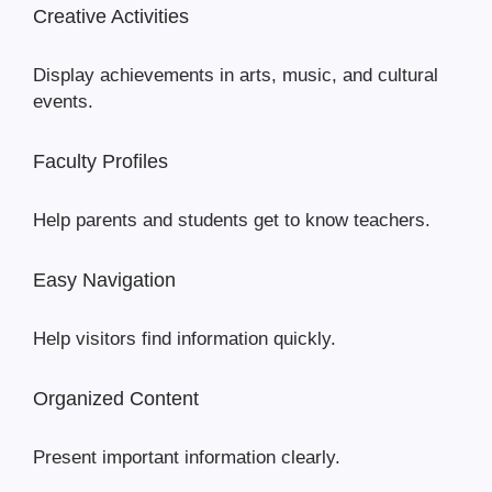
Creative Activities
Display achievements in arts, music, and cultural
events.
Faculty Profiles
Help parents and students get to know teachers.
Easy Navigation
Help visitors find information quickly.
Organized Content
Present important information clearly.