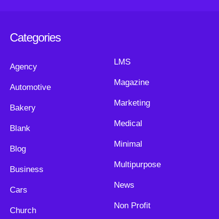
Categories
LMS
Agency
Magazine
Automotive
Marketing
Bakery
Medical
Blank
Minimal
Blog
Multipurpose
Business
News
Cars
Non Profit
Church