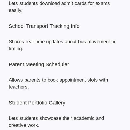
Lets students download admit cards for exams
easily.
School Transport Tracking Info
Shares real-time updates about bus movement or
timing.
Parent Meeting Scheduler
Allows parents to book appointment slots with
teachers.
Student Portfolio Gallery
Lets students showcase their academic and
creative work.