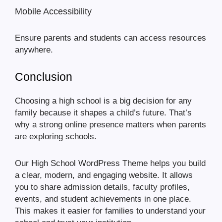
Mobile Accessibility
Ensure parents and students can access resources
anywhere.
Conclusion
Choosing a high school is a big decision for any
family because it shapes a child’s future. That’s
why a strong online presence matters when parents
are exploring schools.
Our High School WordPress Theme helps you build
a clear, modern, and engaging website. It allows
you to share admission details, faculty profiles,
events, and student achievements in one place.
This makes it easier for families to understand your