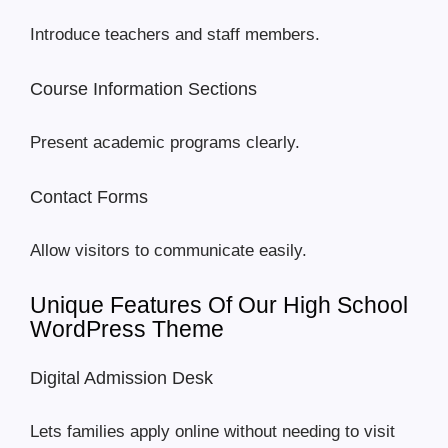
Introduce teachers and staff members.
Course Information Sections
Present academic programs clearly.
Contact Forms
Allow visitors to communicate easily.
Unique Features Of Our High School
WordPress Theme
Digital Admission Desk
Lets families apply online without needing to visit