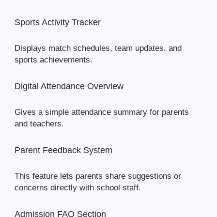
Sports Activity Tracker
Displays match schedules, team updates, and
sports achievements.
Digital Attendance Overview
Gives a simple attendance summary for parents
and teachers.
Parent Feedback System
This feature lets parents share suggestions or
concerns directly with school staff.
Admission FAQ Section