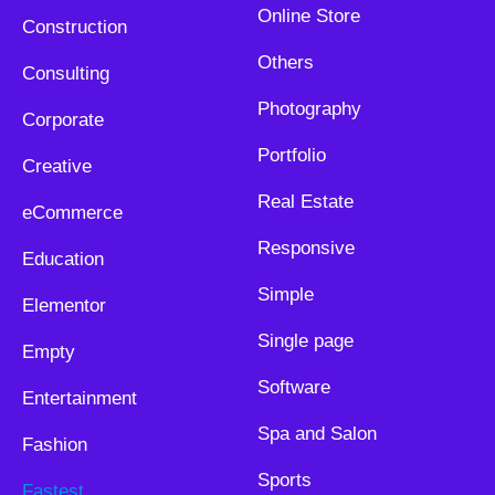
Online Store
Construction
Others
Consulting
Photography
Corporate
Portfolio
Creative
Real Estate
eCommerce
Responsive
Education
Simple
Elementor
Single page
Empty
Software
Entertainment
Spa and Salon
Fashion
Sports
Fastest