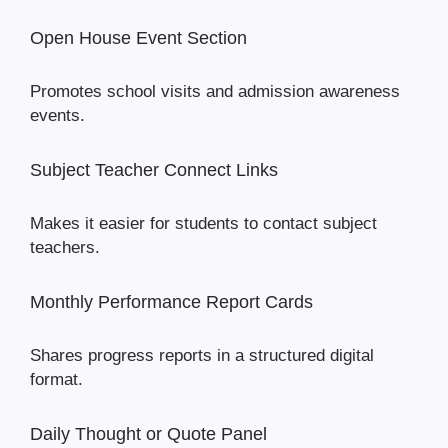
Open House Event Section
Promotes school visits and admission awareness
events.
Subject Teacher Connect Links
Makes it easier for students to contact subject
teachers.
Monthly Performance Report Cards
Shares progress reports in a structured digital
format.
Daily Thought or Quote Panel