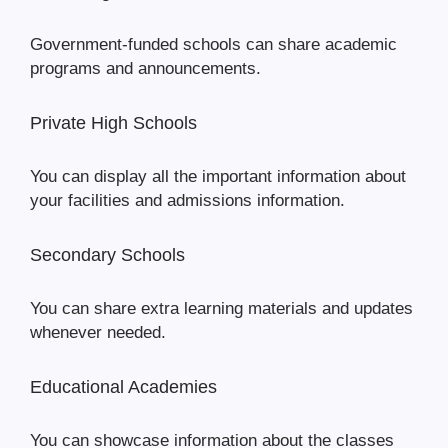
Government-funded schools can share academic
programs and announcements.
Private High Schools
You can display all the important information about
your facilities and admissions information.
Secondary Schools
You can share extra learning materials and updates
whenever needed.
Educational Academies
You can showcase information about the classes