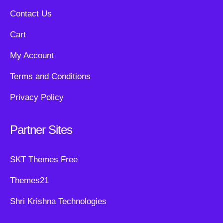
Contact Us
Cart
My Account
Terms and Conditions
Privacy Policy
Partner Sites
SKT Themes Free
Themes21
Shri Krishna Technologies