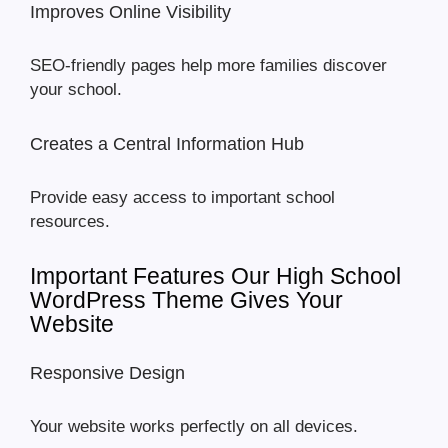
Improves Online Visibility
SEO-friendly pages help more families discover
your school.
Creates a Central Information Hub
Provide easy access to important school
resources.
Important Features Our High School
WordPress Theme Gives Your
Website
Responsive Design
Your website works perfectly on all devices.