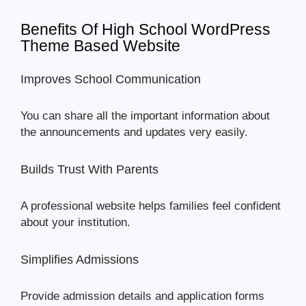
Benefits Of High School WordPress
Theme Based Website
Improves School Communication
You can share all the important information about
the announcements and updates very easily.
Builds Trust With Parents
A professional website helps families feel confident
about your institution.
Simplifies Admissions
Provide admission details and application forms