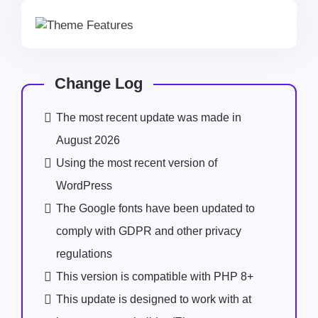
Change Log
The most recent update was made in
August 2026
Using the most recent version of
WordPress
The Google fonts have been updated to
comply with GDPR and other privacy
regulations
This version is compatible with PHP 8+
This update is designed to work with at