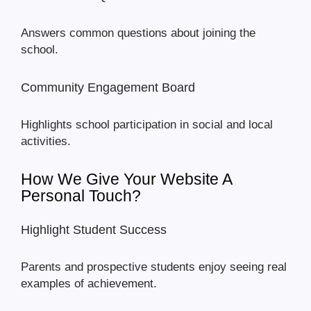
Answers common questions about joining the
school.
Community Engagement Board
Highlights school participation in social and local
activities.
How We Give Your Website A
Personal Touch?
Highlight Student Success
Parents and prospective students enjoy seeing real
examples of achievement.