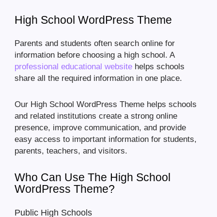
High School WordPress Theme
Parents and students often search online for
information before choosing a high school. A
professional educational website
helps schools
share all the required information in one place.
Our High School WordPress Theme helps schools
and related institutions create a strong online
presence, improve communication, and provide
easy access to important information for students,
parents, teachers, and visitors.
Who Can Use The High School
WordPress Theme?
Public High Schools