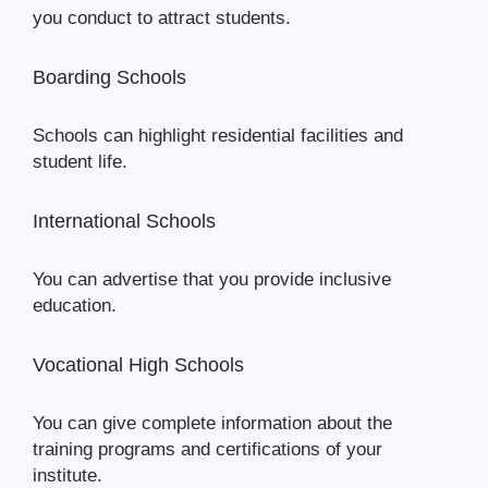
you conduct to attract students.
Boarding Schools
Schools can highlight residential facilities and
student life.
International Schools
You can advertise that you provide inclusive
education.
Vocational High Schools
You can give complete information about the
training programs and certifications of your
institute.