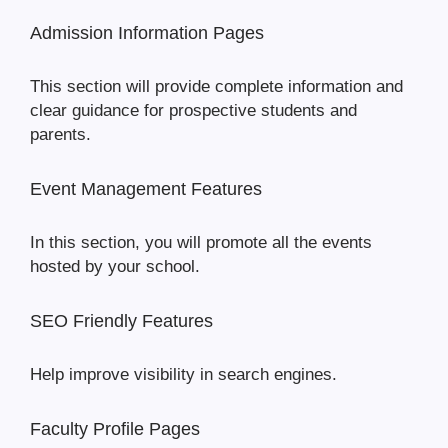
Admission Information Pages
This section will provide complete information and
clear guidance for prospective students and
parents.
Event Management Features
In this section, you will promote all the events
hosted by your school.
SEO Friendly Features
Help improve visibility in search engines.
Faculty Profile Pages