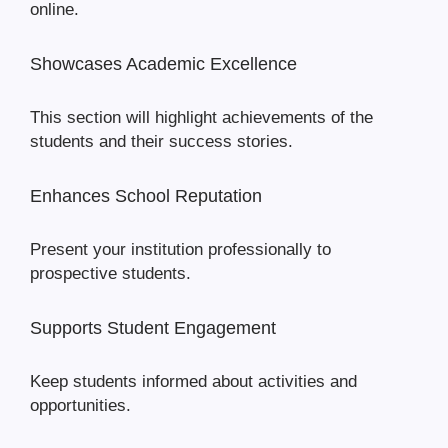
online.
Showcases Academic Excellence
This section will highlight achievements of the
students and their success stories.
Enhances School Reputation
Present your institution professionally to
prospective students.
Supports Student Engagement
Keep students informed about activities and
opportunities.