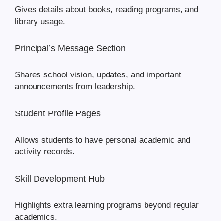
Gives details about books, reading programs, and
library usage.
Principal’s Message Section
Shares school vision, updates, and important
announcements from leadership.
Student Profile Pages
Allows students to have personal academic and
activity records.
Skill Development Hub
Highlights extra learning programs beyond regular
academics.