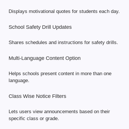
Displays motivational quotes for students each day.
School Safety Drill Updates
Shares schedules and instructions for safety drills.
Multi-Language Content Option
Helps schools present content in more than one
language.
Class Wise Notice Filters
Lets users view announcements based on their
specific class or grade.