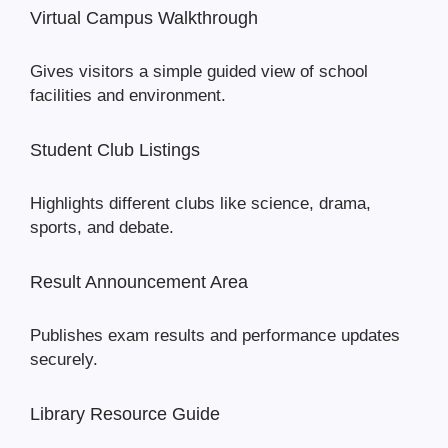
Virtual Campus Walkthrough
Gives visitors a simple guided view of school
facilities and environment.
Student Club Listings
Highlights different clubs like science, drama,
sports, and debate.
Result Announcement Area
Publishes exam results and performance updates
securely.
Library Resource Guide