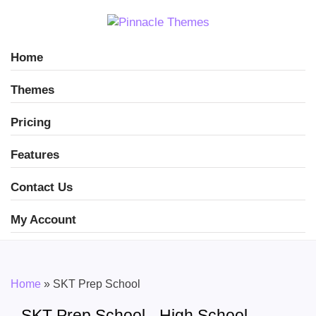
Home
Themes
Pricing
Features
Contact Us
My Account
Home
»
SKT Prep School
SKT Prep School - High School