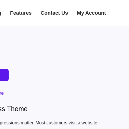
g
Features
Contact Us
My Account
re
ess Theme
 impressions matter. Most customers visit a website