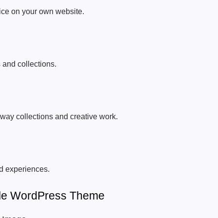
vice on your own website.
 and collections.
way collections and creative work.
d experiences.
tyle WordPress Theme