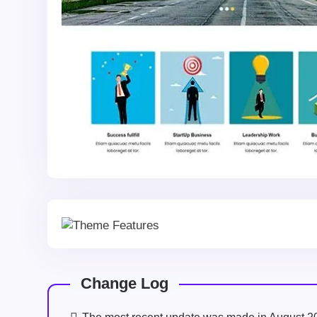
Change Log