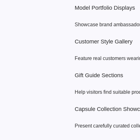
Model Portfolio Displays
Showcase brand ambassadors
Customer Style Gallery
Feature real customers wearin
Gift Guide Sections
Help visitors find suitable pro
Capsule Collection Show
Present carefully curated col