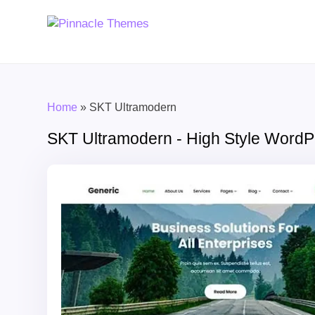
Home
»
SKT Ultramodern
SKT Ultramodern - High Style Word