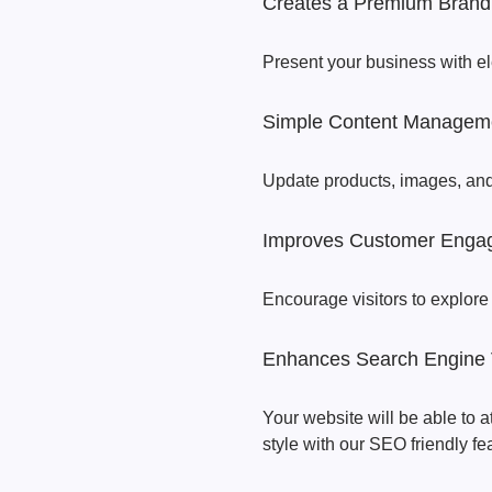
Creates a Premium Brand
Present your business with e
Simple Content Managem
Update products, images, an
Improves Customer Enga
Encourage visitors to explore
Enhances Search Engine Vi
Your website will be able to 
style with our SEO friendly fe