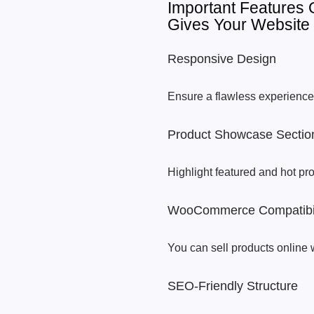
Important Features
Gives Your Website
Responsive Design
Ensure a flawless experience 
Product Showcase Sectio
Highlight featured and hot pr
WooCommerce Compatibil
You can sell products online 
SEO-Friendly Structure