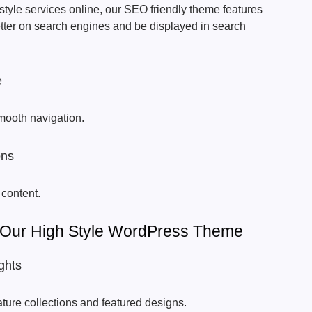
tyle services online, our SEO friendly theme features
etter on search engines and be displayed in search
e
mooth navigation.
ons
 content.
 Our High Style WordPress Theme
ghts
ature collections and featured designs.