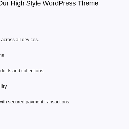
 Our High Style WordPress Theme
across all devices.
ns
oducts and collections.
ity
with secured payment transactions.