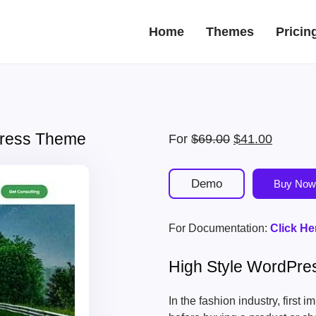
Home
Themes
Pricin
Press Theme
Original
Current
For
$
69.00
$
41.00
price
price
was:
is:
Demo
Buy Now
$69.00.
$41.00.
For Documentation:
Click He
High Style WordPr
In the fashion industry, first