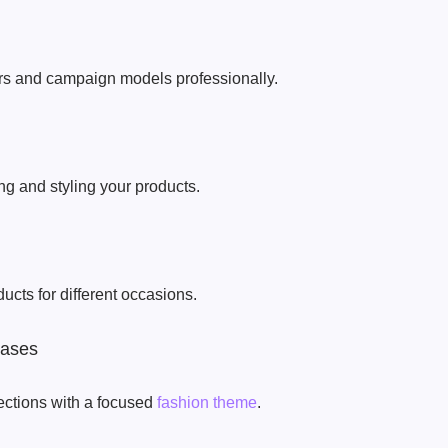
 and campaign models professionally.
g and styling your products.
ducts for different occasions.
cases
lections with a focused
fashion theme
.