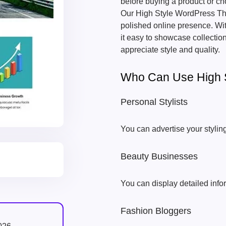
before buying a product or ch
Our High Style WordPress The
polished online presence. Wi
it easy to showcase collectio
appreciate style and quality.
Who Can Use High 
Personal Stylists
You can advertise your stylin
Beauty Businesses
You can display detailed info
Fashion Bloggers