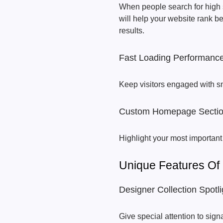
When people search for high s
will help your website rank b
results.
Fast Loading Performanc
Keep visitors engaged with s
Custom Homepage Secti
Highlight your most important
Unique Features Of
Designer Collection Spotli
Give special attention to sign