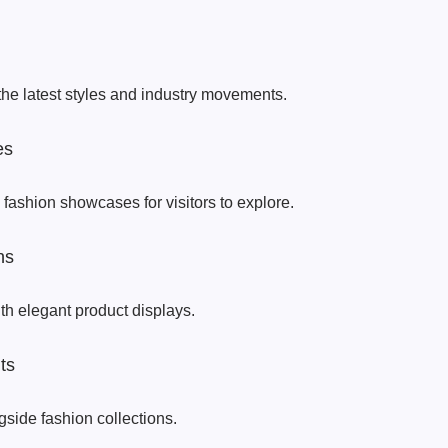
the latest styles and industry movements.
es
 fashion showcases for visitors to explore.
ns
th elegant product displays.
ts
side fashion collections.