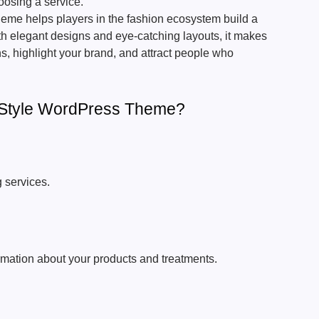
oosing a service.
me helps players in the fashion ecosystem build a
th elegant designs and eye-catching layouts, it makes
ns, highlight your brand, and attract people who
Style WordPress Theme?
g services.
rmation about your products and treatments.