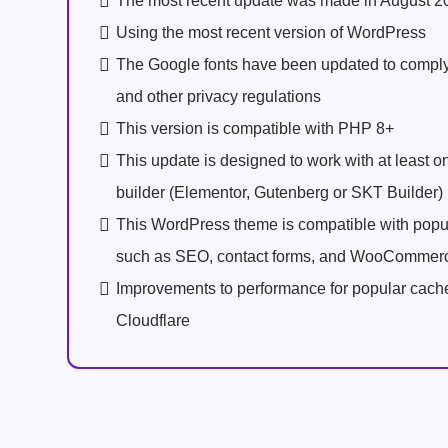
The most recent update was made in August 2
Using the most recent version of WordPress
The Google fonts have been updated to comp
and other privacy regulations
This version is compatible with PHP 8+
This update is designed to work with at least 
builder (Elementor, Gutenberg or SKT Builder)
This WordPress theme is compatible with popu
such as SEO, contact forms, and WooCommer
Improvements to performance for popular cach
Cloudflare