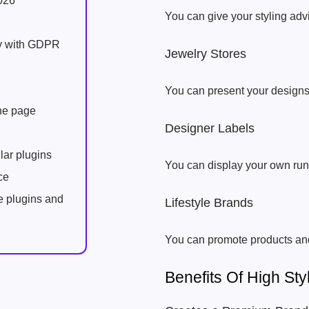
026
You can give your styling ad
ly with GDPR
Jewelry Stores
You can present your designs
one page
Designer Labels
lar plugins
You can display your own run
ce
e plugins and
Lifestyle Brands
You can promote products an
Benefits Of High S