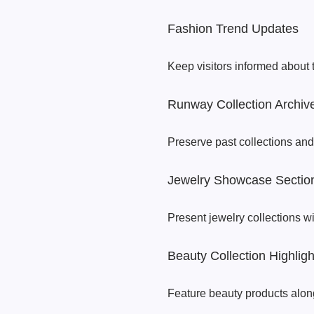
Fashion Trend Updates
Keep visitors informed about 
Runway Collection Archiv
Preserve past collections and
Jewelry Showcase Sectio
Present jewelry collections wi
Beauty Collection Highligh
Feature beauty products along