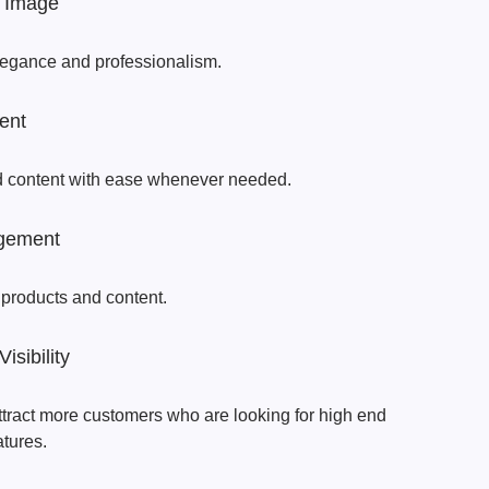
 Image
legance and professionalism.
ent
d content with ease whenever needed.
gement
 products and content.
sibility
attract more customers who are looking for high end
atures.