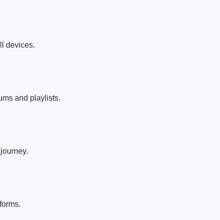
ll devices.
ums and playlists.
journey.
forms.