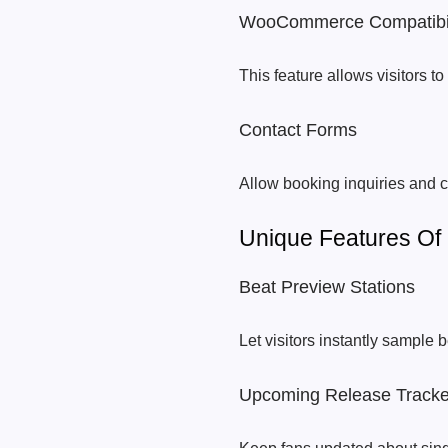
WooCommerce Compatibil
This feature allows visitors 
Contact Forms
Allow booking inquiries and c
Unique Features O
Beat Preview Stations
Let visitors instantly sample 
Upcoming Release Tracke