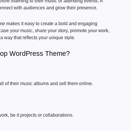
efore listening to their music or attending events. A
connect with audiences and grow their presence.
 makes it easy to create a bold and engaging
se your music, share your story, promote your work,
 a way that reflects your unique style.
Hop WordPress Theme?
l of their music albums and sell them online.
rk, be it projects or collaborations.