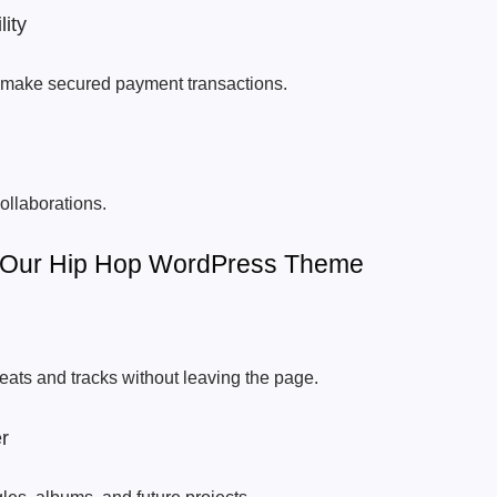
ity
to make secured payment transactions.
ollaborations.
f Our Hip Hop WordPress Theme
beats and tracks without leaving the page.
r