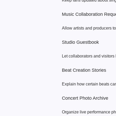
Keep fans updated about singl
Music Collaboration Requ
Allow artists and producers to
Studio Guestbook
Let collaborators and visitors
Beat Creation Stories
Explain how certain beats cam
Concert Photo Archive
Organize live performance pho