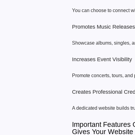
You can choose to connect wi
Promotes Music Releases
Showcase albums, singles, a
Increases Event Visibility
Promote concerts, tours, and
Creates Professional Credi
A dedicated website builds tru
Important Features
Gives Your Website