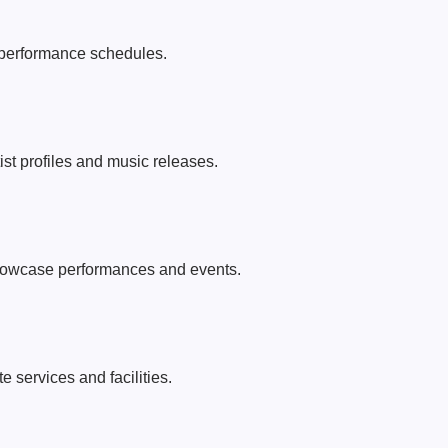
performance schedules.
tist profiles and music releases.
howcase performances and events.
 services and facilities.