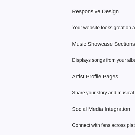
Responsive Design
Your website looks great on a
Music Showcase Sections
Displays songs from your alb
Artist Profile Pages
Share your story and musical 
Social Media Integration
Connect with fans across plat