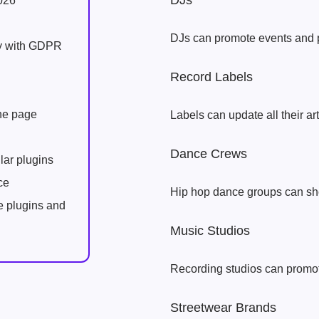
DJs
026
DJs can promote events and 
ly with GDPR
Record Labels
one page
Labels can update all their ar
Dance Crews
lar plugins
ce
Hip hop dance groups can s
e plugins and
Music Studios
Recording studios can promote
Streetwear Brands