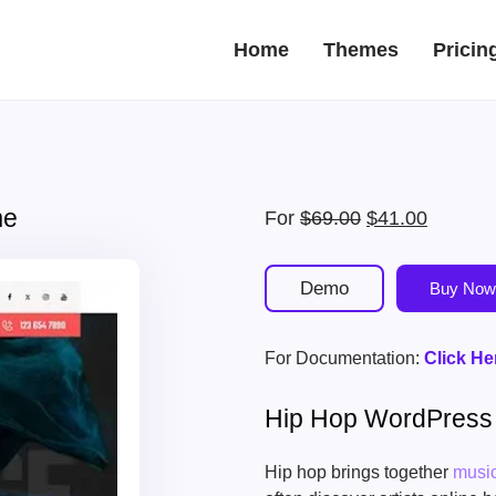
Home
Themes
Pricin
me
Original
Current
For
$
69.00
$
41.00
price
price
was:
is:
Demo
Buy Now
$69.00.
$41.00.
For Documentation:
Click He
Hip Hop WordPres
Hip hop brings together
musi