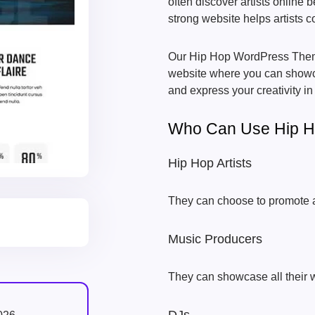
often discover artists online b
strong website helps artists 
Our Hip Hop WordPress Theme
website where you can showca
and express your creativity in
Who Can Use Hip 
Hip Hop Artists
They can choose to promote al
Music Producers
They can showcase all their wo