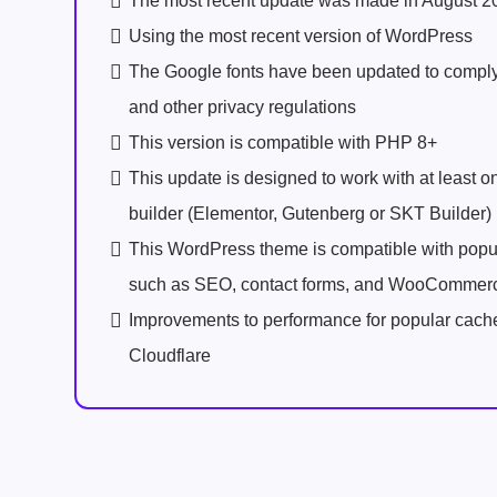
The most recent update was made in August 2
Using the most recent version of WordPress
The Google fonts have been updated to comp
and other privacy regulations
This version is compatible with PHP 8+
This update is designed to work with at least 
builder (Elementor, Gutenberg or SKT Builder)
This WordPress theme is compatible with popu
such as SEO, contact forms, and WooCommer
Improvements to performance for popular cach
Cloudflare