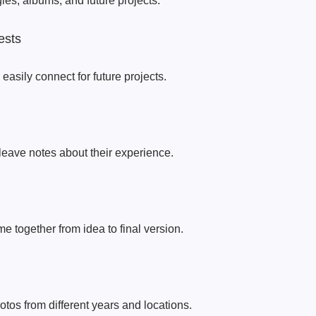
es, albums, and future projects.
ests
 easily connect for future projects.
 leave notes about their experience.
e together from idea to final version.
tos from different years and locations.