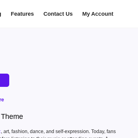
g
Features
Contact Us
My Account
re
s Theme
c
, art, fashion, dance, and self-expression. Today, fans