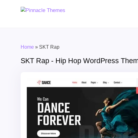
Home
»
SKT Rap
SKT Rap - Hip Hop WordPress The