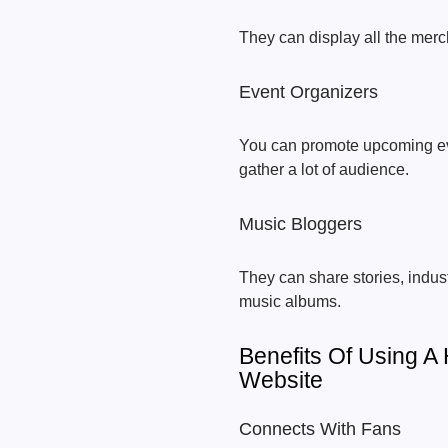
They can display all the merch
Event Organizers
You can promote upcoming even
gather a lot of audience.
Music Bloggers
They can share stories, indus
music albums.
Benefits Of Using 
Website
Connects With Fans