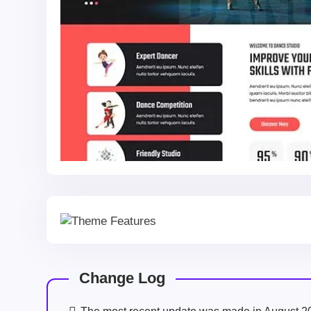
Change Log