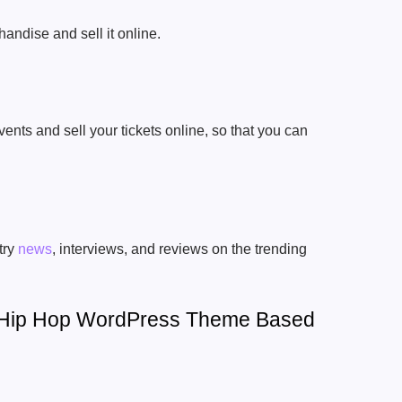
andise and sell it online.
ts and sell your tickets online, so that you can
try
news
, interviews, and reviews on the trending
A Hip Hop WordPress Theme Based