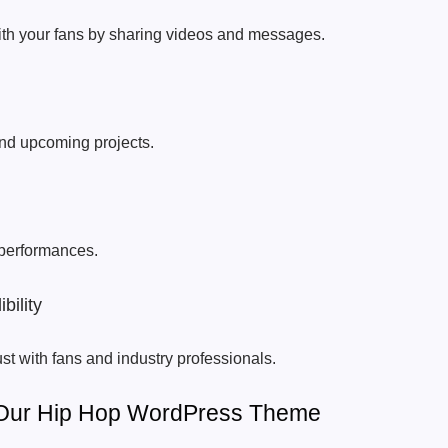
th your fans by sharing videos and messages.
nd upcoming projects.
 performances.
bility
st with fans and industry professionals.
 Our Hip Hop WordPress Theme