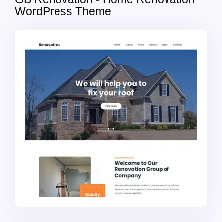
WordPress Theme