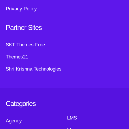
Privacy Policy
Partner Sites
SKT Themes Free
Themes21
Shri Krishna Technologies
Categories
LMS
Agency