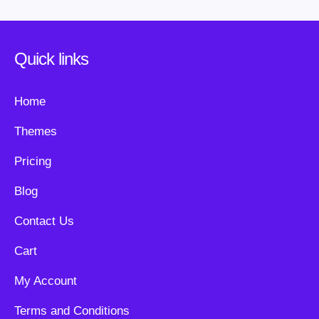
Quick links
Home
Themes
Pricing
Blog
Contact Us
Cart
My Account
Terms and Conditions