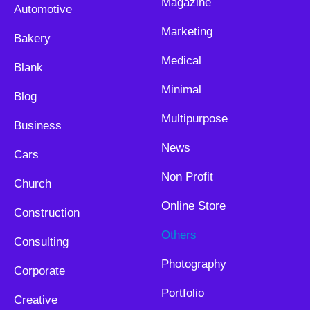
Magazine
Automotive
Marketing
Bakery
Medical
Blank
Minimal
Blog
Multipurpose
Business
News
Cars
Non Profit
Church
Online Store
Construction
Others
Consulting
Photography
Corporate
Portfolio
Creative