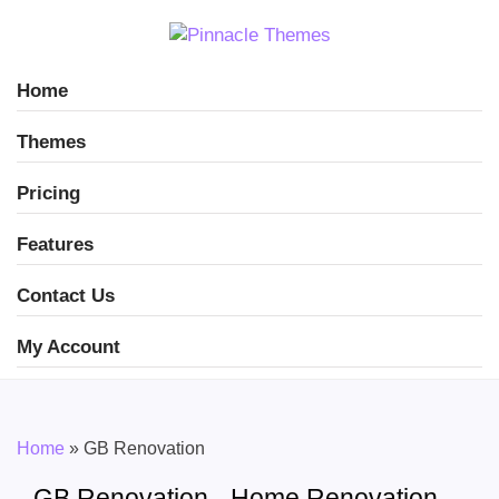
Home
Themes
Pricing
Features
Contact Us
My Account
Home
»
GB Renovation
GB Renovation - Home Renovation