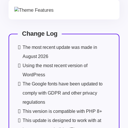
Change Log
The most recent update was made in
August 2026
Using the most recent version of
WordPress
The Google fonts have been updated to
comply with GDPR and other privacy
regulations
This version is compatible with PHP 8+
This update is designed to work with at