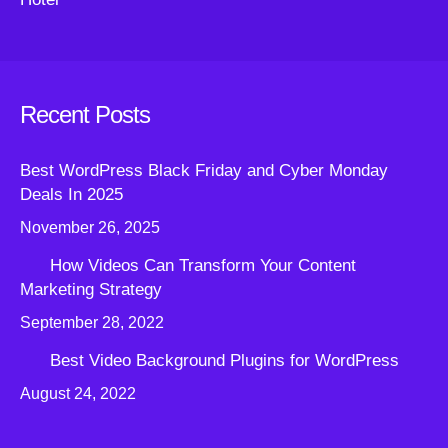
Recent Posts
Best WordPress Black Friday and Cyber Monday
Deals In 2025
November 26, 2025
How Videos Can Transform Your Content
Marketing Strategy
September 28, 2022
Best Video Background Plugins for WordPress
August 24, 2022