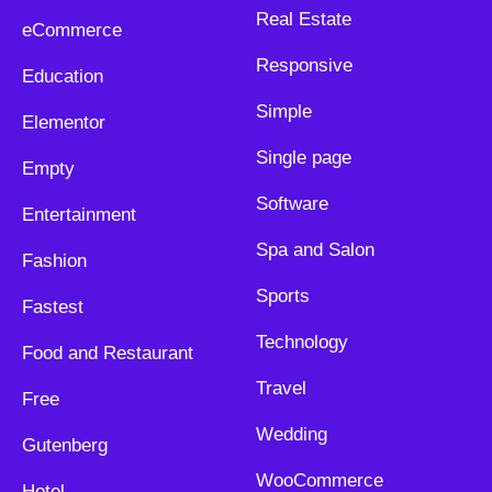
Real Estate
eCommerce
Responsive
Education
Simple
Elementor
Single page
Empty
Software
Entertainment
Spa and Salon
Fashion
Sports
Fastest
Technology
Food and Restaurant
Travel
Free
Wedding
Gutenberg
WooCommerce
Hotel