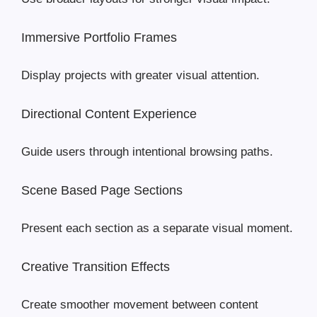
Immersive Portfolio Frames
Display projects with greater visual attention.
Directional Content Experience
Guide users through intentional browsing paths.
Scene Based Page Sections
Present each section as a separate visual moment.
Creative Transition Effects
Create smoother movement between content