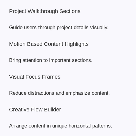
Project Walkthrough Sections
Guide users through project details visually.
Motion Based Content Highlights
Bring attention to important sections.
Visual Focus Frames
Reduce distractions and emphasize content.
Creative Flow Builder
Arrange content in unique horizontal patterns.