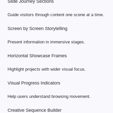
Slide Journey Sections
Guide visitors through content one scene at a time.
Screen by Screen Storytelling
Present information in immersive stages.
Horizontal Showcase Frames
Highlight projects with wider visual focus.
Visual Progress Indicators
Help users understand browsing movement.
Creative Sequence Builder