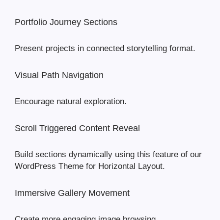
Portfolio Journey Sections
Present projects in connected storytelling format.
Visual Path Navigation
Encourage natural exploration.
Scroll Triggered Content Reveal
Build sections dynamically using this feature of our
WordPress Theme for Horizontal Layout.
Immersive Gallery Movement
Create more engaging image browsing.