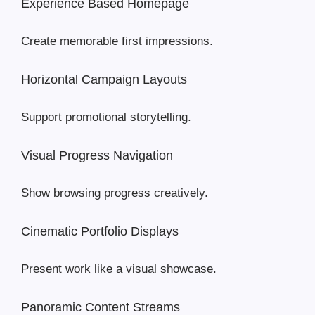
Experience Based Homepage
Create memorable first impressions.
Horizontal Campaign Layouts
Support promotional storytelling.
Visual Progress Navigation
Show browsing progress creatively.
Cinematic Portfolio Displays
Present work like a visual showcase.
Panoramic Content Streams