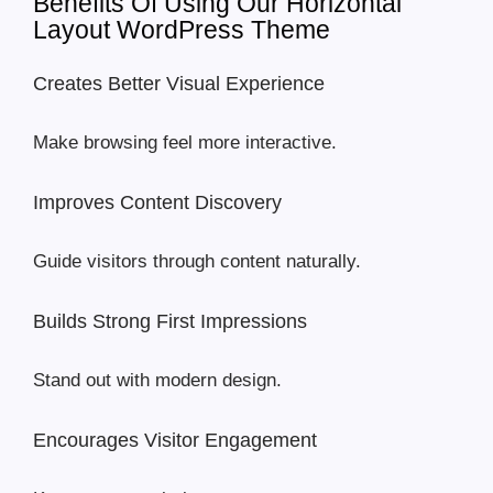
Benefits Of Using Our Horizontal
Layout WordPress Theme
Creates Better Visual Experience
Make browsing feel more interactive.
Improves Content Discovery
Guide visitors through content naturally.
Builds Strong First Impressions
Stand out with modern design.
Encourages Visitor Engagement