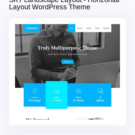
Layout WordPress Theme