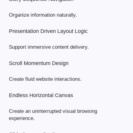
Organize information naturally.
Presentation Driven Layout Logic
Support immersive content delivery.
Scroll Momentum Design
Create fluid website interactions.
Endless Horizontal Canvas
Create an uninterrupted visual browsing
experience.