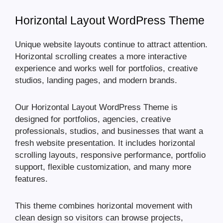
Horizontal Layout WordPress Theme
Unique website layouts continue to attract attention.
Horizontal scrolling creates a more interactive
experience and works well for portfolios, creative
studios, landing pages, and modern brands.
Our Horizontal Layout WordPress Theme is
designed for portfolios, agencies, creative
professionals, studios, and businesses that want a
fresh website presentation. It includes horizontal
scrolling layouts, responsive performance, portfolio
support, flexible customization, and many more
features.
This theme combines horizontal movement with
clean design so visitors can browse projects,