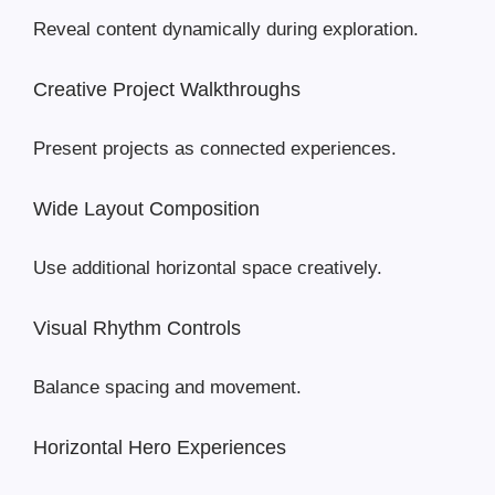
Reveal content dynamically during exploration.
Creative Project Walkthroughs
Present projects as connected experiences.
Wide Layout Composition
Use additional horizontal space creatively.
Visual Rhythm Controls
Balance spacing and movement.
Horizontal Hero Experiences