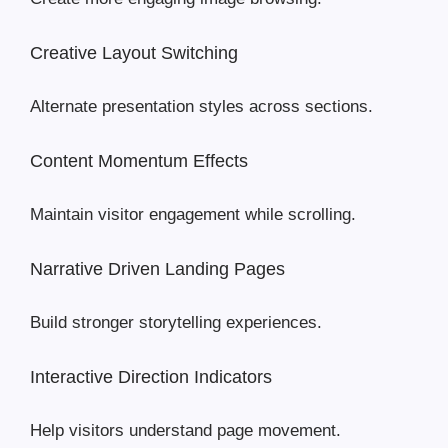
Creative Layout Switching
Alternate presentation styles across sections.
Content Momentum Effects
Maintain visitor engagement while scrolling.
Narrative Driven Landing Pages
Build stronger storytelling experiences.
Interactive Direction Indicators
Help visitors understand page movement.