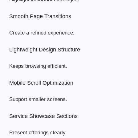
Smooth Page Transitions
Create a refined experience.
Lightweight Design Structure
Keeps browsing efficient.
Mobile Scroll Optimization
Support smaller screens.
Service Showcase Sections
Present offerings clearly.