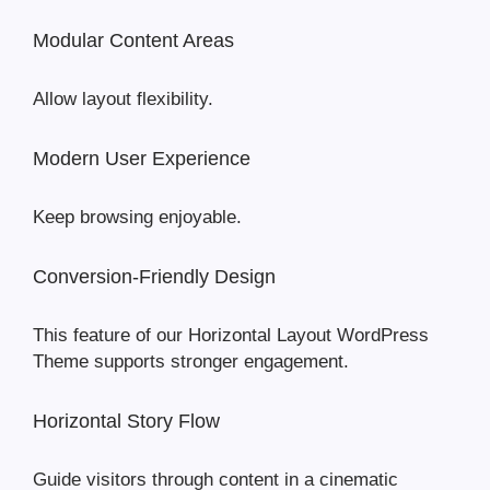
Modular Content Areas
Allow layout flexibility.
Modern User Experience
Keep browsing enjoyable.
Conversion-Friendly Design
This feature of our Horizontal Layout WordPress
Theme supports stronger engagement.
Horizontal Story Flow
Guide visitors through content in a cinematic