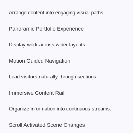
Arrange content into engaging visual paths.
Panoramic Portfolio Experience
Display work across wider layouts.
Motion Guided Navigation
Lead visitors naturally through sections.
Immersive Content Rail
Organize information into continuous streams.
Scroll Activated Scene Changes