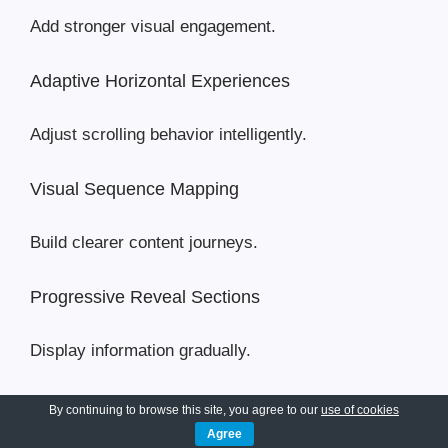
Add stronger visual engagement.
Adaptive Horizontal Experiences
Adjust scrolling behavior intelligently.
Visual Sequence Mapping
Build clearer content journeys.
Progressive Reveal Sections
Display information gradually.
Horizontal Experience Templates
By continuing to browse this site, you agree to our
use of cookies
Agree