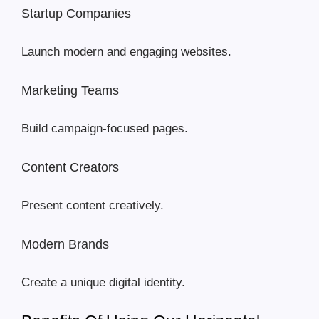
Startup Companies
Launch modern and engaging websites.
Marketing Teams
Build campaign-focused pages.
Content Creators
Present content creatively.
Modern Brands
Create a unique digital identity.