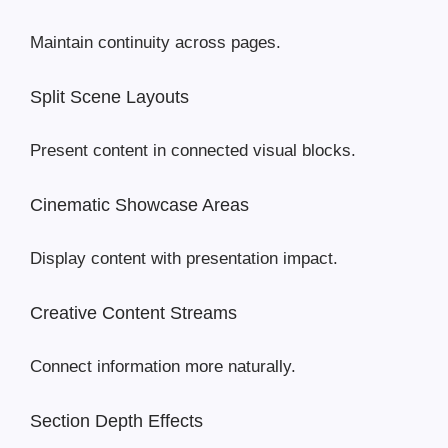
Maintain continuity across pages.
Split Scene Layouts
Present content in connected visual blocks.
Cinematic Showcase Areas
Display content with presentation impact.
Creative Content Streams
Connect information more naturally.
Section Depth Effects