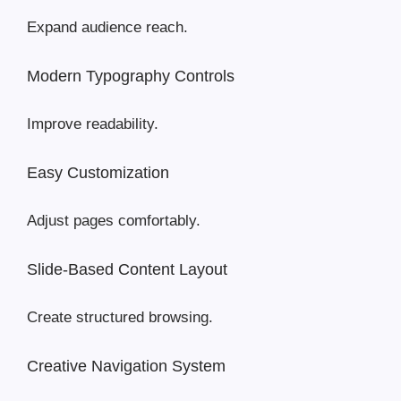
Expand audience reach.
Modern Typography Controls
Improve readability.
Easy Customization
Adjust pages comfortably.
Slide-Based Content Layout
Create structured browsing.
Creative Navigation System