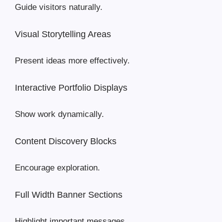
Guide visitors naturally.
Visual Storytelling Areas
Present ideas more effectively.
Interactive Portfolio Displays
Show work dynamically.
Content Discovery Blocks
Encourage exploration.
Full Width Banner Sections
Highlight important messages.