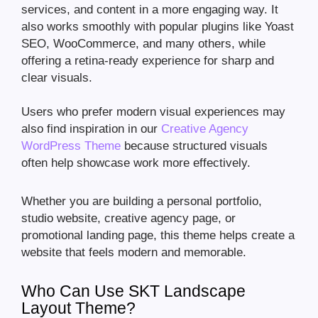
services, and content in a more engaging way. It
also works smoothly with popular plugins like Yoast
SEO, WooCommerce, and many others, while
offering a retina-ready experience for sharp and
clear visuals.
Users who prefer modern visual experiences may
also find inspiration in our
Creative Agency
WordPress Theme
because structured visuals
often help showcase work more effectively.
Whether you are building a personal portfolio,
studio website, creative agency page, or
promotional landing page, this theme helps create a
website that feels modern and memorable.
Who Can Use SKT Landscape
Layout Theme?