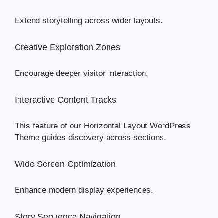
Extend storytelling across wider layouts.
Creative Exploration Zones
Encourage deeper visitor interaction.
Interactive Content Tracks
This feature of our Horizontal Layout WordPress
Theme guides discovery across sections.
Wide Screen Optimization
Enhance modern display experiences.
Story Sequence Navigation