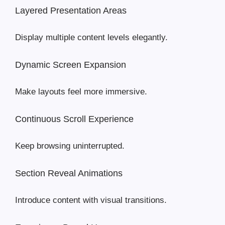
Layered Presentation Areas
Display multiple content levels elegantly.
Dynamic Screen Expansion
Make layouts feel more immersive.
Continuous Scroll Experience
Keep browsing uninterrupted.
Section Reveal Animations
Introduce content with visual transitions.