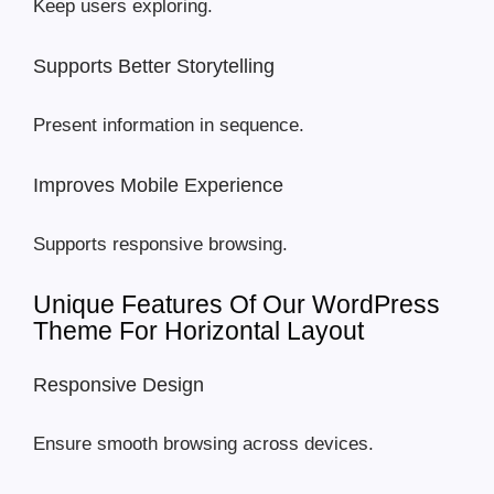
Keep users exploring.
Supports Better Storytelling
Present information in sequence.
Improves Mobile Experience
Supports responsive browsing.
Unique Features Of Our WordPress
Theme For Horizontal Layout
Responsive Design
Ensure smooth browsing across devices.