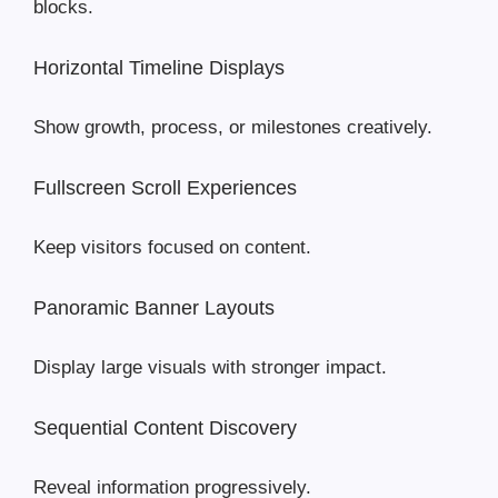
blocks.
Horizontal Timeline Displays
Show growth, process, or milestones creatively.
Fullscreen Scroll Experiences
Keep visitors focused on content.
Panoramic Banner Layouts
Display large visuals with stronger impact.
Sequential Content Discovery
Reveal information progressively.