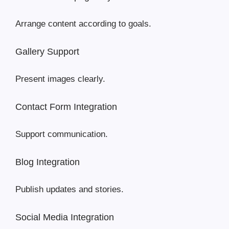
Arrange content according to goals.
Gallery Support
Present images clearly.
Contact Form Integration
Support communication.
Blog Integration
Publish updates and stories.
Social Media Integration