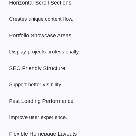
Horizontal Scroll Sections
Creates unique content flow.
Portfolio Showcase Areas
Display projects professionally.
SEO Friendly Structure
Support better visibility.
Fast Loading Performance
Improve user experience.
Flexible Homepage Layouts