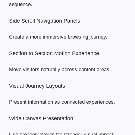
sequence.
Side Scroll Navigation Panels
Create a more immersive browsing journey.
Section to Section Motion Experience
Move visitors naturally across content areas.
Visual Journey Layouts
Present information as connected experiences.
Wide Canvas Presentation
Use broader layouts for stronger visual impact.