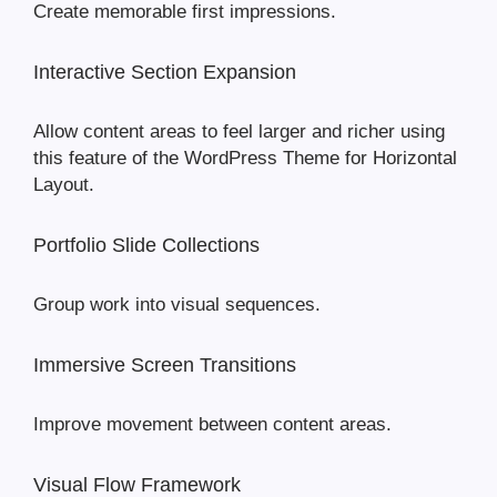
Create memorable first impressions.
Interactive Section Expansion
Allow content areas to feel larger and richer using
this feature of the WordPress Theme for Horizontal
Layout.
Portfolio Slide Collections
Group work into visual sequences.
Immersive Screen Transitions
Improve movement between content areas.
Visual Flow Framework