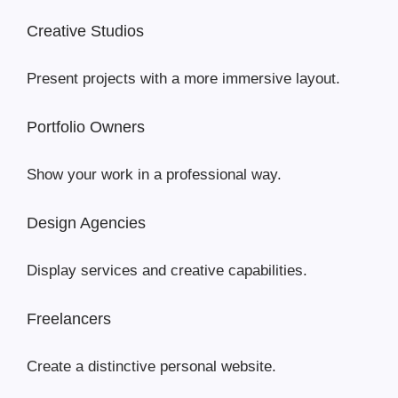
Creative Studios
Present projects with a more immersive layout.
Portfolio Owners
Show your work in a professional way.
Design Agencies
Display services and creative capabilities.
Freelancers
Create a distinctive personal website.