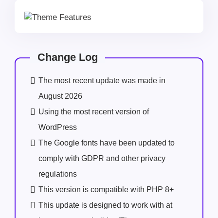
Change Log
The most recent update was made in
August 2026
Using the most recent version of
WordPress
The Google fonts have been updated to
comply with GDPR and other privacy
regulations
This version is compatible with PHP 8+
This update is designed to work with at