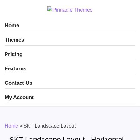
Home
Themes
Pricing
Features
Contact Us
My Account
Home
»
SKT Landscape Layout
SKT Landscape Layout - Horizontal