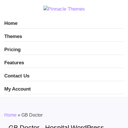
Home
Themes
Pricing
Features
Contact Us
My Account
Home
»
GB Doctor
GB Doctor - Hospital WordPress