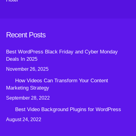
Recent Posts
Best WordPress Black Friday and Cyber Monday
Deals In 2025
November 26, 2025
How Videos Can Transform Your Content
Marketing Strategy
September 28, 2022
Best Video Background Plugins for WordPress
August 24, 2022