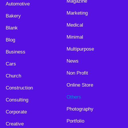
Magazine
Automotive
Marketing
Bakery
Medical
Blank
Minimal
Blog
Multipurpose
Business
News
Cars
Non Profit
Church
Online Store
Construction
Others
Consulting
Photography
Corporate
Portfolio
Creative