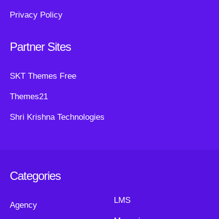
Privacy Policy
Partner Sites
SKT Themes Free
Themes21
Shri Krishna Technologies
Categories
LMS
Agency