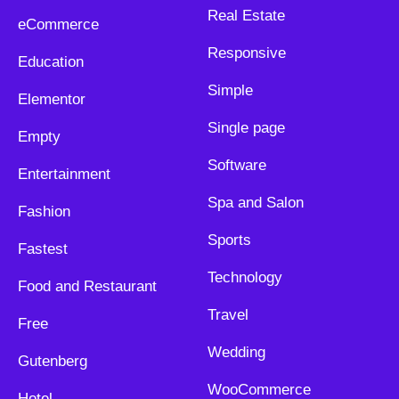
Real Estate
eCommerce
Responsive
Education
Simple
Elementor
Single page
Empty
Software
Entertainment
Spa and Salon
Fashion
Sports
Fastest
Technology
Food and Restaurant
Travel
Free
Wedding
Gutenberg
WooCommerce
Hotel