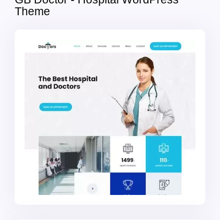
Theme