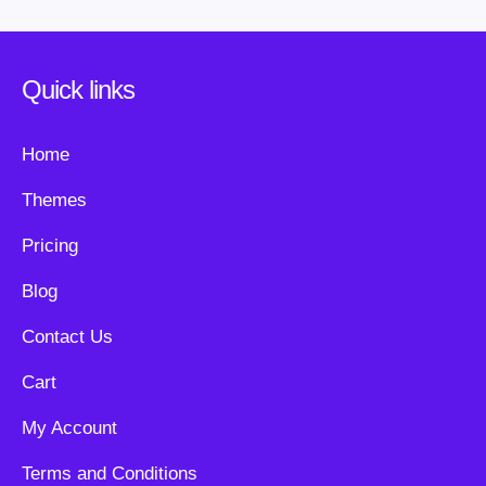
Quick links
Home
Themes
Pricing
Blog
Contact Us
Cart
My Account
Terms and Conditions