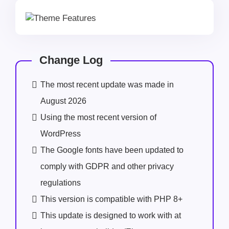
Change Log
The most recent update was made in
August 2026
Using the most recent version of
WordPress
The Google fonts have been updated to
comply with GDPR and other privacy
regulations
This version is compatible with PHP 8+
This update is designed to work with at