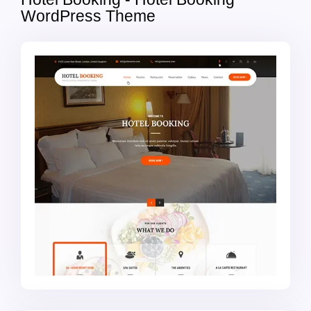
WordPress Theme