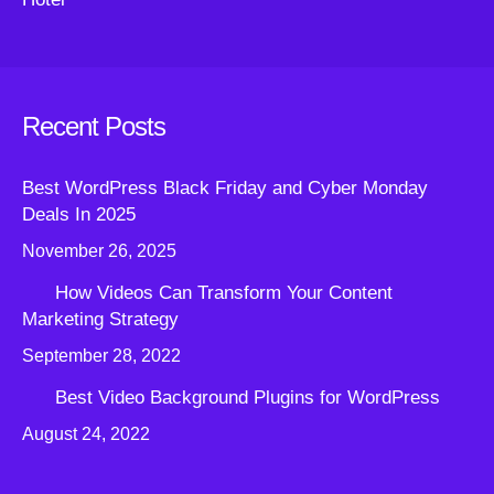
Recent Posts
Best WordPress Black Friday and Cyber Monday
Deals In 2025
November 26, 2025
How Videos Can Transform Your Content
Marketing Strategy
September 28, 2022
Best Video Background Plugins for WordPress
August 24, 2022