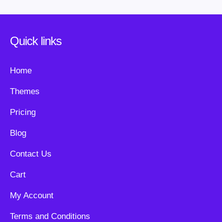
Quick links
Home
Themes
Pricing
Blog
Contact Us
Cart
My Account
Terms and Conditions