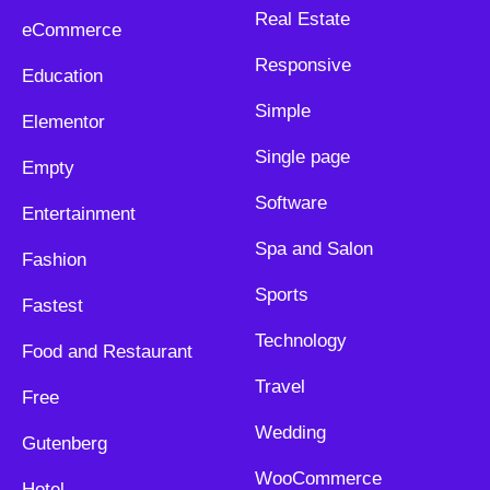
Real Estate
eCommerce
Responsive
Education
Simple
Elementor
Single page
Empty
Software
Entertainment
Spa and Salon
Fashion
Sports
Fastest
Technology
Food and Restaurant
Travel
Free
Wedding
Gutenberg
WooCommerce
Hotel