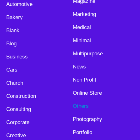
Magazine
Automotive
Marketing
Bakery
Medical
Blank
Minimal
Blog
Multipurpose
Business
News
Cars
Non Profit
Church
Online Store
Construction
Others
Consulting
Photography
Corporate
Portfolio
Creative