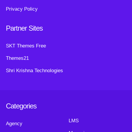
Privacy Policy
Partner Sites
SKT Themes Free
Themes21
Shri Krishna Technologies
Categories
LMS
Agency