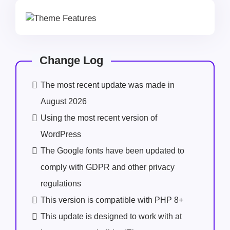
Change Log
The most recent update was made in
August 2026
Using the most recent version of
WordPress
The Google fonts have been updated to
comply with GDPR and other privacy
regulations
This version is compatible with PHP 8+
This update is designed to work with at