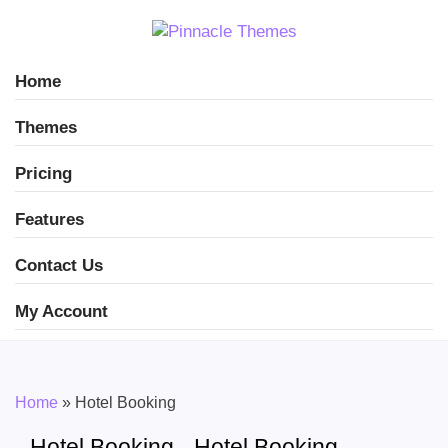
Home
Themes
Pricing
Features
Contact Us
My Account
Home
»
Hotel Booking
Hotel Booking - Hotel Booking