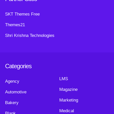
SKT Themes Free
Themes21
Shri Krishna Technologies
Categories
LMS
Agency
Magazine
Automotive
Marketing
Bakery
Medical
Blank