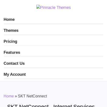
Home
Themes
Pricing
Features
Contact Us
My Account
Home
»
SKT NetConnect
SKT NetConnect - Internet Services