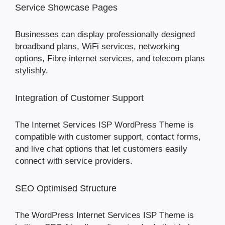
Service Showcase Pages
Businesses can display professionally designed
broadband plans, WiFi services, networking
options, Fibre internet services, and telecom plans
stylishly.
Integration of Customer Support
The Internet Services ISP WordPress Theme is
compatible with customer support, contact forms,
and live chat options that let customers easily
connect with service providers.
SEO Optimised Structure
The WordPress Internet Services ISP Theme is