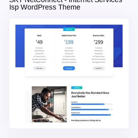
Isp WordPress Theme