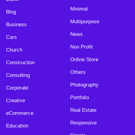
Minimal
Blog
Multipurpose
Business
News
Cars
Non Profit
Church
Online Store
Construction
Others
Consulting
Photography
Corporate
Portfolio
Creative
Real Estate
eCommerce
Responsive
Education