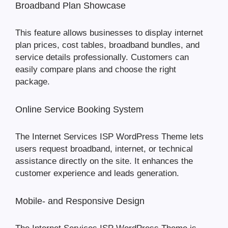
Broadband Plan Showcase
This feature allows businesses to display internet
plan prices, cost tables, broadband bundles, and
service details professionally. Customers can
easily compare plans and choose the right
package.
Online Service Booking System
The Internet Services ISP WordPress Theme lets
users request broadband, internet, or technical
assistance directly on the site. It enhances the
customer experience and leads generation.
Mobile- and Responsive Design