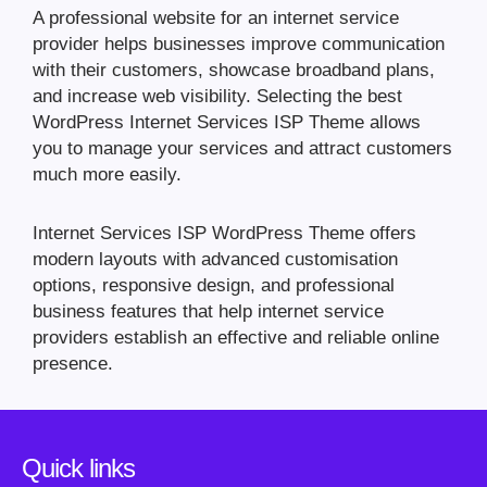
A professional website for an internet service
provider helps businesses improve communication
with their customers, showcase broadband plans,
and increase web visibility. Selecting the best
WordPress Internet Services ISP Theme allows
you to manage your services and attract customers
much more easily.
Internet Services ISP WordPress Theme offers
modern layouts with advanced customisation
options, responsive design, and professional
business features that help internet service
providers establish an effective and reliable online
presence.
Quick links