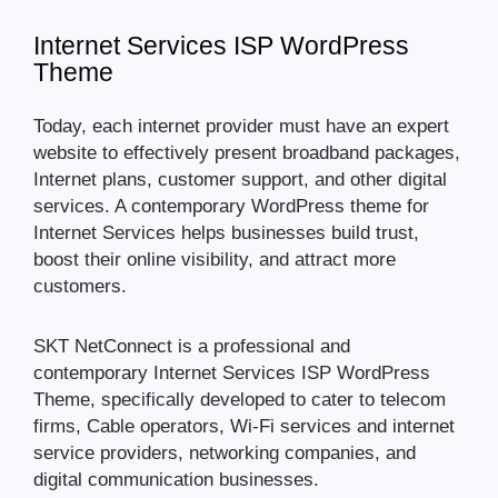
Internet Services ISP WordPress
Theme
Today, each internet provider must have an expert
website to effectively present broadband packages,
Internet plans, customer support, and other digital
services. A contemporary WordPress theme for
Internet Services helps businesses build trust,
boost their online visibility, and attract more
customers.
SKT NetConnect is a professional and
contemporary Internet Services ISP WordPress
Theme, specifically developed to cater to telecom
firms, Cable operators, Wi-Fi services and internet
service providers, networking companies, and
digital communication businesses.