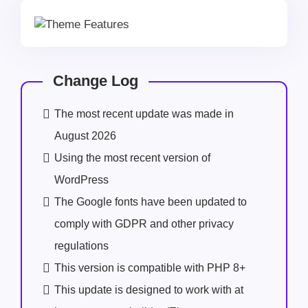
Change Log
The most recent update was made in
August 2026
Using the most recent version of
WordPress
The Google fonts have been updated to
comply with GDPR and other privacy
regulations
This version is compatible with PHP 8+
This update is designed to work with at