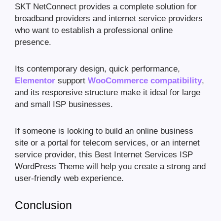
SKT NetConnect provides a complete solution for
broadband providers and internet service providers
who want to establish a professional online
presence.
Its contemporary design, quick performance,
Elementor
support
WooCommerce compatibility
,
and its responsive structure make it ideal for large
and small ISP businesses.
If someone is looking to build an online business
site or a portal for telecom services, or an internet
service provider, this Best Internet Services ISP
WordPress Theme will help you create a strong and
user-friendly web experience.
Conclusion