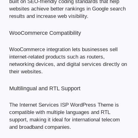
built on SEO-friendly coding standards that help
websites achieve better rankings in Google search
results and increase web visibility.
WooCommerce Compatibility
WooCommerce integration lets businesses sell
internet-related products such as routers,
networking devices, and digital services directly on
their websites.
Multilingual and RTL Support
The Internet Services ISP WordPress Theme is
compatible with multiple languages and RTL
support, making it ideal for international telecom
and broadband companies.