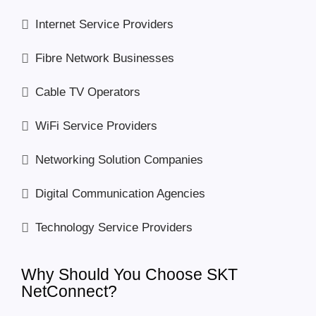
Internet Service Providers
Fibre Network Businesses
Cable TV Operators
WiFi Service Providers
Networking Solution Companies
Digital Communication Agencies
Technology Service Providers
Why Should You Choose SKT
NetConnect?