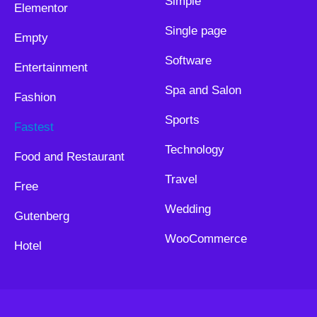
Simple
Elementor
Single page
Empty
Software
Entertainment
Spa and Salon
Fashion
Sports
Fastest
Technology
Food and Restaurant
Travel
Free
Wedding
Gutenberg
WooCommerce
Hotel