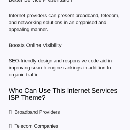
Better Service Presentation
Internet providers can present broadband, telecom,
and networking solutions in an organised and
appealing manner.
Boosts Online Visibility
SEO-friendly design and responsive code aid in
improving search engine rankings in addition to
organic traffic.
Who Can Use This Internet Services
ISP Theme?
Broadband Providers
Telecom Companies