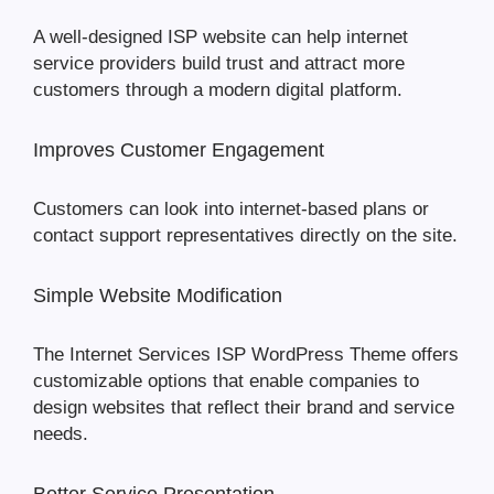
A well-designed ISP website can help internet
service providers build trust and attract more
customers through a modern digital platform.
Improves Customer Engagement
Customers can look into internet-based plans or
contact support representatives directly on the site.
Simple Website Modification
The Internet Services ISP WordPress Theme offers
customizable options that enable companies to
design websites that reflect their brand and service
needs.