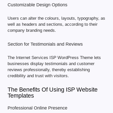
Customizable Design Options
Users can alter the colours, layouts, typography, as
well as headers and sections, according to their
company branding needs.
Section for Testimonials and Reviews
The Internet Services ISP WordPress Theme lets
businesses display testimonials and customer
reviews professionally, thereby establishing
credibility and trust with visitors.
The Benefits Of Using ISP Website
Templates
Professional Online Presence