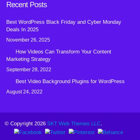
Recent Posts
Best WordPress Black Friday and Cyber Monday
Deals In 2025
November 26, 2025
How Videos Can Transform Your Content
Marketing Strategy
September 28, 2022
Best Video Background Plugins for WordPress
August 24, 2022
© Copyright 2026
SKT Web Themes LLC
.