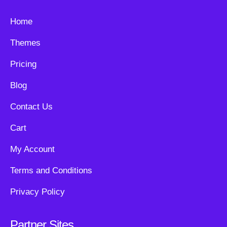
Home
Themes
Pricing
Blog
Contact Us
Cart
My Account
Terms and Conditions
Privacy Policy
Partner Sites