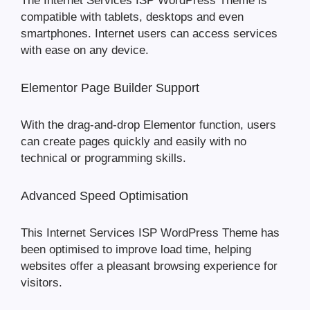
The Internet Services ISP WordPress Theme is
compatible with tablets, desktops and even
smartphones. Internet users can access services
with ease on any device.
Elementor Page Builder Support
With the drag-and-drop Elementor function, users
can create pages quickly and easily with no
technical or programming skills.
Advanced Speed Optimisation
This Internet Services ISP WordPress Theme has
been optimised to improve load time, helping
websites offer a pleasant browsing experience for
visitors.