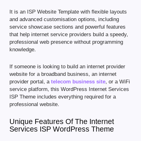
It is an ISP Website Template with flexible layouts
and advanced customisation options, including
service showcase sections and powerful features
that help internet service providers build a speedy,
professional web presence without programming
knowledge.
If someone is looking to build an internet provider
website for a broadband business, an internet
provider portal, a
telecom business site
, or a WiFi
service platform, this WordPress Internet Services
ISP Theme includes everything required for a
professional website.
Unique Features Of The Internet
Services ISP WordPress Theme